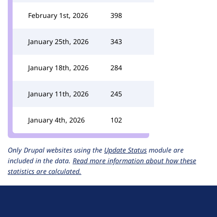
February 1st, 2026
398
January 25th, 2026
343
January 18th, 2026
284
January 11th, 2026
245
January 4th, 2026
102
Only Drupal websites using the
Update Status
module are
included in the data.
Read more information about how these
statistics are calculated.
D