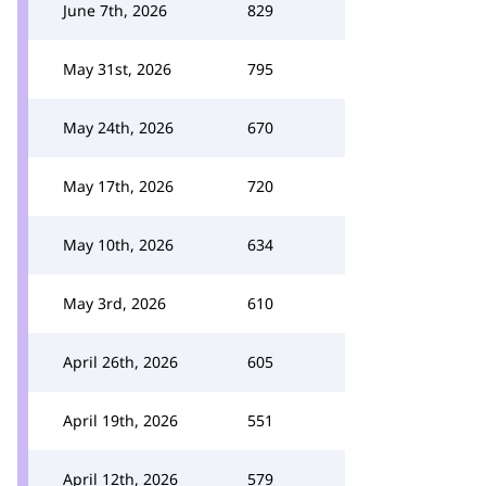
June 7th, 2026
829
May 31st, 2026
795
May 24th, 2026
670
May 17th, 2026
720
May 10th, 2026
634
May 3rd, 2026
610
April 26th, 2026
605
April 19th, 2026
551
April 12th, 2026
579