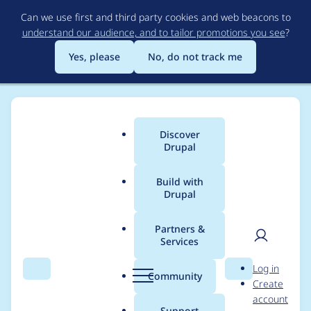
Skip
Can we use first and third party cookies and web beacons to
to
understand our audience, and to tailor promotions you see
?
main
content
Yes, please
No, do not track me
Discover
Main
Drupal
menu
Build with
Drupal
Breadcrumb
Home
Project usage
Partners &
Services
Usage statistics for
User
D
Log in
cookies 2.0.0-rc1
Search
Menu
Search
r
Community
Create
men
u
account
p
Support