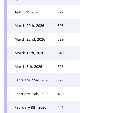
April 5th, 2026
522
March 29th, 2026
505
March 22nd, 2026
589
March 15th, 2026
640
March 8th, 2026
626
February 22nd, 2026
529
February 15th, 2026
459
February 8th, 2026
441