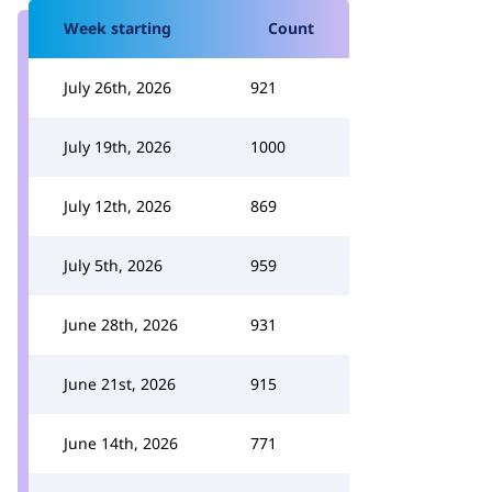
Week starting
Count
July 26th, 2026
921
July 19th, 2026
1000
July 12th, 2026
869
July 5th, 2026
959
June 28th, 2026
931
June 21st, 2026
915
June 14th, 2026
771