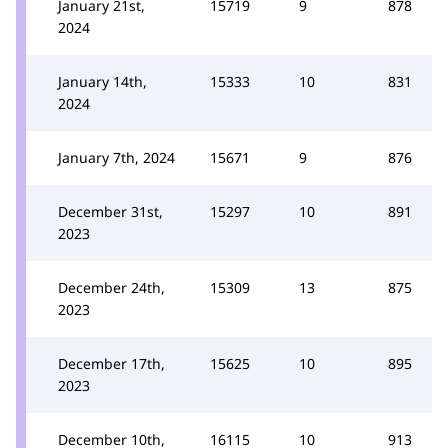
January 21st,
15719
9
878
2024
January 14th,
15333
10
831
2024
January 7th, 2024
15671
9
876
December 31st,
15297
10
891
2023
December 24th,
15309
13
875
2023
December 17th,
15625
10
895
2023
December 10th,
16115
10
913