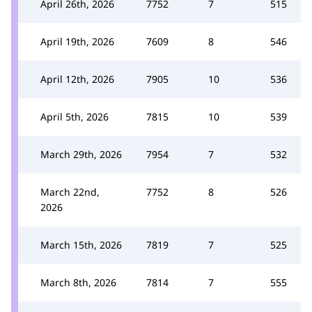
April 26th, 2026
7752
7
515
April 19th, 2026
7609
8
546
April 12th, 2026
7905
10
536
April 5th, 2026
7815
10
539
March 29th, 2026
7954
7
532
March 22nd,
7752
8
526
2026
March 15th, 2026
7819
7
525
March 8th, 2026
7814
7
555