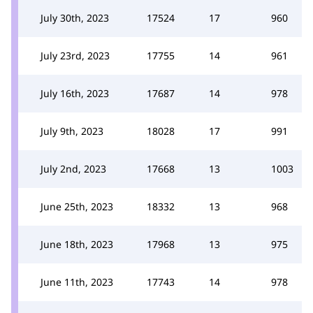
July 30th, 2023
17524
17
960
July 23rd, 2023
17755
14
961
July 16th, 2023
17687
14
978
July 9th, 2023
18028
17
991
July 2nd, 2023
17668
13
1003
June 25th, 2023
18332
13
968
June 18th, 2023
17968
13
975
June 11th, 2023
17743
14
978