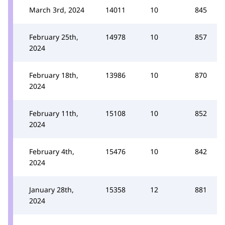
March 3rd, 2024
14011
10
845
February 25th,
14978
10
857
2024
February 18th,
13986
10
870
2024
February 11th,
15108
10
852
2024
February 4th,
15476
10
842
2024
January 28th,
15358
12
881
2024