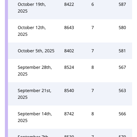
October 19th,
8422
6
587
2025
October 12th,
8643
7
580
2025
October 5th, 2025
8402
7
581
September 28th,
8524
8
567
2025
September 21st,
8540
7
563
2025
September 14th,
8742
8
566
2025
September 7th,
8530
7
570