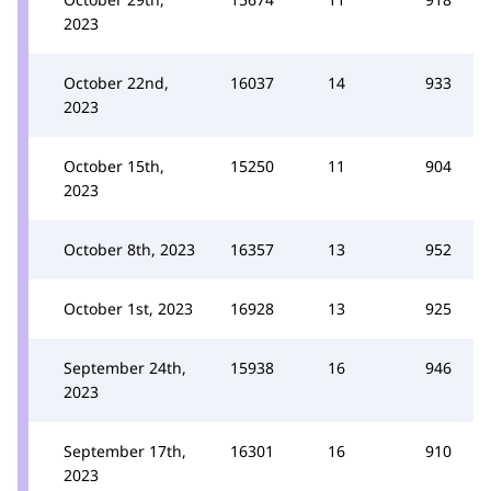
2023
October 22nd,
16037
14
933
2023
October 15th,
15250
11
904
2023
October 8th, 2023
16357
13
952
October 1st, 2023
16928
13
925
September 24th,
15938
16
946
2023
September 17th,
16301
16
910
2023