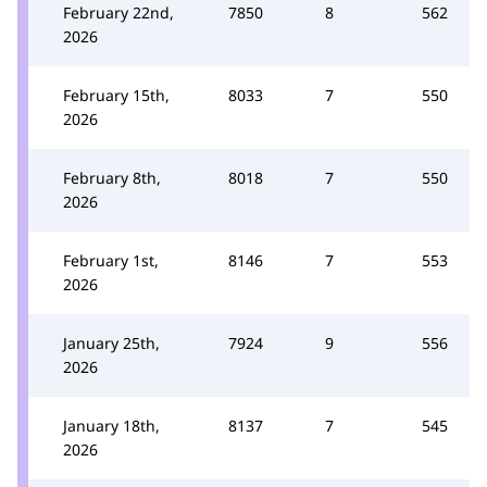
February 22nd,
7850
8
562
2026
February 15th,
8033
7
550
2026
February 8th,
8018
7
550
2026
February 1st,
8146
7
553
2026
January 25th,
7924
9
556
2026
January 18th,
8137
7
545
2026