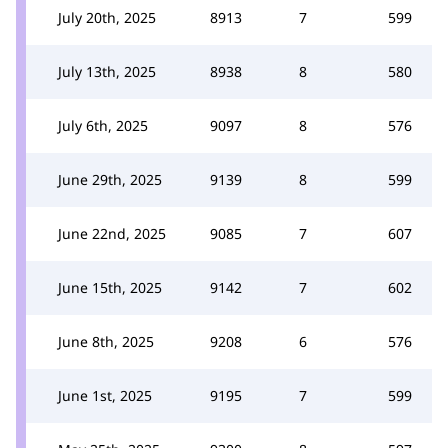
July 20th, 2025
8913
7
599
July 13th, 2025
8938
8
580
July 6th, 2025
9097
8
576
June 29th, 2025
9139
8
599
June 22nd, 2025
9085
7
607
June 15th, 2025
9142
7
602
June 8th, 2025
9208
6
576
June 1st, 2025
9195
7
599