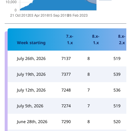
7.x-
8.x-
8.x-
Week starting
1.x
1.x
2.x
July 26th, 2026
7137
8
519
July 19th, 2026
7377
8
539
July 12th, 2026
7248
7
536
July 5th, 2026
7274
7
519
June 28th, 2026
7290
8
520