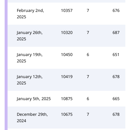
February 2nd,
10357
7
676
2025
January 26th,
10320
7
687
2025
January 19th,
10450
6
651
2025
January 12th,
10419
7
678
2025
January 5th, 2025
10875
6
665
December 29th,
10675
7
678
2024