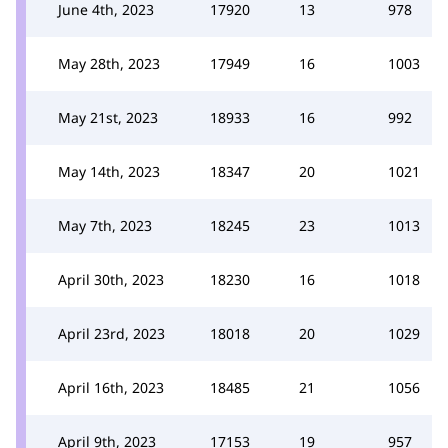
June 4th, 2023
17920
13
978
May 28th, 2023
17949
16
1003
May 21st, 2023
18933
16
992
May 14th, 2023
18347
20
1021
May 7th, 2023
18245
23
1013
April 30th, 2023
18230
16
1018
April 23rd, 2023
18018
20
1029
April 16th, 2023
18485
21
1056
April 9th, 2023
17153
19
957