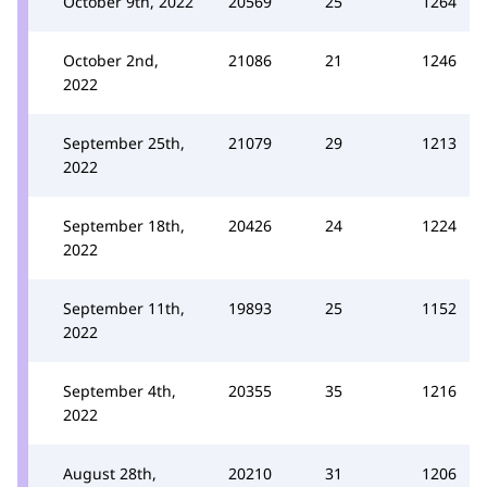
October 9th, 2022
20569
25
1264
October 2nd,
21086
21
1246
2022
September 25th,
21079
29
1213
2022
September 18th,
20426
24
1224
2022
September 11th,
19893
25
1152
2022
September 4th,
20355
35
1216
2022
August 28th,
20210
31
1206