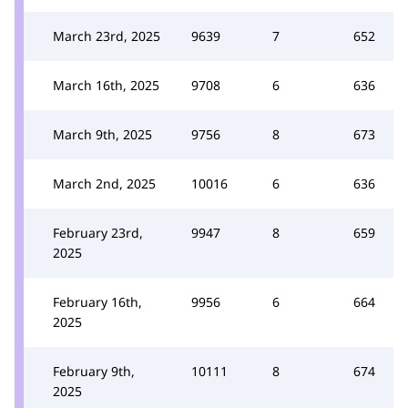
March 23rd, 2025
9639
7
652
March 16th, 2025
9708
6
636
March 9th, 2025
9756
8
673
March 2nd, 2025
10016
6
636
February 23rd,
9947
8
659
2025
February 16th,
9956
6
664
2025
February 9th,
10111
8
674
2025