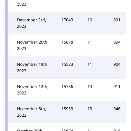
2023
December 3rd,
17043
10
891
2023
November 26th,
15878
11
894
2023
November 19th,
15523
11
904
2023
November 12th,
15736
13
911
2023
November 5th,
15933
13
946
2023
October 29th,
15674
11
918