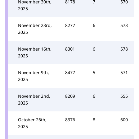
November 30th,
8178
7
570
2025
November 23rd,
8277
6
573
2025
November 16th,
8301
6
578
2025
November 9th,
8477
5
571
2025
November 2nd,
8209
6
555
2025
October 26th,
8376
8
600
2025