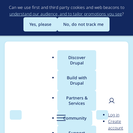
Skip
Can we use first and third party cookies and web beacons to
to
understand our audience, and to tailor promotions you see
?
main
content
Yes, please
No, do not track me
Discover
Main
Drupal
menu
Build with
Drupal
Breadcrumb
Home
Project usage
Partners &
Services
Usage statistics for
User
D
Log in
Automatic Entity
Search
Menu
Search
r
Community
Create
men
u
account
Label
p
Support