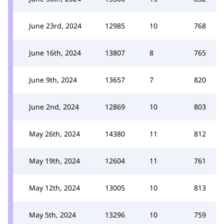
June 23rd, 2024
12985
10
768
June 16th, 2024
13807
8
765
June 9th, 2024
13657
7
820
June 2nd, 2024
12869
10
803
May 26th, 2024
14380
11
812
May 19th, 2024
12604
11
761
May 12th, 2024
13005
10
813
May 5th, 2024
13296
10
759