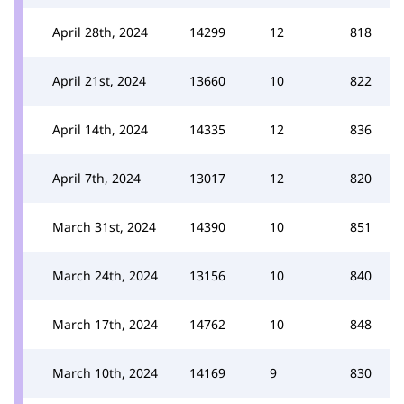
April 28th, 2024
14299
12
818
April 21st, 2024
13660
10
822
April 14th, 2024
14335
12
836
April 7th, 2024
13017
12
820
March 31st, 2024
14390
10
851
March 24th, 2024
13156
10
840
March 17th, 2024
14762
10
848
March 10th, 2024
14169
9
830