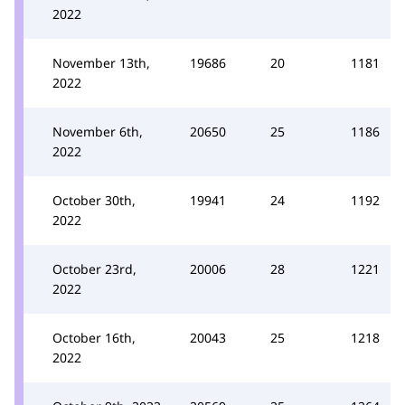
2022
November 13th,
19686
20
1181
2022
November 6th,
20650
25
1186
2022
October 30th,
19941
24
1192
2022
October 23rd,
20006
28
1221
2022
October 16th,
20043
25
1218
2022