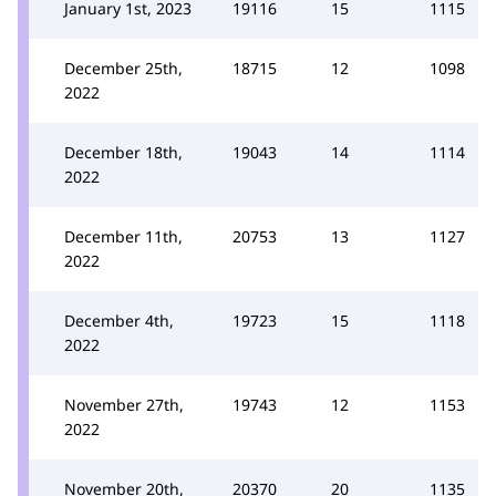
January 1st, 2023
19116
15
1115
December 25th,
18715
12
1098
2022
December 18th,
19043
14
1114
2022
December 11th,
20753
13
1127
2022
December 4th,
19723
15
1118
2022
November 27th,
19743
12
1153
2022
November 20th,
20370
20
1135