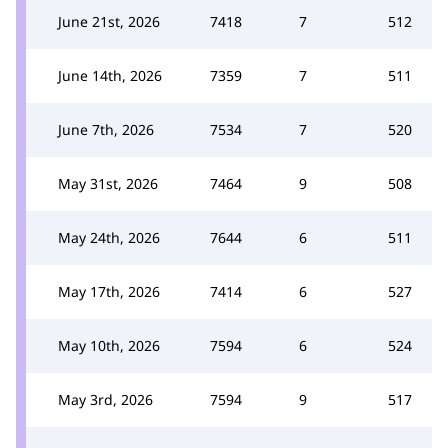
June 21st, 2026
7418
7
512
June 14th, 2026
7359
7
511
June 7th, 2026
7534
7
520
May 31st, 2026
7464
9
508
May 24th, 2026
7644
6
511
May 17th, 2026
7414
6
527
May 10th, 2026
7594
6
524
May 3rd, 2026
7594
9
517