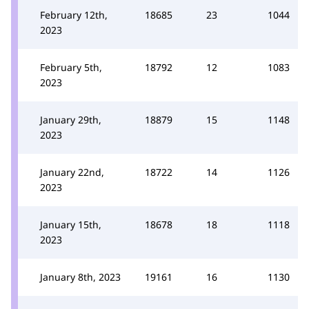
February 12th,
18685
23
1044
2023
February 5th,
18792
12
1083
2023
January 29th,
18879
15
1148
2023
January 22nd,
18722
14
1126
2023
January 15th,
18678
18
1118
2023
January 8th, 2023
19161
16
1130