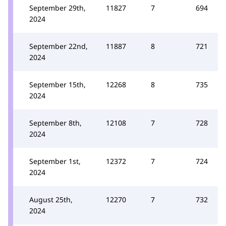
September 29th,
11827
7
694
2024
September 22nd,
11887
8
721
2024
September 15th,
12268
8
735
2024
September 8th,
12108
7
728
2024
September 1st,
12372
7
724
2024
August 25th,
12270
7
732
2024