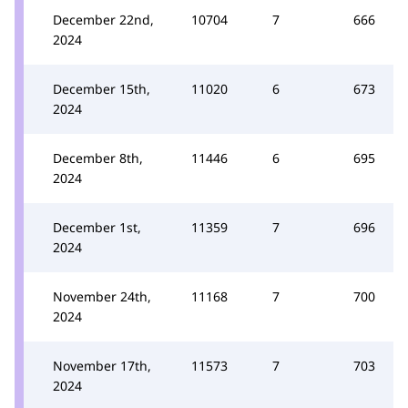
December 22nd,
10704
7
666
2024
December 15th,
11020
6
673
2024
December 8th,
11446
6
695
2024
December 1st,
11359
7
696
2024
November 24th,
11168
7
700
2024
November 17th,
11573
7
703
2024