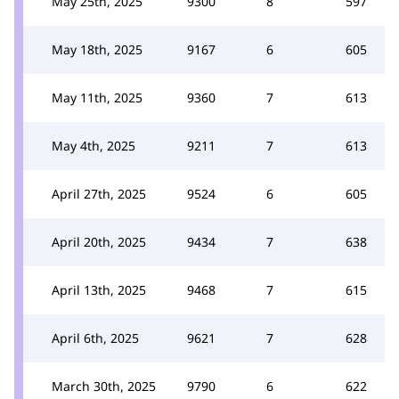
May 25th, 2025
9300
8
597
May 18th, 2025
9167
6
605
May 11th, 2025
9360
7
613
May 4th, 2025
9211
7
613
April 27th, 2025
9524
6
605
April 20th, 2025
9434
7
638
April 13th, 2025
9468
7
615
April 6th, 2025
9621
7
628
March 30th, 2025
9790
6
622