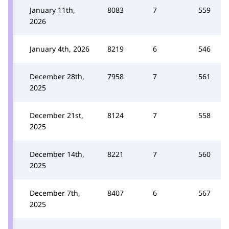
January 11th,
8083
7
559
2026
January 4th, 2026
8219
6
546
December 28th,
7958
7
561
2025
December 21st,
8124
7
558
2025
December 14th,
8221
7
560
2025
December 7th,
8407
6
567
2025