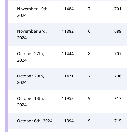
November 10th,
11484
7
701
2024
November 3rd,
11882
6
689
2024
October 27th,
11444
8
707
2024
October 20th,
11471
7
706
2024
October 13th,
11953
9
717
2024
October 6th, 2024
11894
9
715