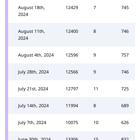
August 18th,
12429
7
745
2024
August 11th,
12400
8
746
2024
August 4th, 2024
12596
9
757
July 28th, 2024
12566
9
746
July 21st, 2024
12797
11
725
July 14th, 2024
11994
8
689
July 7th, 2024
10075
10
626
June 30th, 2024
13306
15
832