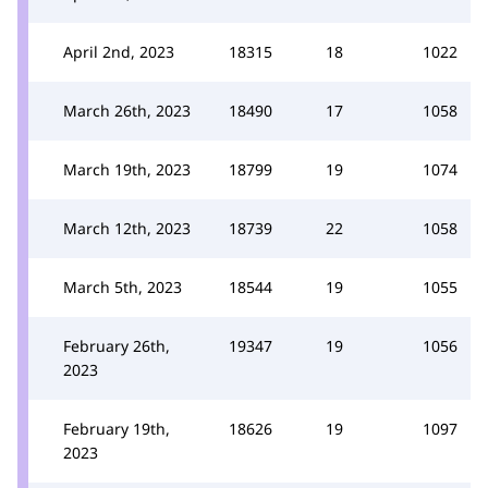
April 2nd, 2023
18315
18
1022
March 26th, 2023
18490
17
1058
March 19th, 2023
18799
19
1074
March 12th, 2023
18739
22
1058
March 5th, 2023
18544
19
1055
February 26th,
19347
19
1056
2023
February 19th,
18626
19
1097
2023