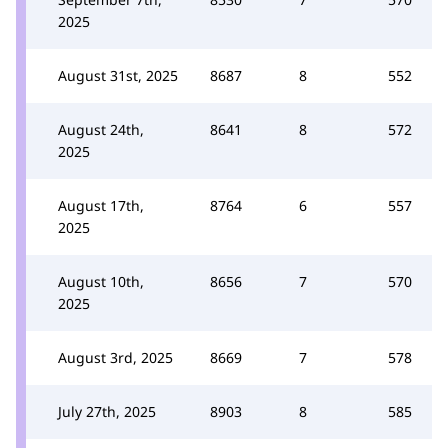
2025
August 31st, 2025
8687
8
552
August 24th,
8641
8
572
2025
August 17th,
8764
6
557
2025
August 10th,
8656
7
570
2025
August 3rd, 2025
8669
7
578
July 27th, 2025
8903
8
585