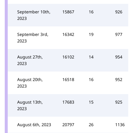
September 10th,
15867
16
926
2023
September 3rd,
16342
19
977
2023
August 27th,
16102
14
954
2023
August 20th,
16518
16
952
2023
August 13th,
17683
15
925
2023
August 6th, 2023
20797
26
1136