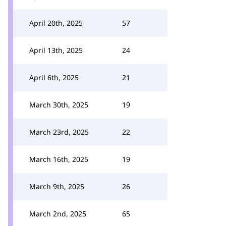
April 20th, 2025
57
April 13th, 2025
24
April 6th, 2025
21
March 30th, 2025
19
March 23rd, 2025
22
March 16th, 2025
19
March 9th, 2025
26
March 2nd, 2025
65