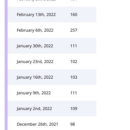
February 13th, 2022
160
February 6th, 2022
257
January 30th, 2022
111
January 23rd, 2022
102
January 16th, 2022
103
January 9th, 2022
111
January 2nd, 2022
109
December 26th, 2021
98