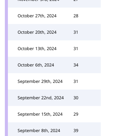
October 27th, 2024
28
October 20th, 2024
31
October 13th, 2024
31
October 6th, 2024
34
September 29th, 2024
31
September 22nd, 2024
30
September 15th, 2024
29
September 8th, 2024
39