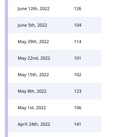
June 12th, 2022
126
June 5th, 2022
104
May 29th, 2022
114
May 22nd, 2022
101
May 15th, 2022
102
May 8th, 2022
123
May 1st, 2022
106
April 24th, 2022
141