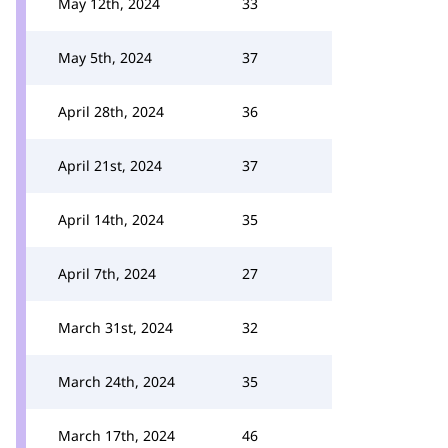
May 12th, 2024
33
May 5th, 2024
37
April 28th, 2024
36
April 21st, 2024
37
April 14th, 2024
35
April 7th, 2024
27
March 31st, 2024
32
March 24th, 2024
35
March 17th, 2024
46