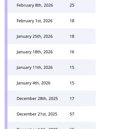
February 8th, 2026
25
February 1st, 2026
18
January 25th, 2026
18
January 18th, 2026
16
January 11th, 2026
15
January 4th, 2026
15
December 28th, 2025
17
December 21st, 2025
57