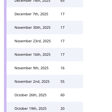
December 14th, 2025
65
December 7th, 2025
17
November 30th, 2025
17
November 23rd, 2025
17
November 16th, 2025
17
November 9th, 2025
16
November 2nd, 2025
55
October 26th, 2025
60
October 19th, 2025
20