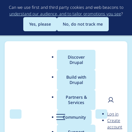
Skip
Can we use first and third party cookies and web beacons to
to
understand our audience, and to tailor promotions you see
?
main
content
Yes, please
No, do not track me
Discover
Main
Drupal
menu
Build with
Drupal
Breadcrumb
Home
Project usage
Partners &
Services
Usage statistics for
User
D
Log in
auto_entitylabel 8.x-
Search
Menu
Search
r
Community
Create
men
u
account
3.x-dev
p
Support