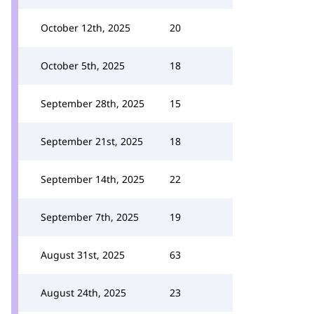
October 12th, 2025
20
October 5th, 2025
18
September 28th, 2025
15
September 21st, 2025
18
September 14th, 2025
22
September 7th, 2025
19
August 31st, 2025
63
August 24th, 2025
23