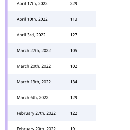
April 17th, 2022
229
April 10th, 2022
113
April 3rd, 2022
127
March 27th, 2022
105
March 20th, 2022
102
March 13th, 2022
134
March 6th, 2022
129
February 27th, 2022
122
February 20th, 2022
191