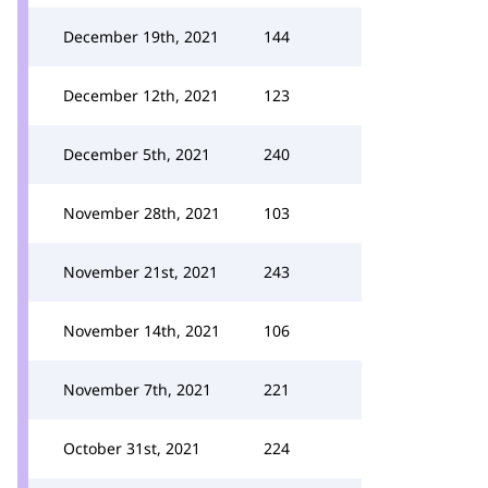
December 19th, 2021
144
December 12th, 2021
123
December 5th, 2021
240
November 28th, 2021
103
November 21st, 2021
243
November 14th, 2021
106
November 7th, 2021
221
October 31st, 2021
224