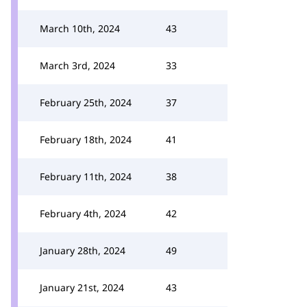
March 10th, 2024
43
March 3rd, 2024
33
February 25th, 2024
37
February 18th, 2024
41
February 11th, 2024
38
February 4th, 2024
42
January 28th, 2024
49
January 21st, 2024
43