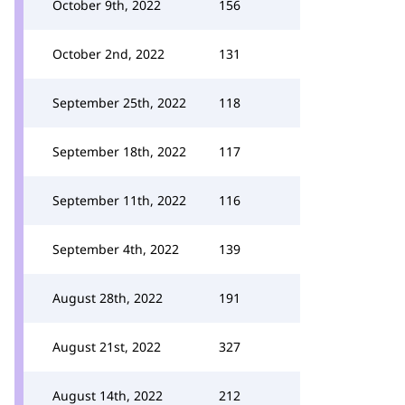
October 9th, 2022
156
October 2nd, 2022
131
September 25th, 2022
118
September 18th, 2022
117
September 11th, 2022
116
September 4th, 2022
139
August 28th, 2022
191
August 21st, 2022
327
August 14th, 2022
212