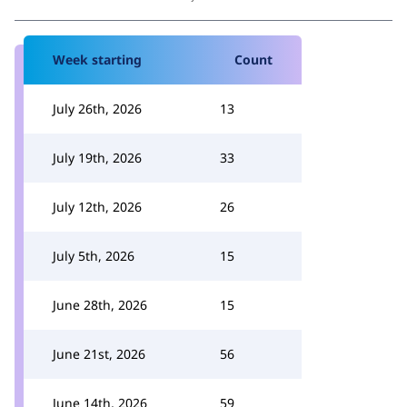
Week starting
Count
July 26th, 2026
13
July 19th, 2026
33
July 12th, 2026
26
July 5th, 2026
15
June 28th, 2026
15
June 21st, 2026
56
June 14th, 2026
59