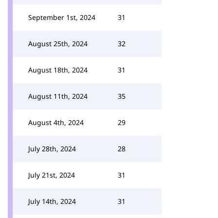
September 1st, 2024
31
August 25th, 2024
32
August 18th, 2024
31
August 11th, 2024
35
August 4th, 2024
29
July 28th, 2024
28
July 21st, 2024
31
July 14th, 2024
31