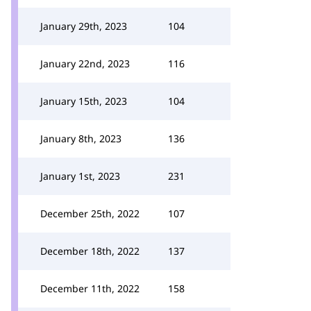
January 29th, 2023
104
January 22nd, 2023
116
January 15th, 2023
104
January 8th, 2023
136
January 1st, 2023
231
December 25th, 2022
107
December 18th, 2022
137
December 11th, 2022
158