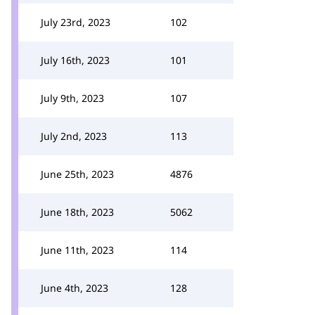
July 23rd, 2023
102
July 16th, 2023
101
July 9th, 2023
107
July 2nd, 2023
113
June 25th, 2023
4876
June 18th, 2023
5062
June 11th, 2023
114
June 4th, 2023
128