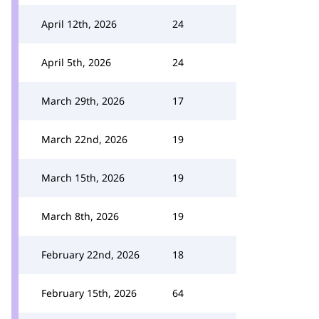
April 12th, 2026
24
April 5th, 2026
24
March 29th, 2026
17
March 22nd, 2026
19
March 15th, 2026
19
March 8th, 2026
19
February 22nd, 2026
18
February 15th, 2026
64