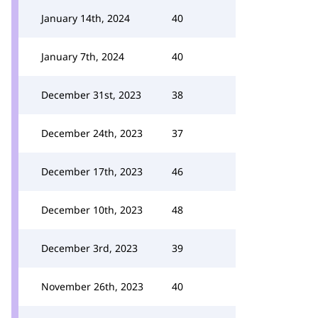
January 14th, 2024
40
January 7th, 2024
40
December 31st, 2023
38
December 24th, 2023
37
December 17th, 2023
46
December 10th, 2023
48
December 3rd, 2023
39
November 26th, 2023
40