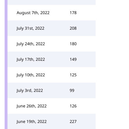
August 7th, 2022
178
July 31st, 2022
208
July 24th, 2022
180
July 17th, 2022
149
July 10th, 2022
125
July 3rd, 2022
99
June 26th, 2022
126
June 19th, 2022
227