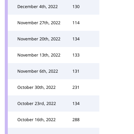
December 4th, 2022
130
November 27th, 2022
114
November 20th, 2022
134
November 13th, 2022
133
November 6th, 2022
131
October 30th, 2022
231
October 23rd, 2022
134
October 16th, 2022
288