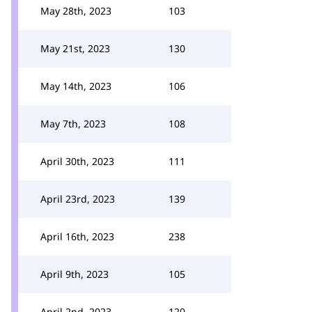
May 28th, 2023
103
May 21st, 2023
130
May 14th, 2023
106
May 7th, 2023
108
April 30th, 2023
111
April 23rd, 2023
139
April 16th, 2023
238
April 9th, 2023
105
April 2nd, 2023
120