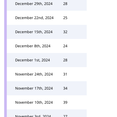
December 29th, 2024
28
December 22nd, 2024
25
December 15th, 2024
32
December 8th, 2024
24
December 1st, 2024
28
November 24th, 2024
31
November 17th, 2024
34
November 10th, 2024
39
November 3rd, 2024
27