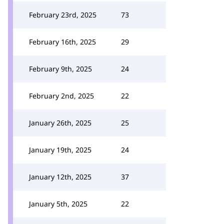
February 23rd, 2025
73
February 16th, 2025
29
February 9th, 2025
24
February 2nd, 2025
22
January 26th, 2025
25
January 19th, 2025
24
January 12th, 2025
37
January 5th, 2025
22