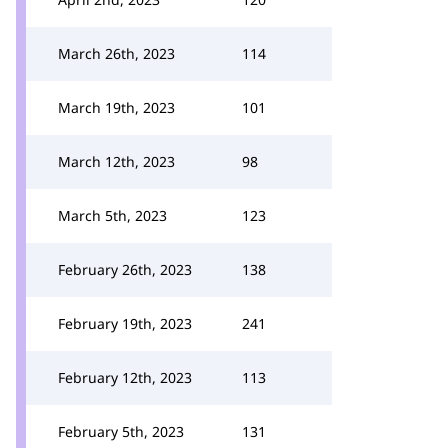
March 26th, 2023
114
March 19th, 2023
101
March 12th, 2023
98
March 5th, 2023
123
February 26th, 2023
138
February 19th, 2023
241
February 12th, 2023
113
February 5th, 2023
131