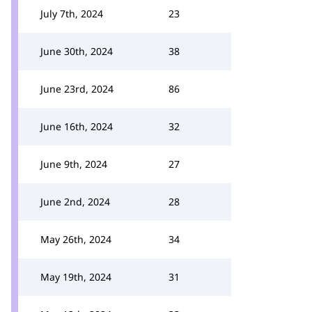
July 7th, 2024
23
June 30th, 2024
38
June 23rd, 2024
86
June 16th, 2024
32
June 9th, 2024
27
June 2nd, 2024
28
May 26th, 2024
34
May 19th, 2024
31