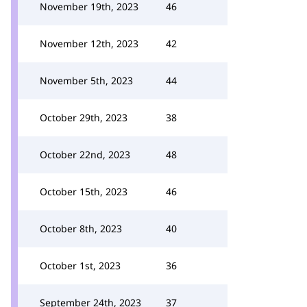
November 19th, 2023
46
November 12th, 2023
42
November 5th, 2023
44
October 29th, 2023
38
October 22nd, 2023
48
October 15th, 2023
46
October 8th, 2023
40
October 1st, 2023
36
September 24th, 2023
37