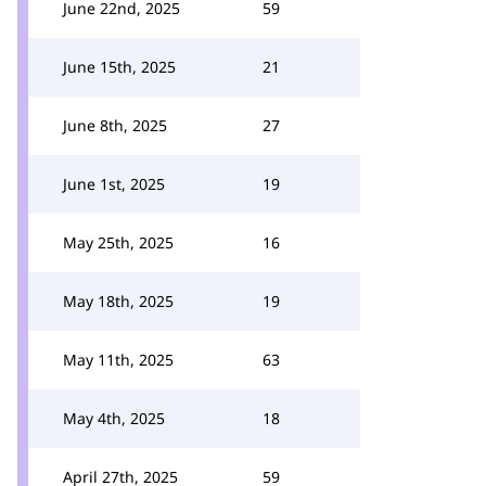
June 22nd, 2025
59
June 15th, 2025
21
June 8th, 2025
27
June 1st, 2025
19
May 25th, 2025
16
May 18th, 2025
19
May 11th, 2025
63
May 4th, 2025
18
April 27th, 2025
59