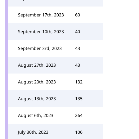
September 17th, 2023
60
September 10th, 2023
40
September 3rd, 2023
43
August 27th, 2023
43
August 20th, 2023
132
August 13th, 2023
135
August 6th, 2023
264
July 30th, 2023
106