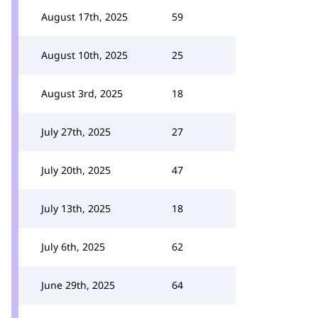
August 17th, 2025
59
August 10th, 2025
25
August 3rd, 2025
18
July 27th, 2025
27
July 20th, 2025
47
July 13th, 2025
18
July 6th, 2025
62
June 29th, 2025
64