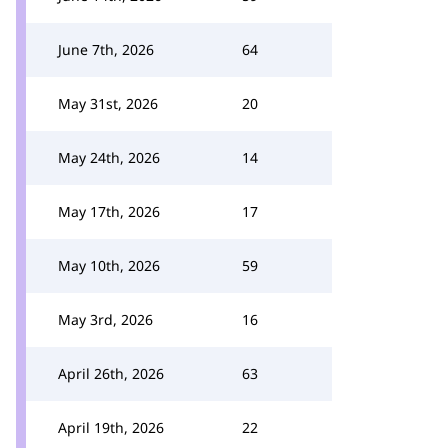
June 7th, 2026
64
May 31st, 2026
20
May 24th, 2026
14
May 17th, 2026
17
May 10th, 2026
59
May 3rd, 2026
16
April 26th, 2026
63
April 19th, 2026
22