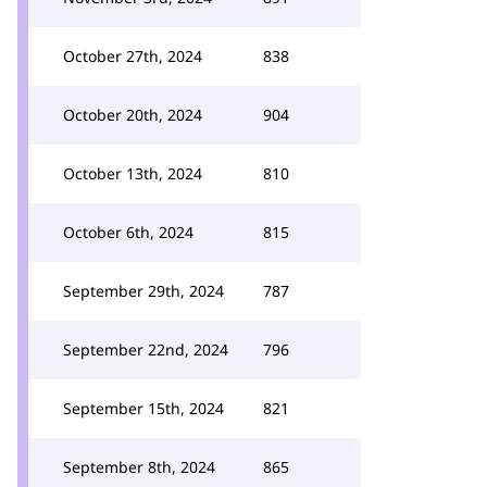
October 27th, 2024
838
October 20th, 2024
904
October 13th, 2024
810
October 6th, 2024
815
September 29th, 2024
787
September 22nd, 2024
796
September 15th, 2024
821
September 8th, 2024
865