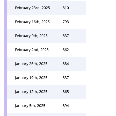
February 23rd, 2025
810
February 16th, 2025
793
February 9th, 2025
837
February 2nd, 2025
862
January 26th, 2025
884
January 19th, 2025
837
January 12th, 2025
865
January 5th, 2025
894