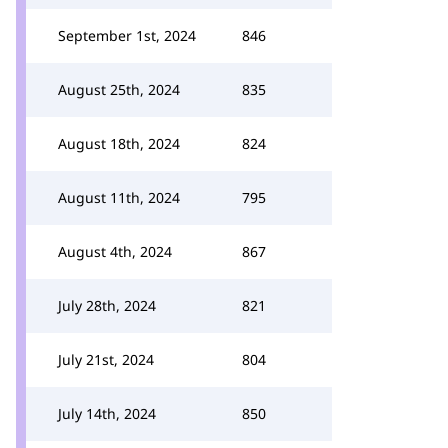
September 1st, 2024
846
August 25th, 2024
835
August 18th, 2024
824
August 11th, 2024
795
August 4th, 2024
867
July 28th, 2024
821
July 21st, 2024
804
July 14th, 2024
850