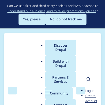
Skip
Can we use first and third party cookies and web beacons to
to
understand our audience, and to tailor promotions you see
?
main
content
Yes, please
No, do not track me
Discover
Main
Drupal
menu
Build with
Drupal
Breadcrumb
Home
Project usage
Partners &
Services
Usage statistics for
User
D
Log in
auto_entitylabel 8.x-
Search
Menu
Search
r
Community
Create
men
u
account
3.1
p
Support