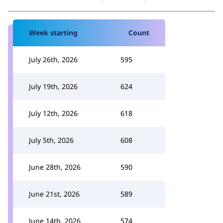
Week starting
Count
July 26th, 2026
595
July 19th, 2026
624
July 12th, 2026
618
July 5th, 2026
608
June 28th, 2026
590
June 21st, 2026
589
June 14th, 2026
574