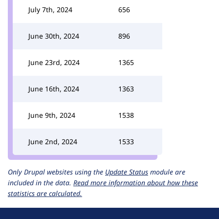
July 7th, 2024
656
June 30th, 2024
896
June 23rd, 2024
1365
June 16th, 2024
1363
June 9th, 2024
1538
June 2nd, 2024
1533
Only Drupal websites using the
Update Status
module are
included in the data.
Read more information about how these
statistics are calculated.