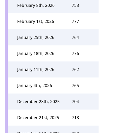
February 8th, 2026
753
February 1st, 2026
777
January 25th, 2026
764
January 18th, 2026
776
January 11th, 2026
762
January 4th, 2026
765
December 28th, 2025
704
December 21st, 2025
718