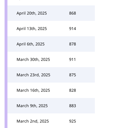
April 20th, 2025
868
April 13th, 2025
914
April 6th, 2025
878
March 30th, 2025
911
March 23rd, 2025
875
March 16th, 2025
828
March 9th, 2025
883
March 2nd, 2025
925