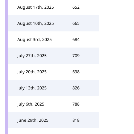
August 17th, 2025
652
August 10th, 2025
665
August 3rd, 2025
684
July 27th, 2025
709
July 20th, 2025
698
July 13th, 2025
826
July 6th, 2025
788
June 29th, 2025
818