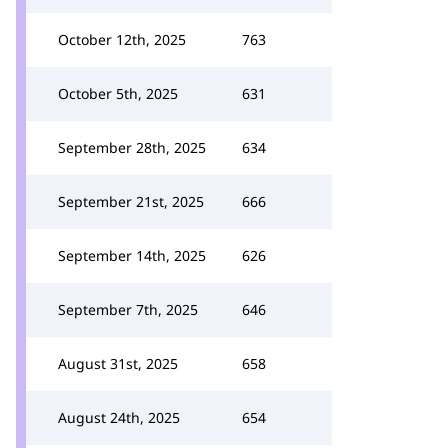
October 12th, 2025
763
October 5th, 2025
631
September 28th, 2025
634
September 21st, 2025
666
September 14th, 2025
626
September 7th, 2025
646
August 31st, 2025
658
August 24th, 2025
654