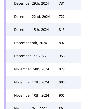
December 29th, 2024
731
December 22nd, 2024
722
December 15th, 2024
813
December 8th, 2024
892
December 1st, 2024
953
November 24th, 2024
879
November 17th, 2024
983
November 10th, 2024
905
November 3rd, 2024
891