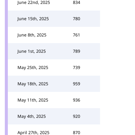
June 22nd, 2025
834
June 15th, 2025
780
June 8th, 2025
761
June 1st, 2025
789
May 25th, 2025
739
May 18th, 2025
959
May 11th, 2025
936
May 4th, 2025
920
April 27th, 2025
870