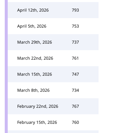
April 12th, 2026
793
April 5th, 2026
753
March 29th, 2026
737
March 22nd, 2026
761
March 15th, 2026
747
March 8th, 2026
734
February 22nd, 2026
767
February 15th, 2026
760