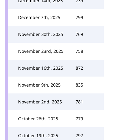
December 14th, 2025
739
December 7th, 2025
799
November 30th, 2025
769
November 23rd, 2025
758
November 16th, 2025
872
November 9th, 2025
835
November 2nd, 2025
781
October 26th, 2025
779
October 19th, 2025
797