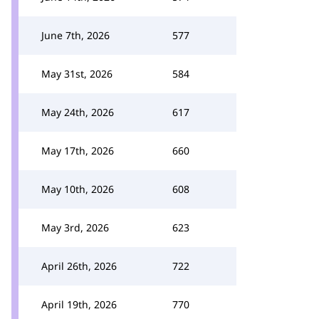
June 7th, 2026
577
May 31st, 2026
584
May 24th, 2026
617
May 17th, 2026
660
May 10th, 2026
608
May 3rd, 2026
623
April 26th, 2026
722
April 19th, 2026
770