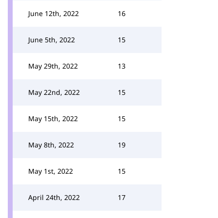
June 12th, 2022
16
June 5th, 2022
15
May 29th, 2022
13
May 22nd, 2022
15
May 15th, 2022
15
May 8th, 2022
19
May 1st, 2022
15
April 24th, 2022
17