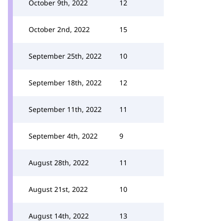
October 9th, 2022
12
October 2nd, 2022
15
September 25th, 2022
10
September 18th, 2022
12
September 11th, 2022
11
September 4th, 2022
9
August 28th, 2022
11
August 21st, 2022
10
August 14th, 2022
13