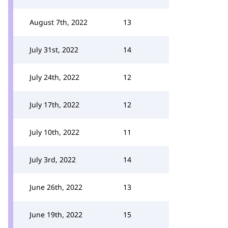
August 7th, 2022
13
July 31st, 2022
14
July 24th, 2022
12
July 17th, 2022
12
July 10th, 2022
11
July 3rd, 2022
14
June 26th, 2022
13
June 19th, 2022
15