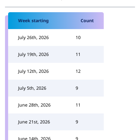
Week starting
Count
July 26th, 2026
10
July 19th, 2026
11
July 12th, 2026
12
July 5th, 2026
9
June 28th, 2026
11
June 21st, 2026
9
June 14th, 2026
9