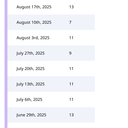
August 17th, 2025
13
August 10th, 2025
7
August 3rd, 2025
11
July 27th, 2025
9
July 20th, 2025
11
July 13th, 2025
11
July 6th, 2025
11
June 29th, 2025
13