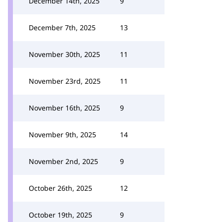
December 14th, 2025
9
December 7th, 2025
13
November 30th, 2025
11
November 23rd, 2025
11
November 16th, 2025
9
November 9th, 2025
14
November 2nd, 2025
9
October 26th, 2025
12
October 19th, 2025
9