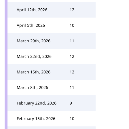
April 12th, 2026
12
April 5th, 2026
10
March 29th, 2026
11
March 22nd, 2026
12
March 15th, 2026
12
March 8th, 2026
11
February 22nd, 2026
9
February 15th, 2026
10