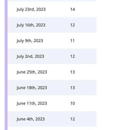
July 23rd, 2023
14
July 16th, 2023
12
July 9th, 2023
11
July 2nd, 2023
12
June 25th, 2023
13
June 18th, 2023
13
June 11th, 2023
10
June 4th, 2023
12