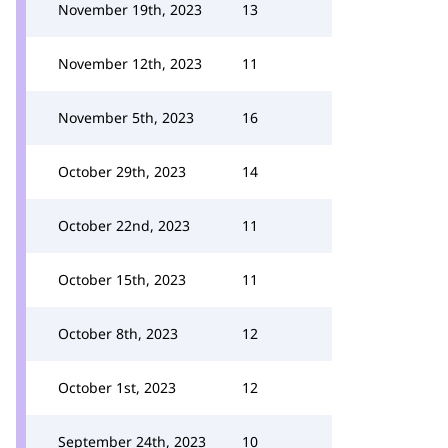
November 19th, 2023
13
November 12th, 2023
11
November 5th, 2023
16
October 29th, 2023
14
October 22nd, 2023
11
October 15th, 2023
11
October 8th, 2023
12
October 1st, 2023
12
September 24th, 2023
10