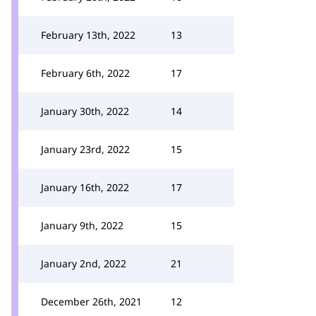
February 13th, 2022
13
February 6th, 2022
17
January 30th, 2022
14
January 23rd, 2022
15
January 16th, 2022
17
January 9th, 2022
15
January 2nd, 2022
21
December 26th, 2021
12