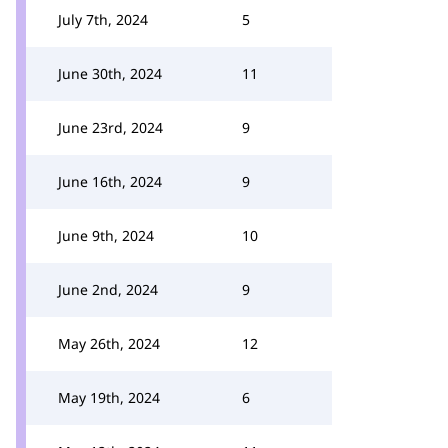
July 7th, 2024
5
June 30th, 2024
11
June 23rd, 2024
9
June 16th, 2024
9
June 9th, 2024
10
June 2nd, 2024
9
May 26th, 2024
12
May 19th, 2024
6