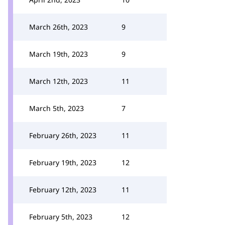
March 26th, 2023
9
March 19th, 2023
9
March 12th, 2023
11
March 5th, 2023
7
February 26th, 2023
11
February 19th, 2023
12
February 12th, 2023
11
February 5th, 2023
12