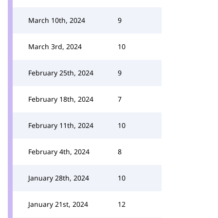
March 10th, 2024
9
March 3rd, 2024
10
February 25th, 2024
9
February 18th, 2024
7
February 11th, 2024
10
February 4th, 2024
8
January 28th, 2024
10
January 21st, 2024
12