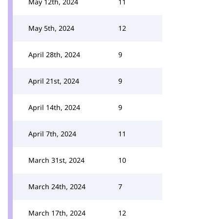
May 12th, 2024
11
May 5th, 2024
12
April 28th, 2024
9
April 21st, 2024
9
April 14th, 2024
9
April 7th, 2024
11
March 31st, 2024
10
March 24th, 2024
7
March 17th, 2024
12