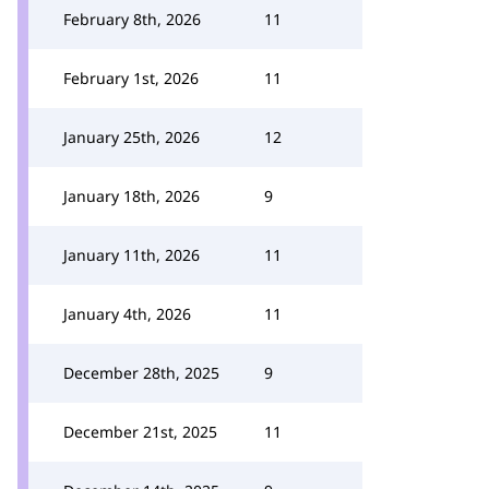
February 8th, 2026
11
February 1st, 2026
11
January 25th, 2026
12
January 18th, 2026
9
January 11th, 2026
11
January 4th, 2026
11
December 28th, 2025
9
December 21st, 2025
11