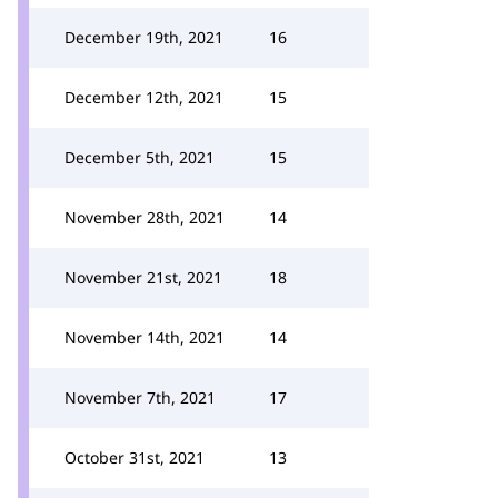
December 19th, 2021
16
December 12th, 2021
15
December 5th, 2021
15
November 28th, 2021
14
November 21st, 2021
18
November 14th, 2021
14
November 7th, 2021
17
October 31st, 2021
13