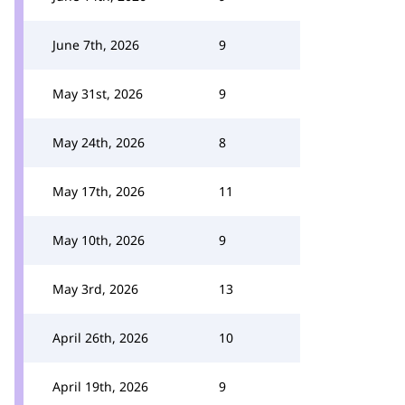
June 7th, 2026
9
May 31st, 2026
9
May 24th, 2026
8
May 17th, 2026
11
May 10th, 2026
9
May 3rd, 2026
13
April 26th, 2026
10
April 19th, 2026
9