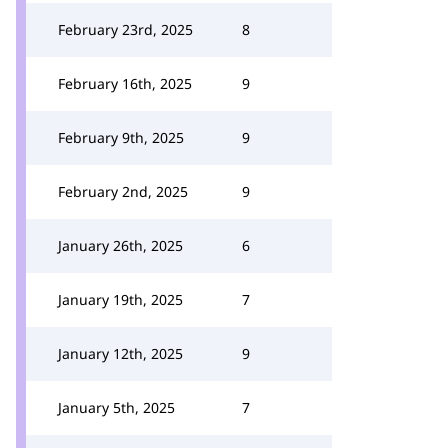
February 23rd, 2025
8
February 16th, 2025
9
February 9th, 2025
9
February 2nd, 2025
9
January 26th, 2025
6
January 19th, 2025
7
January 12th, 2025
9
January 5th, 2025
7