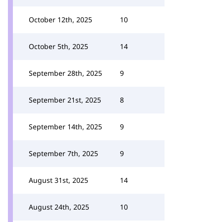
October 12th, 2025
10
October 5th, 2025
14
September 28th, 2025
9
September 21st, 2025
8
September 14th, 2025
9
September 7th, 2025
9
August 31st, 2025
14
August 24th, 2025
10