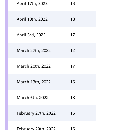
April 17th, 2022
13
April 10th, 2022
18
April 3rd, 2022
17
March 27th, 2022
12
March 20th, 2022
17
March 13th, 2022
16
March 6th, 2022
18
February 27th, 2022
15
February 20th, 2022
16