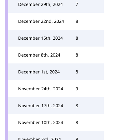
December 29th, 2024
7
December 22nd, 2024
8
December 15th, 2024
8
December 8th, 2024
8
December 1st, 2024
8
November 24th, 2024
9
November 17th, 2024
8
November 10th, 2024
8
November 3rd, 2024
8