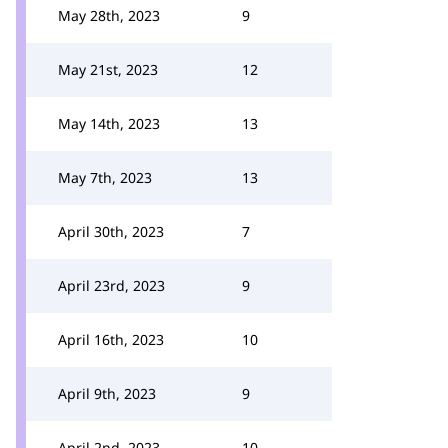
May 28th, 2023
9
May 21st, 2023
12
May 14th, 2023
13
May 7th, 2023
13
April 30th, 2023
7
April 23rd, 2023
9
April 16th, 2023
10
April 9th, 2023
9
April 2nd, 2023
10