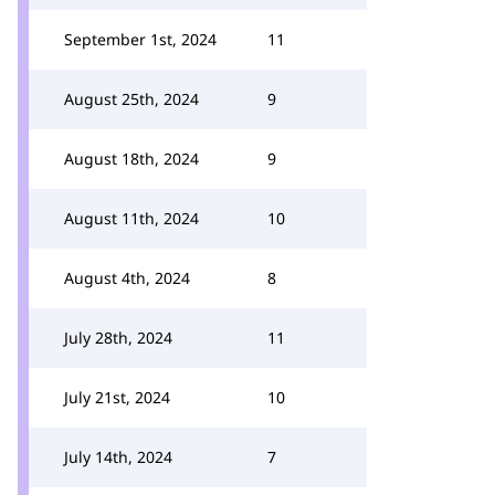
September 1st, 2024
11
August 25th, 2024
9
August 18th, 2024
9
August 11th, 2024
10
August 4th, 2024
8
July 28th, 2024
11
July 21st, 2024
10
July 14th, 2024
7