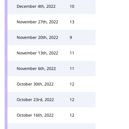
December 4th, 2022
10
November 27th, 2022
13
November 20th, 2022
9
November 13th, 2022
11
November 6th, 2022
11
October 30th, 2022
12
October 23rd, 2022
12
October 16th, 2022
12