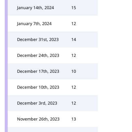
January 14th, 2024
15
January 7th, 2024
12
December 31st, 2023
14
December 24th, 2023
12
December 17th, 2023
10
December 10th, 2023
12
December 3rd, 2023
12
November 26th, 2023
13