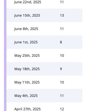
June 22nd, 2025
11
June 15th, 2025
13
June 8th, 2025
11
June 1st, 2025
8
May 25th, 2025
10
May 18th, 2025
9
May 11th, 2025
10
May 4th, 2025
11
April 27th, 2025
12