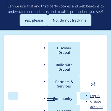
Skip
Can we use first and third party cookies and web beacons to
to
understand our audience, and to tailor promotions you see
?
main
content
Yes, please
No, do not track me
Discover
Main
Drupal
menu
Build with
Drupal
Breadcrumb
Home
Project usage
Partners &
Services
Usage statistics for
User
D
Log in
auto_entitylabel 7.x-
Search
Menu
Search
r
Community
Create
men
u
account
1.0
p
Support