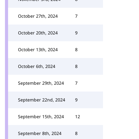
October 27th, 2024
7
October 20th, 2024
9
October 13th, 2024
8
October 6th, 2024
8
September 29th, 2024
7
September 22nd, 2024
9
September 15th, 2024
12
September 8th, 2024
8