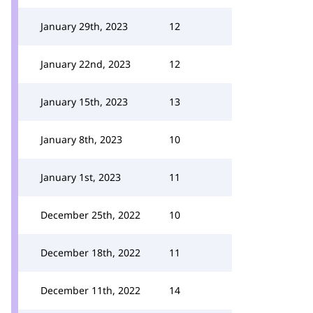
January 29th, 2023
12
January 22nd, 2023
12
January 15th, 2023
13
January 8th, 2023
10
January 1st, 2023
11
December 25th, 2022
10
December 18th, 2022
11
December 11th, 2022
14