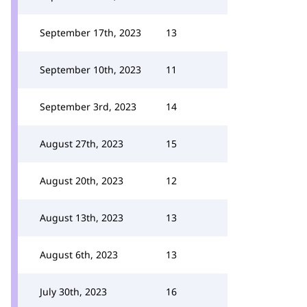
September 17th, 2023
13
September 10th, 2023
11
September 3rd, 2023
14
August 27th, 2023
15
August 20th, 2023
12
August 13th, 2023
13
August 6th, 2023
13
July 30th, 2023
16