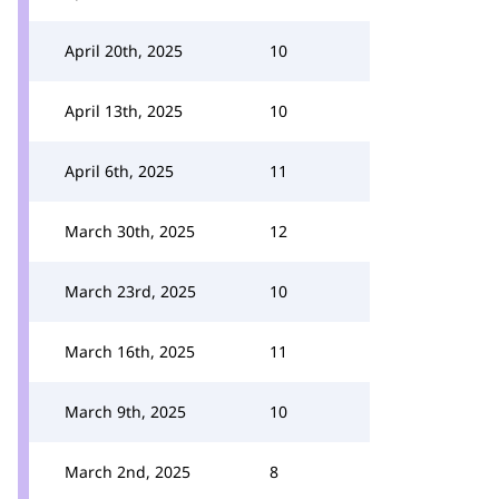
April 20th, 2025
10
April 13th, 2025
10
April 6th, 2025
11
March 30th, 2025
12
March 23rd, 2025
10
March 16th, 2025
11
March 9th, 2025
10
March 2nd, 2025
8