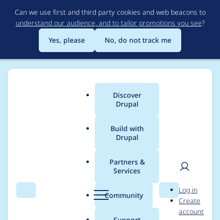
Skip
Can we use first and third party cookies and web beacons to
to
understand our audience, and to tailor promotions you see
?
main
content
Yes, please
No, do not track me
Discover
Main
Drupal
menu
Build with
Drupal
Breadcrumb
Home
Project usage
Partners &
Services
Usage statistics for
User
D
Log in
auto_entitylabel 8.x-
Search
Menu
Search
r
Community
Create
men
u
account
1.x-dev
p
Support