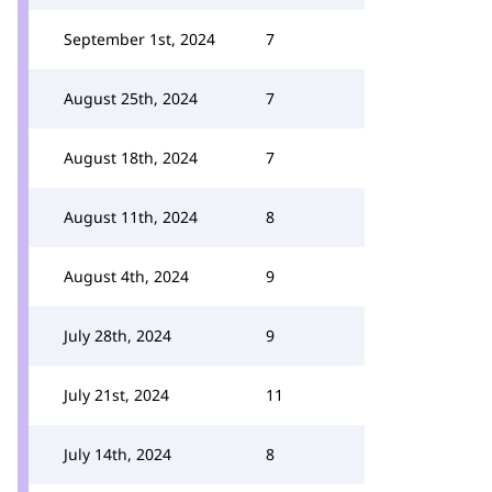
September 1st, 2024
7
August 25th, 2024
7
August 18th, 2024
7
August 11th, 2024
8
August 4th, 2024
9
July 28th, 2024
9
July 21st, 2024
11
July 14th, 2024
8