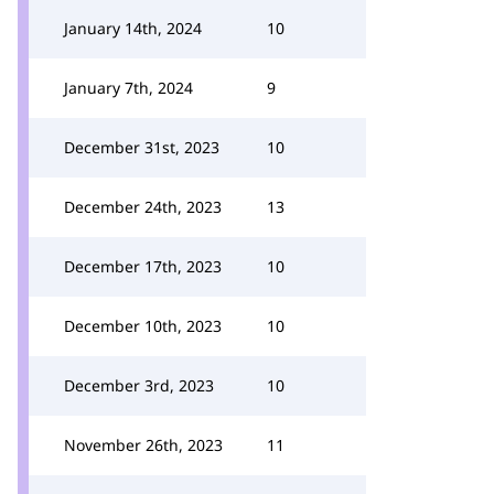
January 14th, 2024
10
January 7th, 2024
9
December 31st, 2023
10
December 24th, 2023
13
December 17th, 2023
10
December 10th, 2023
10
December 3rd, 2023
10
November 26th, 2023
11