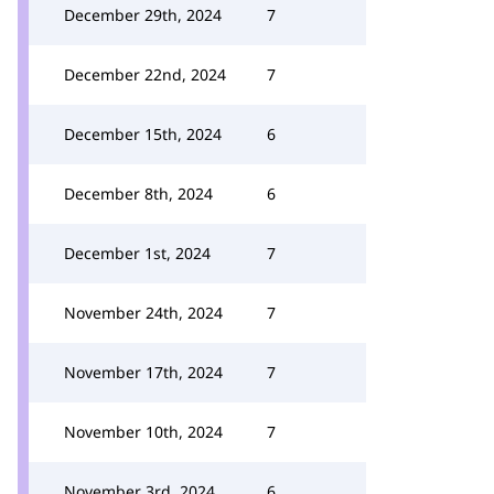
December 29th, 2024
7
December 22nd, 2024
7
December 15th, 2024
6
December 8th, 2024
6
December 1st, 2024
7
November 24th, 2024
7
November 17th, 2024
7
November 10th, 2024
7
November 3rd, 2024
6