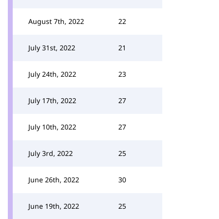
August 7th, 2022
22
July 31st, 2022
21
July 24th, 2022
23
July 17th, 2022
27
July 10th, 2022
27
July 3rd, 2022
25
June 26th, 2022
30
June 19th, 2022
25