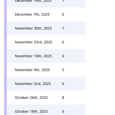
December 14th, 2025
7
December 7th, 2025
6
November 30th, 2025
7
November 23rd, 2025
6
November 16th, 2025
6
November 9th, 2025
5
November 2nd, 2025
6
October 26th, 2025
8
October 19th, 2025
6