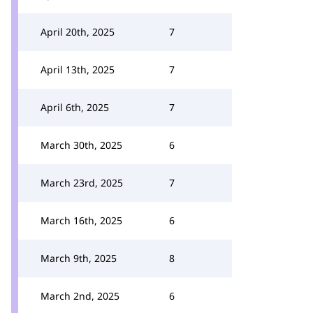
April 20th, 2025
7
April 13th, 2025
7
April 6th, 2025
7
March 30th, 2025
6
March 23rd, 2025
7
March 16th, 2025
6
March 9th, 2025
8
March 2nd, 2025
6