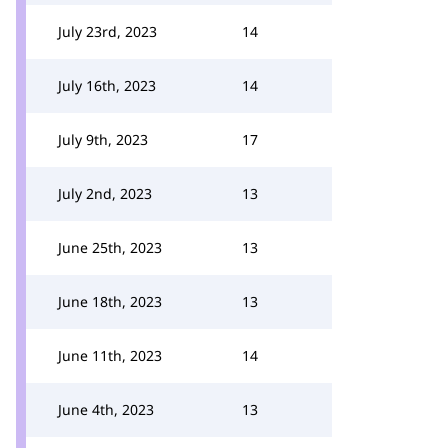
July 23rd, 2023
14
July 16th, 2023
14
July 9th, 2023
17
July 2nd, 2023
13
June 25th, 2023
13
June 18th, 2023
13
June 11th, 2023
14
June 4th, 2023
13