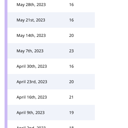
May 28th, 2023
16
May 21st, 2023
16
May 14th, 2023
20
May 7th, 2023
23
April 30th, 2023
16
April 23rd, 2023
20
April 16th, 2023
21
April 9th, 2023
19
April 2nd, 2023
18