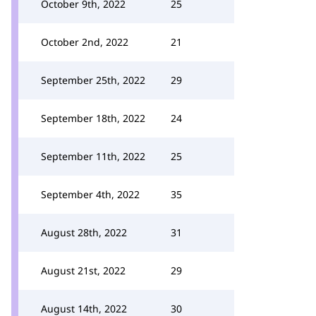
October 9th, 2022
25
October 2nd, 2022
21
September 25th, 2022
29
September 18th, 2022
24
September 11th, 2022
25
September 4th, 2022
35
August 28th, 2022
31
August 21st, 2022
29
August 14th, 2022
30