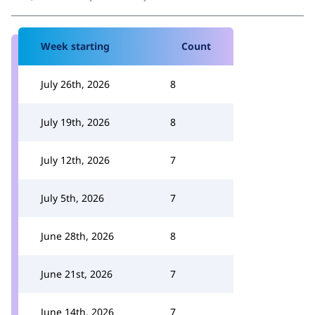
Week starting
Count
July 26th, 2026
8
July 19th, 2026
8
July 12th, 2026
7
July 5th, 2026
7
June 28th, 2026
8
June 21st, 2026
7
June 14th, 2026
7