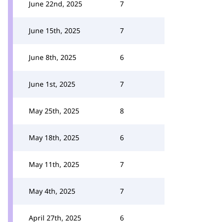
June 22nd, 2025
7
June 15th, 2025
7
June 8th, 2025
6
June 1st, 2025
7
May 25th, 2025
8
May 18th, 2025
6
May 11th, 2025
7
May 4th, 2025
7
April 27th, 2025
6