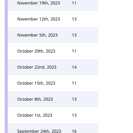
November 19th, 2023
11
November 12th, 2023
13
November 5th, 2023
13
October 29th, 2023
11
October 22nd, 2023
14
October 15th, 2023
11
October 8th, 2023
13
October 1st, 2023
13
September 24th, 2023
16