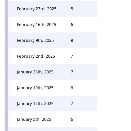
February 23rd, 2025
8
February 16th, 2025
6
February 9th, 2025
8
February 2nd, 2025
7
January 26th, 2025
7
January 19th, 2025
6
January 12th, 2025
7
January 5th, 2025
6