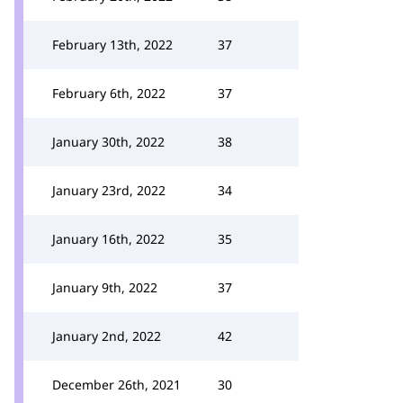
February 13th, 2022
37
February 6th, 2022
37
January 30th, 2022
38
January 23rd, 2022
34
January 16th, 2022
35
January 9th, 2022
37
January 2nd, 2022
42
December 26th, 2021
30