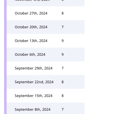
October 27th, 2024
8
October 20th, 2024
7
October 13th, 2024
9
October 6th, 2024
9
September 29th, 2024
7
September 22nd, 2024
8
September 15th, 2024
8
September 8th, 2024
7