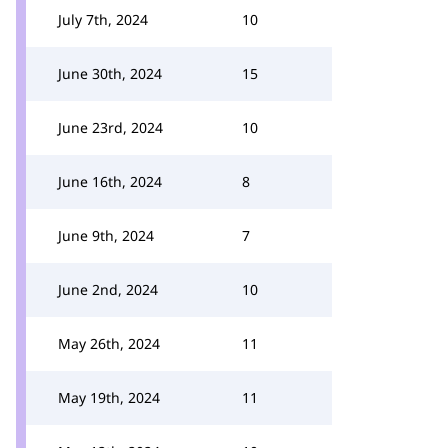
July 7th, 2024
10
June 30th, 2024
15
June 23rd, 2024
10
June 16th, 2024
8
June 9th, 2024
7
June 2nd, 2024
10
May 26th, 2024
11
May 19th, 2024
11