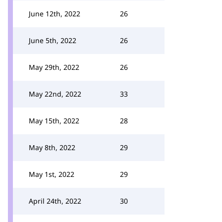
June 12th, 2022
26
June 5th, 2022
26
May 29th, 2022
26
May 22nd, 2022
33
May 15th, 2022
28
May 8th, 2022
29
May 1st, 2022
29
April 24th, 2022
30