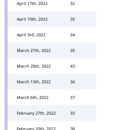
April 17th, 2022
32
April 10th, 2022
35
April 3rd, 2022
34
March 27th, 2022
35
March 20th, 2022
43
March 13th, 2022
34
March 6th, 2022
37
February 27th, 2022
33
February 20th, 2022
38