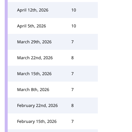
April 12th, 2026
10
April 5th, 2026
10
March 29th, 2026
7
March 22nd, 2026
8
March 15th, 2026
7
March 8th, 2026
7
February 22nd, 2026
8
February 15th, 2026
7