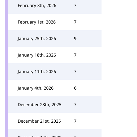
February 8th, 2026
7
February 1st, 2026
7
January 25th, 2026
9
January 18th, 2026
7
January 11th, 2026
7
January 4th, 2026
6
December 28th, 2025
7
December 21st, 2025
7