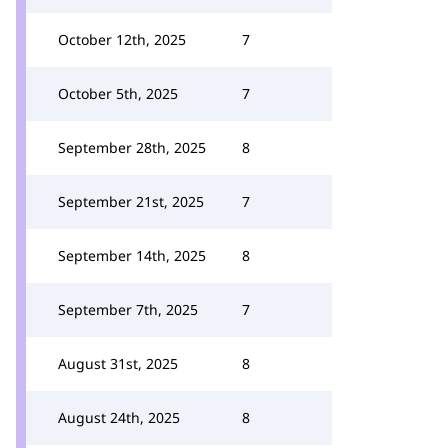
October 12th, 2025
7
October 5th, 2025
7
September 28th, 2025
8
September 21st, 2025
7
September 14th, 2025
8
September 7th, 2025
7
August 31st, 2025
8
August 24th, 2025
8