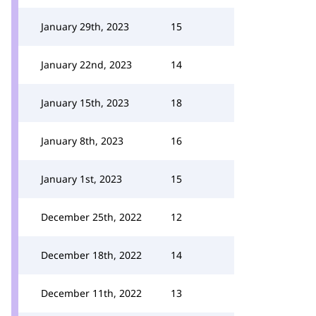
January 29th, 2023
15
January 22nd, 2023
14
January 15th, 2023
18
January 8th, 2023
16
January 1st, 2023
15
December 25th, 2022
12
December 18th, 2022
14
December 11th, 2022
13