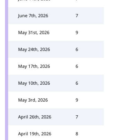
June 7th, 2026
7
May 31st, 2026
9
May 24th, 2026
6
May 17th, 2026
6
May 10th, 2026
6
May 3rd, 2026
9
April 26th, 2026
7
April 19th, 2026
8