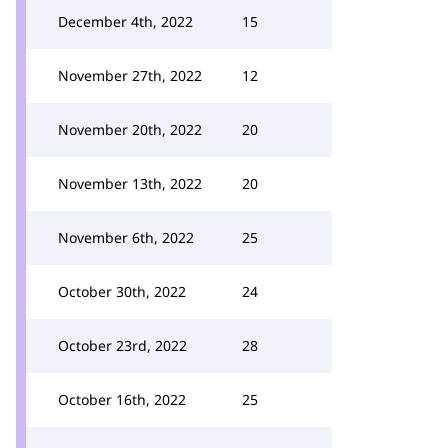
December 4th, 2022
15
November 27th, 2022
12
November 20th, 2022
20
November 13th, 2022
20
November 6th, 2022
25
October 30th, 2022
24
October 23rd, 2022
28
October 16th, 2022
25