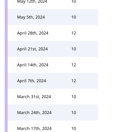
May 12th, 2024
10
May 5th, 2024
10
April 28th, 2024
12
April 21st, 2024
10
April 14th, 2024
12
April 7th, 2024
12
March 31st, 2024
10
March 24th, 2024
10
March 17th, 2024
10