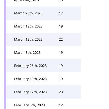
March 26th, 2023
17
March 19th, 2023
19
March 12th, 2023
22
March 5th, 2023
19
February 26th, 2023
19
February 19th, 2023
19
February 12th, 2023
23
February 5th, 2023
12