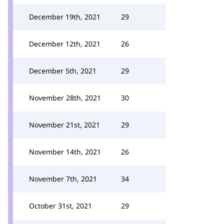
December 19th, 2021
29
December 12th, 2021
26
December 5th, 2021
29
November 28th, 2021
30
November 21st, 2021
29
November 14th, 2021
26
November 7th, 2021
34
October 31st, 2021
29