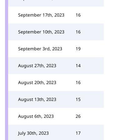
September 17th, 2023
16
September 10th, 2023
16
September 3rd, 2023
19
August 27th, 2023
14
August 20th, 2023
16
August 13th, 2023
15
August 6th, 2023
26
July 30th, 2023
17