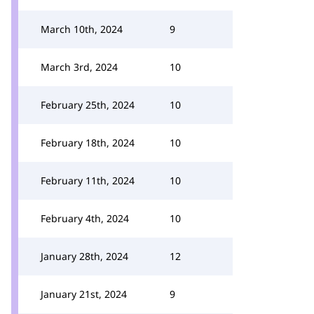
March 10th, 2024
9
March 3rd, 2024
10
February 25th, 2024
10
February 18th, 2024
10
February 11th, 2024
10
February 4th, 2024
10
January 28th, 2024
12
January 21st, 2024
9