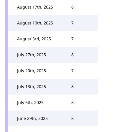
August 17th, 2025
6
August 10th, 2025
7
August 3rd, 2025
7
July 27th, 2025
8
July 20th, 2025
7
July 13th, 2025
8
July 6th, 2025
8
June 29th, 2025
8