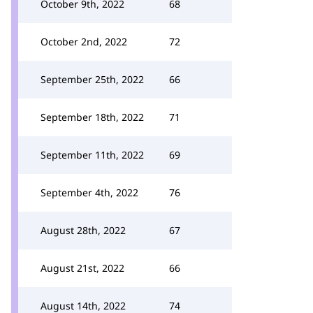
October 9th, 2022
68
October 2nd, 2022
72
September 25th, 2022
66
September 18th, 2022
71
September 11th, 2022
69
September 4th, 2022
76
August 28th, 2022
67
August 21st, 2022
66
August 14th, 2022
74