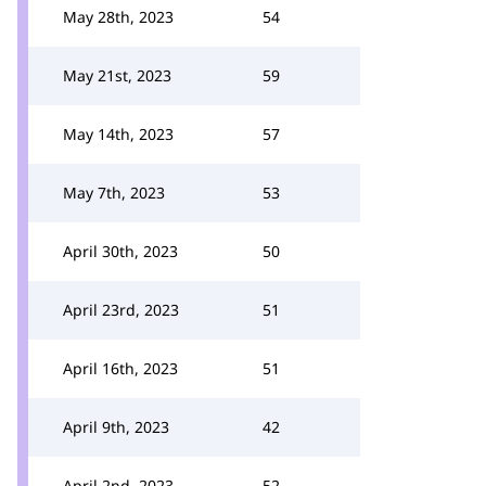
May 28th, 2023
54
May 21st, 2023
59
May 14th, 2023
57
May 7th, 2023
53
April 30th, 2023
50
April 23rd, 2023
51
April 16th, 2023
51
April 9th, 2023
42
April 2nd, 2023
52