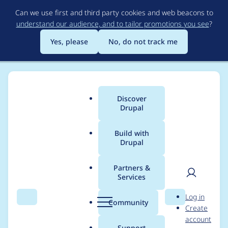
Skip
Can we use first and third party cookies and web beacons to
to
understand our audience, and to tailor promotions you see
?
main
content
Yes, please
No, do not track me
Discover
Main
Drupal
menu
Build with
Drupal
Breadcrumb
Home
Project usage
Partners &
Services
Usage statistics for
User
D
Log in
auto_entitylabel 8.x-
Search
Menu
Search
r
Community
Create
men
u
account
2.0-beta1
p
Support