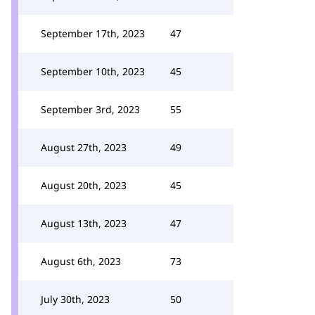
September 17th, 2023
47
September 10th, 2023
45
September 3rd, 2023
55
August 27th, 2023
49
August 20th, 2023
45
August 13th, 2023
47
August 6th, 2023
73
July 30th, 2023
50