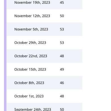
November 19th, 2023
45
November 12th, 2023
50
November 5th, 2023
53
October 29th, 2023
53
October 22nd, 2023
48
October 15th, 2023
49
October 8th, 2023
46
October 1st, 2023
48
September 24th, 2023
50