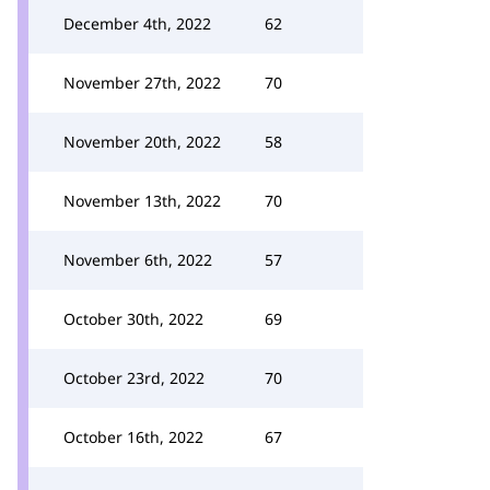
December 4th, 2022
62
November 27th, 2022
70
November 20th, 2022
58
November 13th, 2022
70
November 6th, 2022
57
October 30th, 2022
69
October 23rd, 2022
70
October 16th, 2022
67