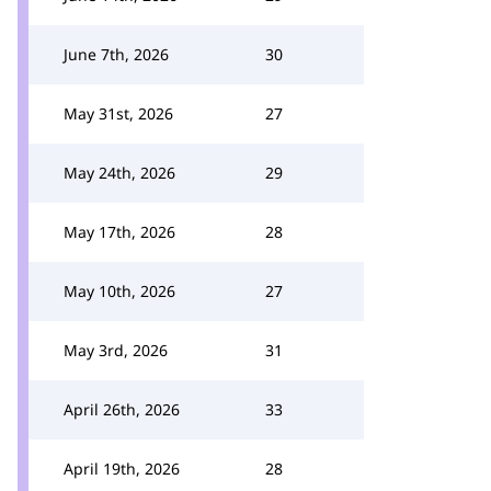
June 7th, 2026
30
May 31st, 2026
27
May 24th, 2026
29
May 17th, 2026
28
May 10th, 2026
27
May 3rd, 2026
31
April 26th, 2026
33
April 19th, 2026
28