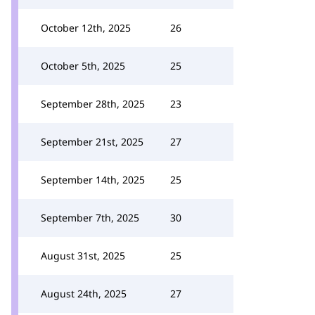
October 12th, 2025
26
October 5th, 2025
25
September 28th, 2025
23
September 21st, 2025
27
September 14th, 2025
25
September 7th, 2025
30
August 31st, 2025
25
August 24th, 2025
27