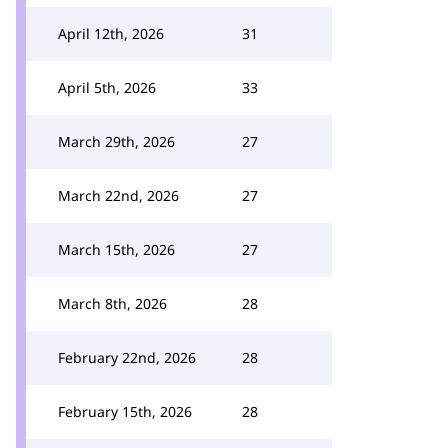
April 12th, 2026
31
April 5th, 2026
33
March 29th, 2026
27
March 22nd, 2026
27
March 15th, 2026
27
March 8th, 2026
28
February 22nd, 2026
28
February 15th, 2026
28