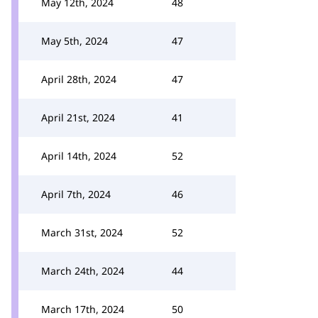
May 12th, 2024
48
May 5th, 2024
47
April 28th, 2024
47
April 21st, 2024
41
April 14th, 2024
52
April 7th, 2024
46
March 31st, 2024
52
March 24th, 2024
44
March 17th, 2024
50