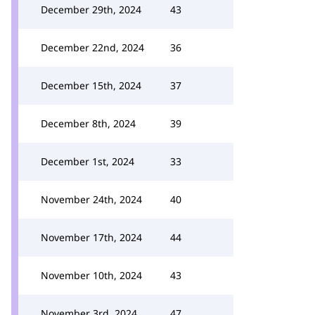
December 29th, 2024
43
December 22nd, 2024
36
December 15th, 2024
37
December 8th, 2024
39
December 1st, 2024
33
November 24th, 2024
40
November 17th, 2024
44
November 10th, 2024
43
November 3rd, 2024
47