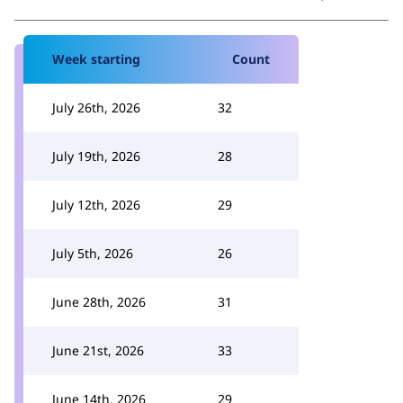
Week starting
Count
July 26th, 2026
32
July 19th, 2026
28
July 12th, 2026
29
July 5th, 2026
26
June 28th, 2026
31
June 21st, 2026
33
June 14th, 2026
29