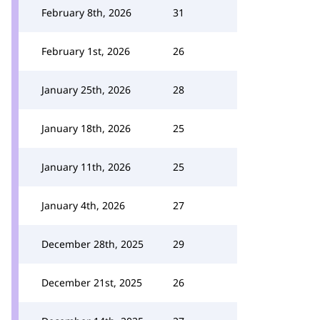
February 8th, 2026
31
February 1st, 2026
26
January 25th, 2026
28
January 18th, 2026
25
January 11th, 2026
25
January 4th, 2026
27
December 28th, 2025
29
December 21st, 2025
26