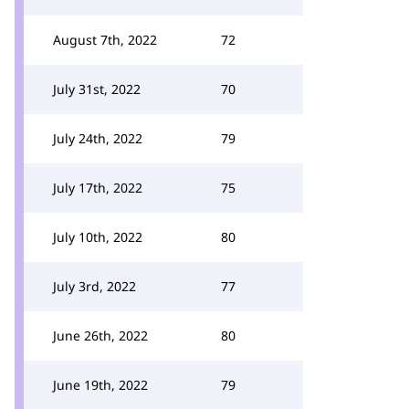
August 7th, 2022
72
July 31st, 2022
70
July 24th, 2022
79
July 17th, 2022
75
July 10th, 2022
80
July 3rd, 2022
77
June 26th, 2022
80
June 19th, 2022
79