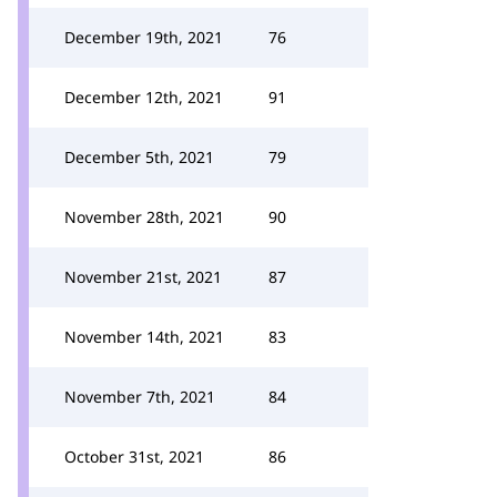
December 19th, 2021
76
December 12th, 2021
91
December 5th, 2021
79
November 28th, 2021
90
November 21st, 2021
87
November 14th, 2021
83
November 7th, 2021
84
October 31st, 2021
86