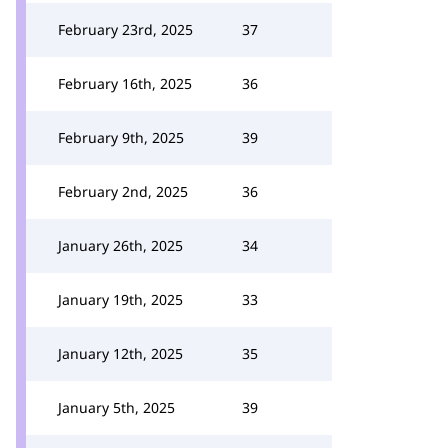
February 23rd, 2025
37
February 16th, 2025
36
February 9th, 2025
39
February 2nd, 2025
36
January 26th, 2025
34
January 19th, 2025
33
January 12th, 2025
35
January 5th, 2025
39