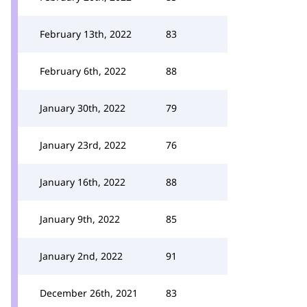
February 13th, 2022
83
February 6th, 2022
88
January 30th, 2022
79
January 23rd, 2022
76
January 16th, 2022
88
January 9th, 2022
85
January 2nd, 2022
91
December 26th, 2021
83