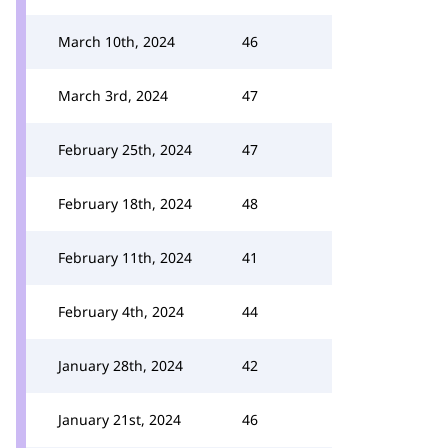
March 10th, 2024
46
March 3rd, 2024
47
February 25th, 2024
47
February 18th, 2024
48
February 11th, 2024
41
February 4th, 2024
44
January 28th, 2024
42
January 21st, 2024
46