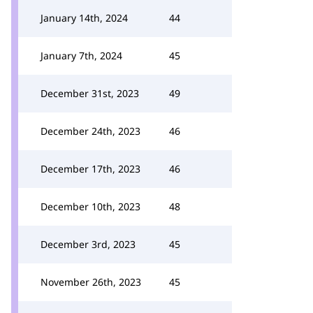
January 14th, 2024
44
January 7th, 2024
45
December 31st, 2023
49
December 24th, 2023
46
December 17th, 2023
46
December 10th, 2023
48
December 3rd, 2023
45
November 26th, 2023
45