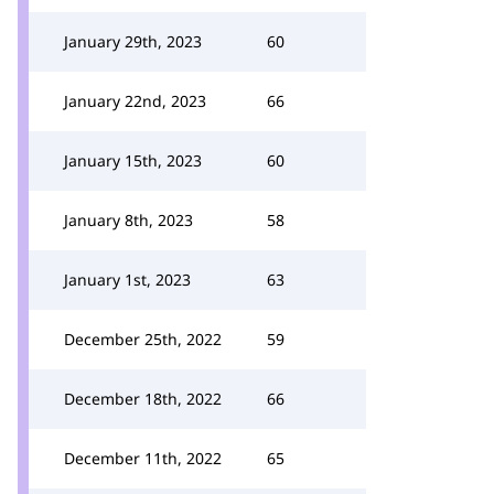
January 29th, 2023
60
January 22nd, 2023
66
January 15th, 2023
60
January 8th, 2023
58
January 1st, 2023
63
December 25th, 2022
59
December 18th, 2022
66
December 11th, 2022
65