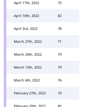
April 17th, 2022
75
April 10th, 2022
82
April 3rd, 2022
78
March 27th, 2022
71
March 20th, 2022
79
March 13th, 2022
79
March 6th, 2022
76
February 27th, 2022
70
February 20th, 2022
85