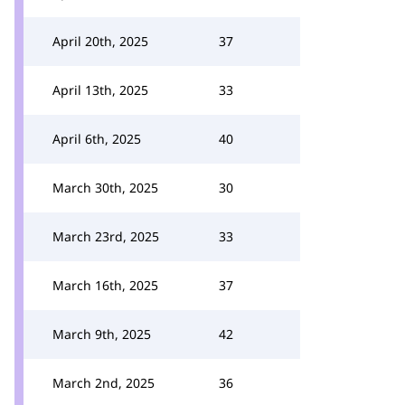
April 20th, 2025
37
April 13th, 2025
33
April 6th, 2025
40
March 30th, 2025
30
March 23rd, 2025
33
March 16th, 2025
37
March 9th, 2025
42
March 2nd, 2025
36