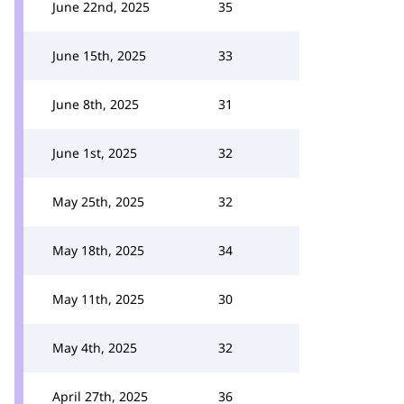
June 22nd, 2025
35
June 15th, 2025
33
June 8th, 2025
31
June 1st, 2025
32
May 25th, 2025
32
May 18th, 2025
34
May 11th, 2025
30
May 4th, 2025
32
April 27th, 2025
36