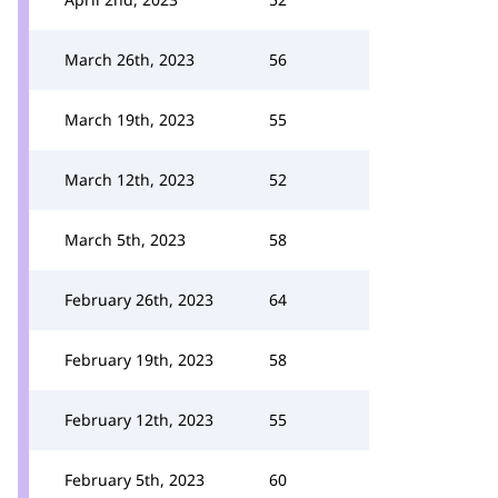
March 26th, 2023
56
March 19th, 2023
55
March 12th, 2023
52
March 5th, 2023
58
February 26th, 2023
64
February 19th, 2023
58
February 12th, 2023
55
February 5th, 2023
60