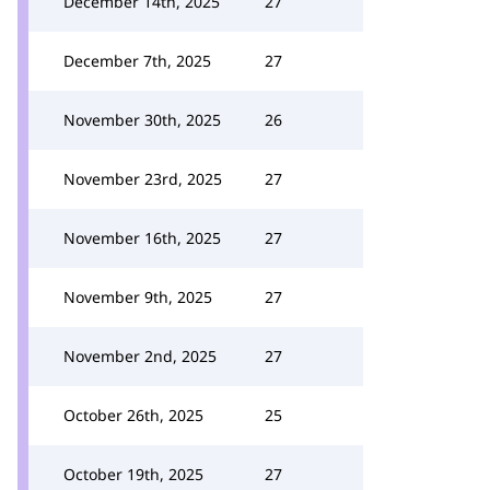
December 14th, 2025
27
December 7th, 2025
27
November 30th, 2025
26
November 23rd, 2025
27
November 16th, 2025
27
November 9th, 2025
27
November 2nd, 2025
27
October 26th, 2025
25
October 19th, 2025
27