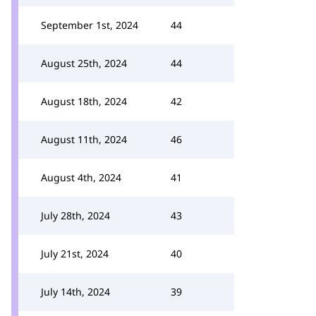
September 1st, 2024
44
August 25th, 2024
44
August 18th, 2024
42
August 11th, 2024
46
August 4th, 2024
41
July 28th, 2024
43
July 21st, 2024
40
July 14th, 2024
39