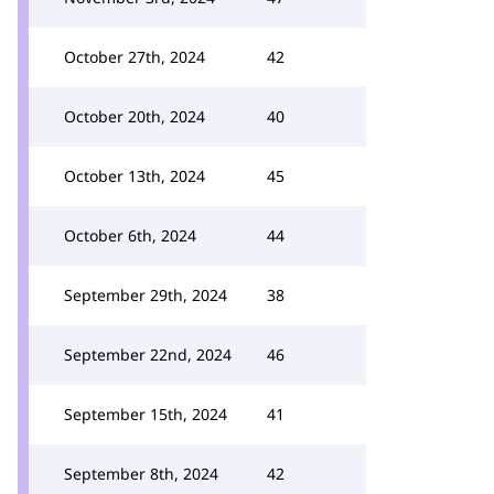
October 27th, 2024
42
October 20th, 2024
40
October 13th, 2024
45
October 6th, 2024
44
September 29th, 2024
38
September 22nd, 2024
46
September 15th, 2024
41
September 8th, 2024
42