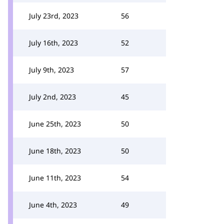
July 23rd, 2023
56
July 16th, 2023
52
July 9th, 2023
57
July 2nd, 2023
45
June 25th, 2023
50
June 18th, 2023
50
June 11th, 2023
54
June 4th, 2023
49