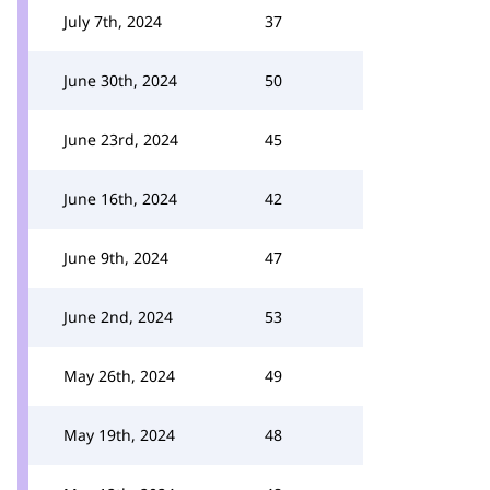
July 7th, 2024
37
June 30th, 2024
50
June 23rd, 2024
45
June 16th, 2024
42
June 9th, 2024
47
June 2nd, 2024
53
May 26th, 2024
49
May 19th, 2024
48