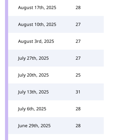
August 17th, 2025
28
August 10th, 2025
27
August 3rd, 2025
27
July 27th, 2025
27
July 20th, 2025
25
July 13th, 2025
31
July 6th, 2025
28
June 29th, 2025
28