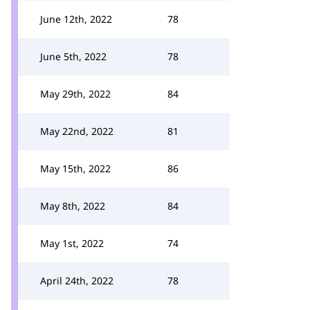
June 12th, 2022
78
June 5th, 2022
78
May 29th, 2022
84
May 22nd, 2022
81
May 15th, 2022
86
May 8th, 2022
84
May 1st, 2022
74
April 24th, 2022
78