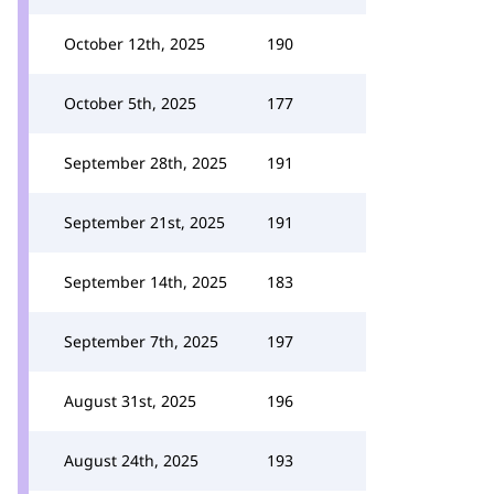
October 12th, 2025
190
October 5th, 2025
177
September 28th, 2025
191
September 21st, 2025
191
September 14th, 2025
183
September 7th, 2025
197
August 31st, 2025
196
August 24th, 2025
193