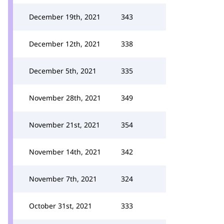
December 19th, 2021
343
December 12th, 2021
338
December 5th, 2021
335
November 28th, 2021
349
November 21st, 2021
354
November 14th, 2021
342
November 7th, 2021
324
October 31st, 2021
333