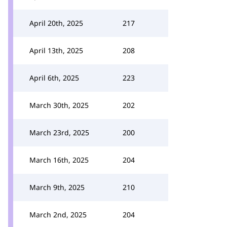
April 20th, 2025
217
April 13th, 2025
208
April 6th, 2025
223
March 30th, 2025
202
March 23rd, 2025
200
March 16th, 2025
204
March 9th, 2025
210
March 2nd, 2025
204