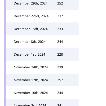
December 29th, 2024
252
December 22nd, 2024
237
December 15th, 2024
233
December 8th, 2024
244
December 1st, 2024
228
November 24th, 2024
239
November 17th, 2024
257
November 10th, 2024
244
November 3rd, 2024
241