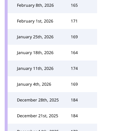
February 8th, 2026
165
February 1st, 2026
171
January 25th, 2026
169
January 18th, 2026
164
January 11th, 2026
174
January 4th, 2026
169
December 28th, 2025
184
December 21st, 2025
184