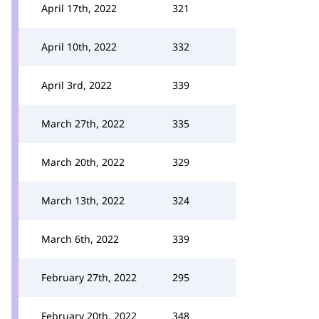
April 17th, 2022
321
April 10th, 2022
332
April 3rd, 2022
339
March 27th, 2022
335
March 20th, 2022
329
March 13th, 2022
324
March 6th, 2022
339
February 27th, 2022
295
February 20th, 2022
348