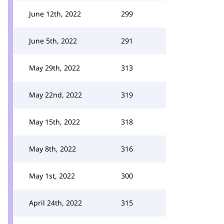
June 12th, 2022
299
June 5th, 2022
291
May 29th, 2022
313
May 22nd, 2022
319
May 15th, 2022
318
May 8th, 2022
316
May 1st, 2022
300
April 24th, 2022
315