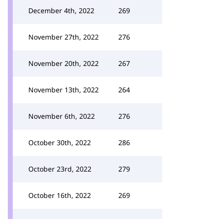
December 4th, 2022
269
November 27th, 2022
276
November 20th, 2022
267
November 13th, 2022
264
November 6th, 2022
276
October 30th, 2022
286
October 23rd, 2022
279
October 16th, 2022
269