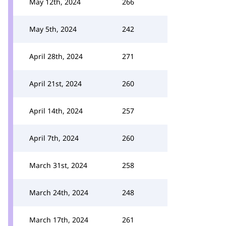
May 12th, 2024
266
May 5th, 2024
242
April 28th, 2024
271
April 21st, 2024
260
April 14th, 2024
257
April 7th, 2024
260
March 31st, 2024
258
March 24th, 2024
248
March 17th, 2024
261