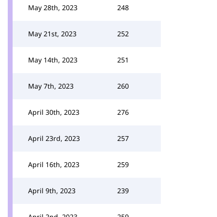
May 28th, 2023
248
May 21st, 2023
252
May 14th, 2023
251
May 7th, 2023
260
April 30th, 2023
276
April 23rd, 2023
257
April 16th, 2023
259
April 9th, 2023
239
April 2nd, 2023
259