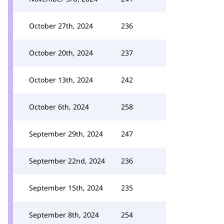
October 27th, 2024
236
October 20th, 2024
237
October 13th, 2024
242
October 6th, 2024
258
September 29th, 2024
247
September 22nd, 2024
236
September 15th, 2024
235
September 8th, 2024
254