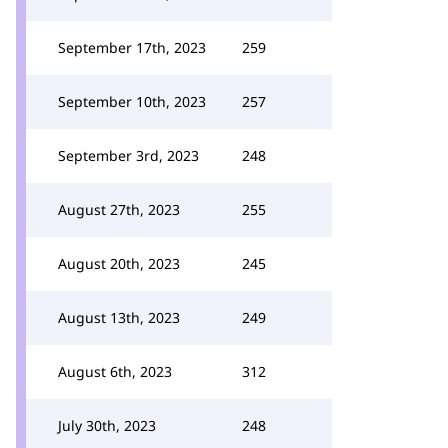
September 17th, 2023
259
September 10th, 2023
257
September 3rd, 2023
248
August 27th, 2023
255
August 20th, 2023
245
August 13th, 2023
249
August 6th, 2023
312
July 30th, 2023
248