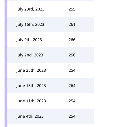
July 23rd, 2023
255
July 16th, 2023
261
July 9th, 2023
266
July 2nd, 2023
256
June 25th, 2023
254
June 18th, 2023
264
June 11th, 2023
254
June 4th, 2023
254