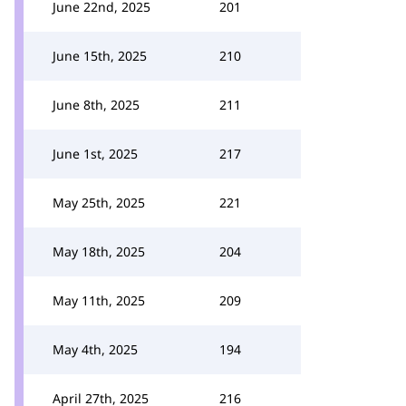
June 22nd, 2025
201
June 15th, 2025
210
June 8th, 2025
211
June 1st, 2025
217
May 25th, 2025
221
May 18th, 2025
204
May 11th, 2025
209
May 4th, 2025
194
April 27th, 2025
216