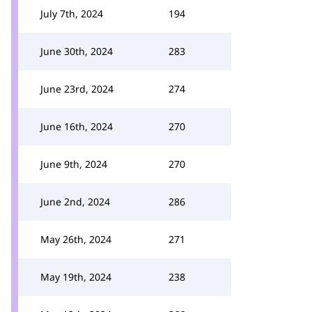
July 7th, 2024
194
June 30th, 2024
283
June 23rd, 2024
274
June 16th, 2024
270
June 9th, 2024
270
June 2nd, 2024
286
May 26th, 2024
271
May 19th, 2024
238