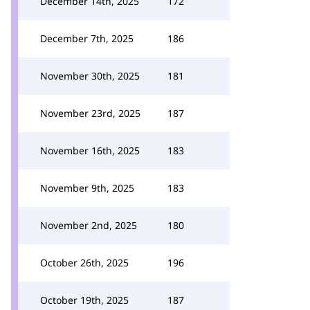
December 14th, 2025
172
December 7th, 2025
186
November 30th, 2025
181
November 23rd, 2025
187
November 16th, 2025
183
November 9th, 2025
183
November 2nd, 2025
180
October 26th, 2025
196
October 19th, 2025
187