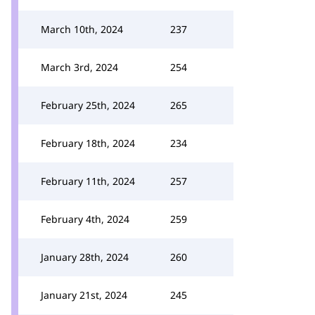
March 10th, 2024
237
March 3rd, 2024
254
February 25th, 2024
265
February 18th, 2024
234
February 11th, 2024
257
February 4th, 2024
259
January 28th, 2024
260
January 21st, 2024
245