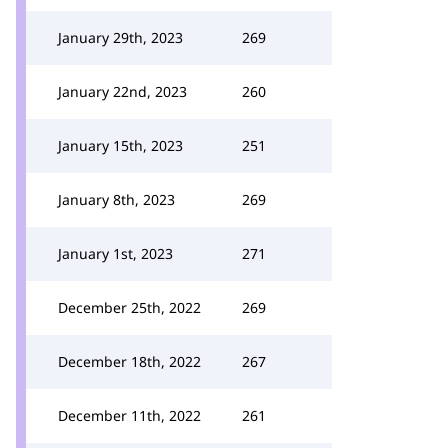
January 29th, 2023
269
January 22nd, 2023
260
January 15th, 2023
251
January 8th, 2023
269
January 1st, 2023
271
December 25th, 2022
269
December 18th, 2022
267
December 11th, 2022
261