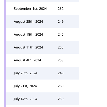
September 1st, 2024
262
August 25th, 2024
249
August 18th, 2024
246
August 11th, 2024
255
August 4th, 2024
253
July 28th, 2024
249
July 21st, 2024
260
July 14th, 2024
250