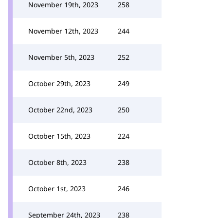
November 19th, 2023
258
November 12th, 2023
244
November 5th, 2023
252
October 29th, 2023
249
October 22nd, 2023
250
October 15th, 2023
224
October 8th, 2023
238
October 1st, 2023
246
September 24th, 2023
238