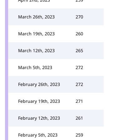
March 26th, 2023
270
March 19th, 2023
260
March 12th, 2023
265
March 5th, 2023
272
February 26th, 2023
272
February 19th, 2023
271
February 12th, 2023
261
February 5th, 2023
259