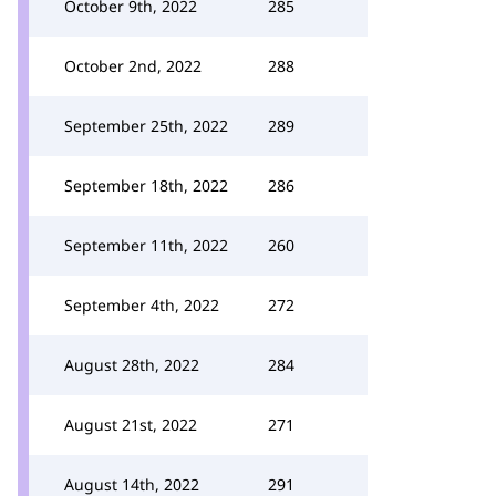
October 9th, 2022
285
October 2nd, 2022
288
September 25th, 2022
289
September 18th, 2022
286
September 11th, 2022
260
September 4th, 2022
272
August 28th, 2022
284
August 21st, 2022
271
August 14th, 2022
291