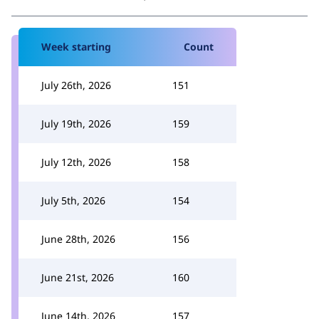
Week starting
Count
July 26th, 2026
151
July 19th, 2026
159
July 12th, 2026
158
July 5th, 2026
154
June 28th, 2026
156
June 21st, 2026
160
June 14th, 2026
157