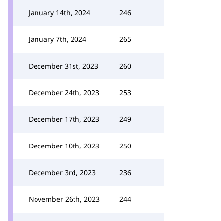
January 14th, 2024
246
January 7th, 2024
265
December 31st, 2023
260
December 24th, 2023
253
December 17th, 2023
249
December 10th, 2023
250
December 3rd, 2023
236
November 26th, 2023
244