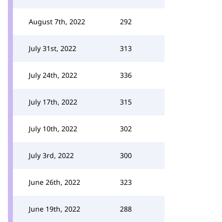
August 7th, 2022
292
July 31st, 2022
313
July 24th, 2022
336
July 17th, 2022
315
July 10th, 2022
302
July 3rd, 2022
300
June 26th, 2022
323
June 19th, 2022
288