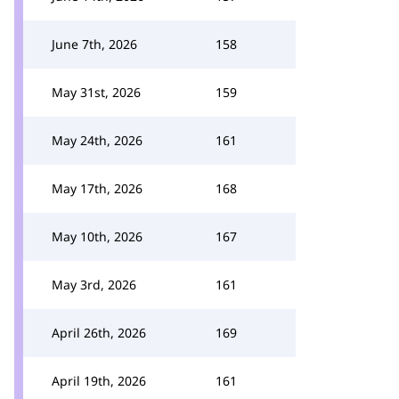
June 7th, 2026
158
May 31st, 2026
159
May 24th, 2026
161
May 17th, 2026
168
May 10th, 2026
167
May 3rd, 2026
161
April 26th, 2026
169
April 19th, 2026
161