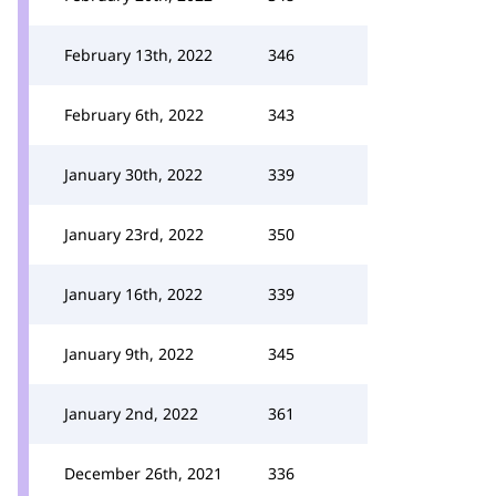
February 13th, 2022
346
February 6th, 2022
343
January 30th, 2022
339
January 23rd, 2022
350
January 16th, 2022
339
January 9th, 2022
345
January 2nd, 2022
361
December 26th, 2021
336