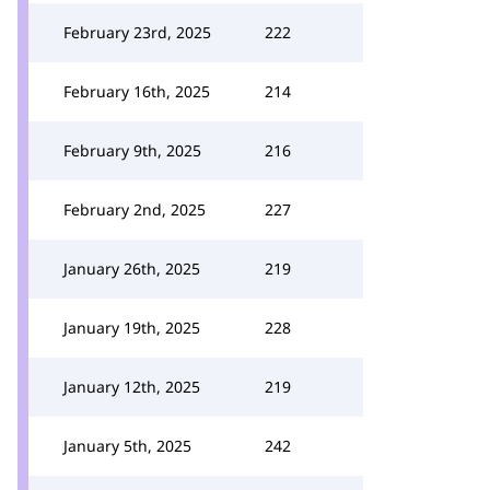
February 23rd, 2025
222
February 16th, 2025
214
February 9th, 2025
216
February 2nd, 2025
227
January 26th, 2025
219
January 19th, 2025
228
January 12th, 2025
219
January 5th, 2025
242