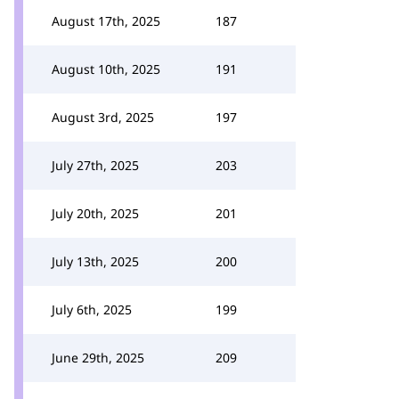
August 17th, 2025
187
August 10th, 2025
191
August 3rd, 2025
197
July 27th, 2025
203
July 20th, 2025
201
July 13th, 2025
200
July 6th, 2025
199
June 29th, 2025
209