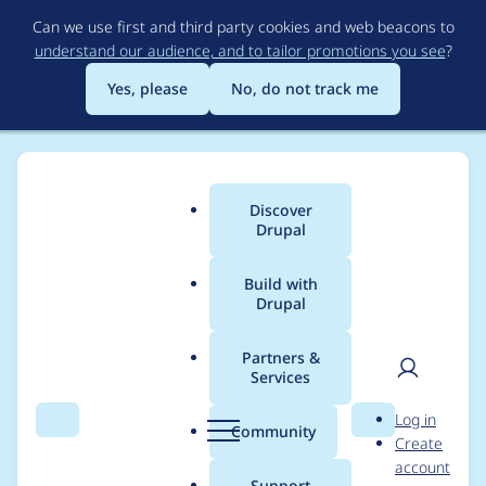
Skip
Can we use first and third party cookies and web beacons to
to
understand our audience, and to tailor promotions you see
?
main
content
Yes, please
No, do not track me
Discover
Main
Drupal
menu
Build with
Drupal
Breadcrumb
Home
Project usage
Partners &
Services
Usage statistics for
User
D
Log in
auto_entitylabel 7.x-
Search
Menu
Search
r
Community
Create
men
u
account
1.x-dev
p
Support