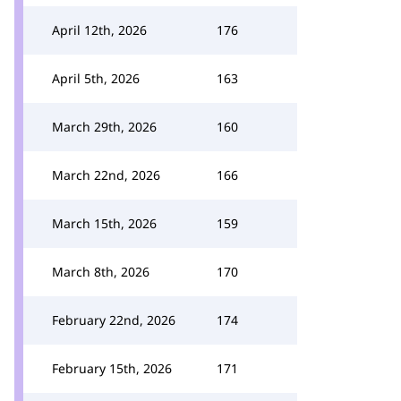
April 12th, 2026
176
April 5th, 2026
163
March 29th, 2026
160
March 22nd, 2026
166
March 15th, 2026
159
March 8th, 2026
170
February 22nd, 2026
174
February 15th, 2026
171