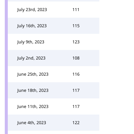
July 23rd, 2023
111
July 16th, 2023
115
July 9th, 2023
123
July 2nd, 2023
108
June 25th, 2023
116
June 18th, 2023
117
June 11th, 2023
117
June 4th, 2023
122