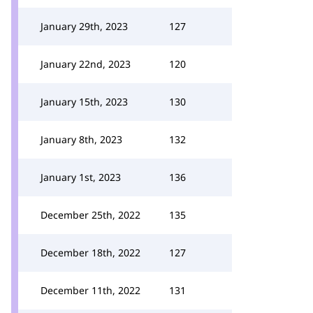
January 29th, 2023
127
January 22nd, 2023
120
January 15th, 2023
130
January 8th, 2023
132
January 1st, 2023
136
December 25th, 2022
135
December 18th, 2022
127
December 11th, 2022
131