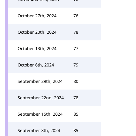
October 27th, 2024
76
October 20th, 2024
78
October 13th, 2024
77
October 6th, 2024
79
September 29th, 2024
80
September 22nd, 2024
78
September 15th, 2024
85
September 8th, 2024
85