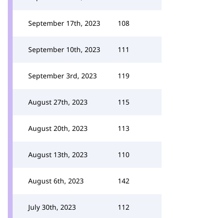
September 17th, 2023
108
September 10th, 2023
111
September 3rd, 2023
119
August 27th, 2023
115
August 20th, 2023
113
August 13th, 2023
110
August 6th, 2023
142
July 30th, 2023
112