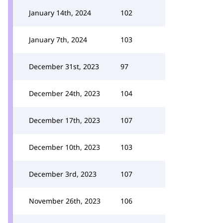
January 14th, 2024
102
January 7th, 2024
103
December 31st, 2023
97
December 24th, 2023
104
December 17th, 2023
107
December 10th, 2023
103
December 3rd, 2023
107
November 26th, 2023
106