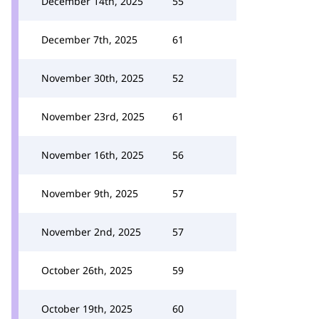
December 14th, 2025
55
December 7th, 2025
61
November 30th, 2025
52
November 23rd, 2025
61
November 16th, 2025
56
November 9th, 2025
57
November 2nd, 2025
57
October 26th, 2025
59
October 19th, 2025
60