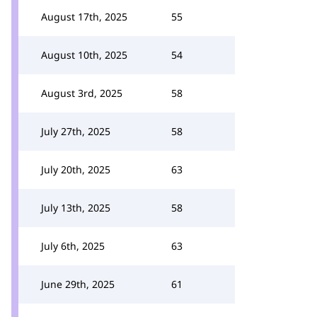
August 17th, 2025
55
August 10th, 2025
54
August 3rd, 2025
58
July 27th, 2025
58
July 20th, 2025
63
July 13th, 2025
58
July 6th, 2025
63
June 29th, 2025
61