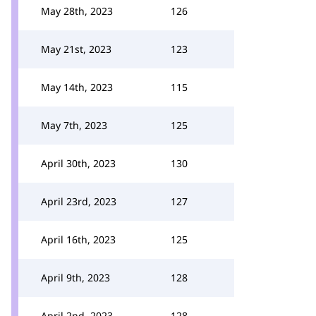
May 28th, 2023
126
May 21st, 2023
123
May 14th, 2023
115
May 7th, 2023
125
April 30th, 2023
130
April 23rd, 2023
127
April 16th, 2023
125
April 9th, 2023
128
April 2nd, 2023
128