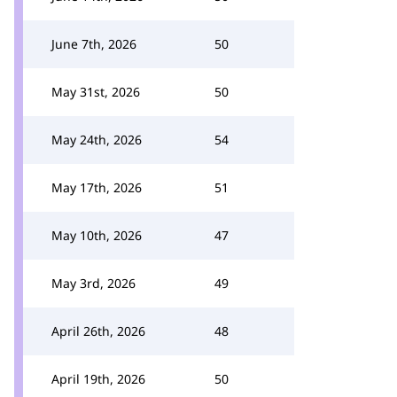
June 7th, 2026
50
May 31st, 2026
50
May 24th, 2026
54
May 17th, 2026
51
May 10th, 2026
47
May 3rd, 2026
49
April 26th, 2026
48
April 19th, 2026
50