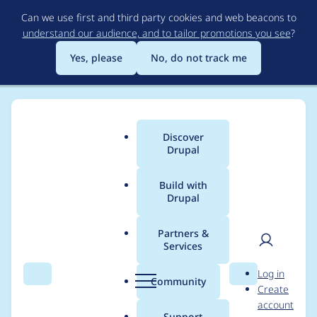
Skip
Can we use first and third party cookies and web beacons to
to
understand our audience, and to tailor promotions you see
?
main
content
Yes, please
No, do not track me
Discover
Main
Drupal
menu
Build with
Drupal
Breadcrumb
Home
Project usage
Partners &
Services
Usage statistics for
User
D
Log in
auto_entitylabel 8.x-
Search
Menu
Search
r
Community
Create
men
u
account
3.0-beta1
p
Support