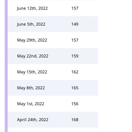
June 12th, 2022
157
June 5th, 2022
149
May 29th, 2022
157
May 22nd, 2022
159
May 15th, 2022
162
May 8th, 2022
165
May 1st, 2022
156
April 24th, 2022
168