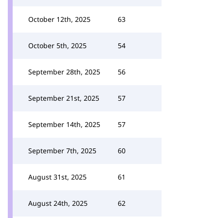
October 12th, 2025
63
October 5th, 2025
54
September 28th, 2025
56
September 21st, 2025
57
September 14th, 2025
57
September 7th, 2025
60
August 31st, 2025
61
August 24th, 2025
62