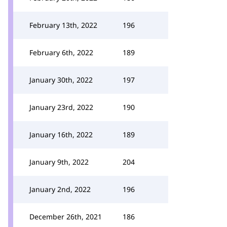
February 13th, 2022
196
February 6th, 2022
189
January 30th, 2022
197
January 23rd, 2022
190
January 16th, 2022
189
January 9th, 2022
204
January 2nd, 2022
196
December 26th, 2021
186