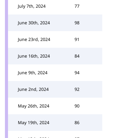
July 7th, 2024
77
June 30th, 2024
98
June 23rd, 2024
91
June 16th, 2024
84
June 9th, 2024
94
June 2nd, 2024
92
May 26th, 2024
90
May 19th, 2024
86