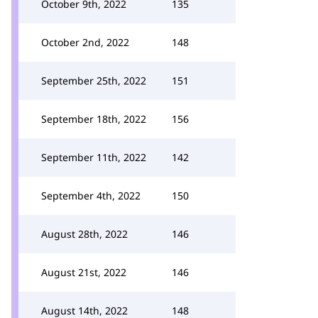
October 9th, 2022
135
October 2nd, 2022
148
September 25th, 2022
151
September 18th, 2022
156
September 11th, 2022
142
September 4th, 2022
150
August 28th, 2022
146
August 21st, 2022
146
August 14th, 2022
148