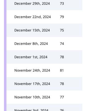
December 29th, 2024
73
December 22nd, 2024
79
December 15th, 2024
75
December 8th, 2024
74
December 1st, 2024
78
November 24th, 2024
81
November 17th, 2024
78
November 10th, 2024
77
November 3rd, 2024
76