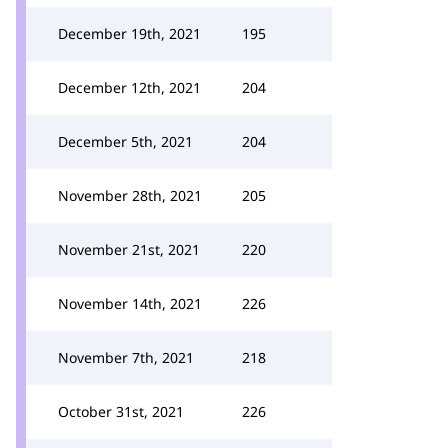
December 19th, 2021
195
December 12th, 2021
204
December 5th, 2021
204
November 28th, 2021
205
November 21st, 2021
220
November 14th, 2021
226
November 7th, 2021
218
October 31st, 2021
226