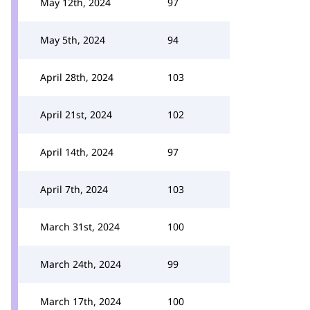
May 12th, 2024
97
May 5th, 2024
94
April 28th, 2024
103
April 21st, 2024
102
April 14th, 2024
97
April 7th, 2024
103
March 31st, 2024
100
March 24th, 2024
99
March 17th, 2024
100