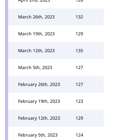
March 26th, 2023
132
March 19th, 2023
129
March 12th, 2023
135
March 5th, 2023
127
February 26th, 2023
127
February 19th, 2023
123
February 12th, 2023
129
February 5th, 2023
124