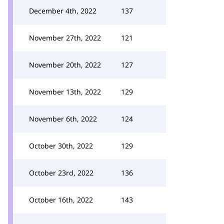
December 4th, 2022
137
November 27th, 2022
121
November 20th, 2022
127
November 13th, 2022
129
November 6th, 2022
124
October 30th, 2022
129
October 23rd, 2022
136
October 16th, 2022
143