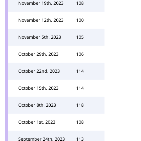
November 19th, 2023
108
November 12th, 2023
100
November 5th, 2023
105
October 29th, 2023
106
October 22nd, 2023
114
October 15th, 2023
114
October 8th, 2023
118
October 1st, 2023
108
September 24th, 2023
113