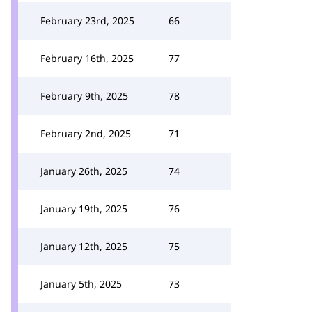
February 23rd, 2025
66
February 16th, 2025
77
February 9th, 2025
78
February 2nd, 2025
71
January 26th, 2025
74
January 19th, 2025
76
January 12th, 2025
75
January 5th, 2025
73