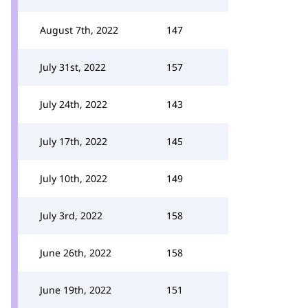
August 7th, 2022
147
July 31st, 2022
157
July 24th, 2022
143
July 17th, 2022
145
July 10th, 2022
149
July 3rd, 2022
158
June 26th, 2022
158
June 19th, 2022
151