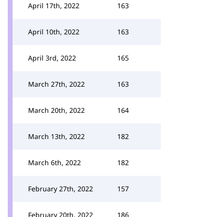
April 17th, 2022
163
April 10th, 2022
163
April 3rd, 2022
165
March 27th, 2022
163
March 20th, 2022
164
March 13th, 2022
182
March 6th, 2022
182
February 27th, 2022
157
February 20th, 2022
186