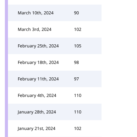
March 10th, 2024
90
March 3rd, 2024
102
February 25th, 2024
105
February 18th, 2024
98
February 11th, 2024
97
February 4th, 2024
110
January 28th, 2024
110
January 21st, 2024
102