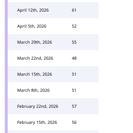
April 12th, 2026
61
April 5th, 2026
52
March 29th, 2026
55
March 22nd, 2026
48
March 15th, 2026
51
March 8th, 2026
51
February 22nd, 2026
57
February 15th, 2026
56