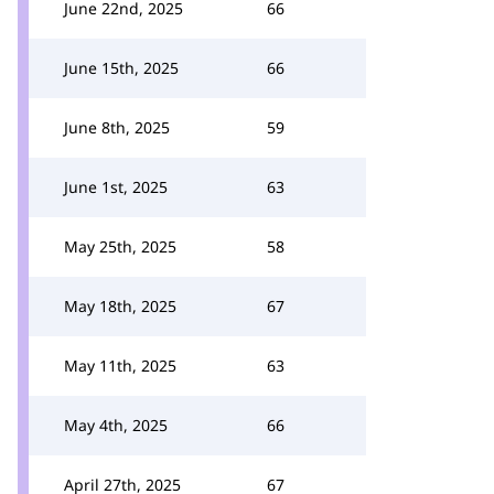
June 22nd, 2025
66
June 15th, 2025
66
June 8th, 2025
59
June 1st, 2025
63
May 25th, 2025
58
May 18th, 2025
67
May 11th, 2025
63
May 4th, 2025
66
April 27th, 2025
67