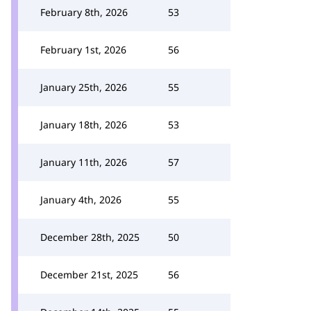
February 8th, 2026
53
February 1st, 2026
56
January 25th, 2026
55
January 18th, 2026
53
January 11th, 2026
57
January 4th, 2026
55
December 28th, 2025
50
December 21st, 2025
56