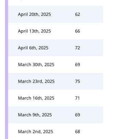
April 20th, 2025
62
April 13th, 2025
66
April 6th, 2025
72
March 30th, 2025
69
March 23rd, 2025
75
March 16th, 2025
71
March 9th, 2025
69
March 2nd, 2025
68