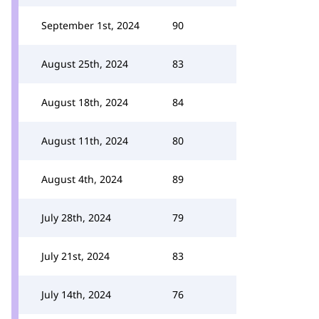
September 1st, 2024
90
August 25th, 2024
83
August 18th, 2024
84
August 11th, 2024
80
August 4th, 2024
89
July 28th, 2024
79
July 21st, 2024
83
July 14th, 2024
76