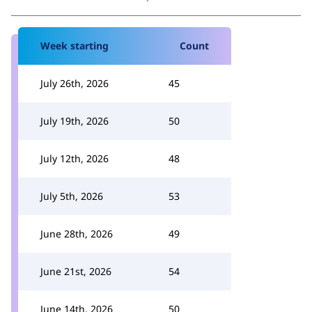
Week starting
Count
July 26th, 2026
45
July 19th, 2026
50
July 12th, 2026
48
July 5th, 2026
53
June 28th, 2026
49
June 21st, 2026
54
June 14th, 2026
50