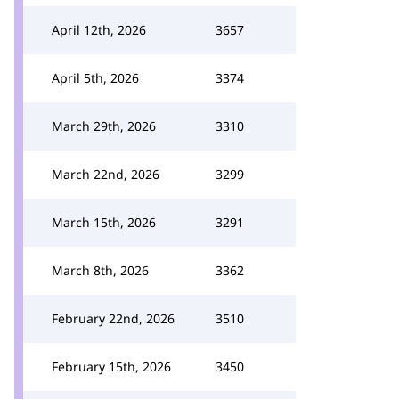
April 12th, 2026
3657
April 5th, 2026
3374
March 29th, 2026
3310
March 22nd, 2026
3299
March 15th, 2026
3291
March 8th, 2026
3362
February 22nd, 2026
3510
February 15th, 2026
3450