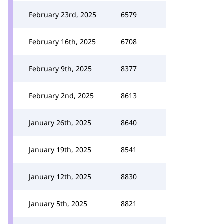
February 23rd, 2025
6579
February 16th, 2025
6708
February 9th, 2025
8377
February 2nd, 2025
8613
January 26th, 2025
8640
January 19th, 2025
8541
January 12th, 2025
8830
January 5th, 2025
8821