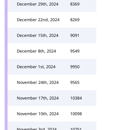
December 29th, 2024
8369
December 22nd, 2024
8269
December 15th, 2024
9091
December 8th, 2024
9549
December 1st, 2024
9950
November 24th, 2024
9565
November 17th, 2024
10384
November 10th, 2024
10098
November 3rd, 2024
10751