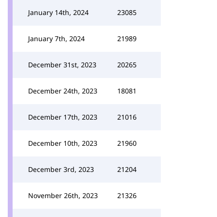
January 14th, 2024
23085
January 7th, 2024
21989
December 31st, 2023
20265
December 24th, 2023
18081
December 17th, 2023
21016
December 10th, 2023
21960
December 3rd, 2023
21204
November 26th, 2023
21326