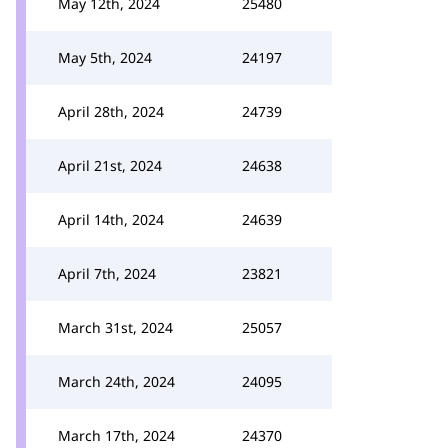
May 12th, 2024
25480
May 5th, 2024
24197
April 28th, 2024
24739
April 21st, 2024
24638
April 14th, 2024
24639
April 7th, 2024
23821
March 31st, 2024
25057
March 24th, 2024
24095
March 17th, 2024
24370