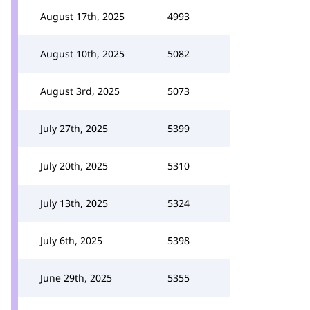
August 17th, 2025
4993
August 10th, 2025
5082
August 3rd, 2025
5073
July 27th, 2025
5399
July 20th, 2025
5310
July 13th, 2025
5324
July 6th, 2025
5398
June 29th, 2025
5355