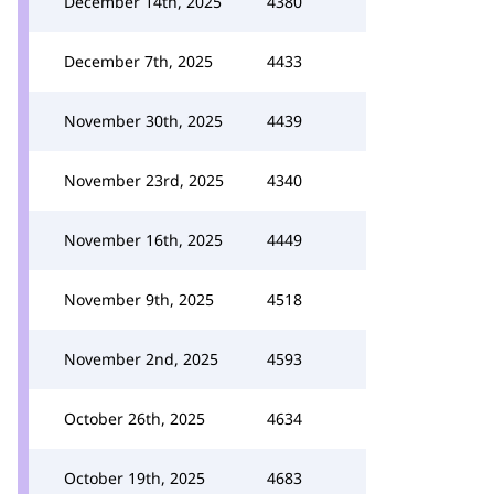
December 14th, 2025
4380
December 7th, 2025
4433
November 30th, 2025
4439
November 23rd, 2025
4340
November 16th, 2025
4449
November 9th, 2025
4518
November 2nd, 2025
4593
October 26th, 2025
4634
October 19th, 2025
4683