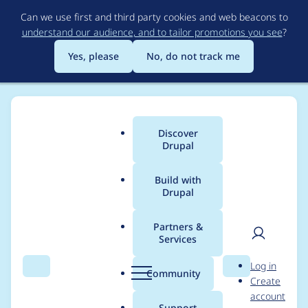
Skip
Can we use first and third party cookies and web beacons to
to
understand our audience, and to tailor promotions you see
?
main
content
Yes, please
No, do not track me
Discover
Main
Drupal
menu
Build with
Drupal
Breadcrumb
Home
Project usage
Partners &
Services
Usage statistics for
User
D
Log in
auto_entitylabel 8.x-
Search
Menu
Search
r
Community
Create
men
u
account
3.0
p
Support