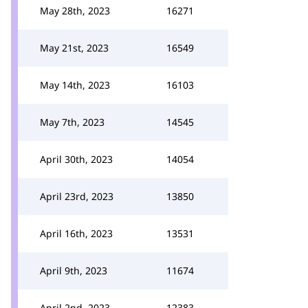
May 28th, 2023
16271
May 21st, 2023
16549
May 14th, 2023
16103
May 7th, 2023
14545
April 30th, 2023
14054
April 23rd, 2023
13850
April 16th, 2023
13531
April 9th, 2023
11674
April 2nd, 2023
12383