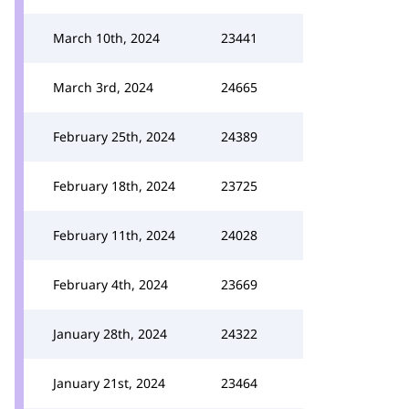
March 10th, 2024
23441
March 3rd, 2024
24665
February 25th, 2024
24389
February 18th, 2024
23725
February 11th, 2024
24028
February 4th, 2024
23669
January 28th, 2024
24322
January 21st, 2024
23464