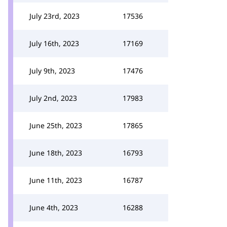
July 23rd, 2023
17536
July 16th, 2023
17169
July 9th, 2023
17476
July 2nd, 2023
17983
June 25th, 2023
17865
June 18th, 2023
16793
June 11th, 2023
16787
June 4th, 2023
16288