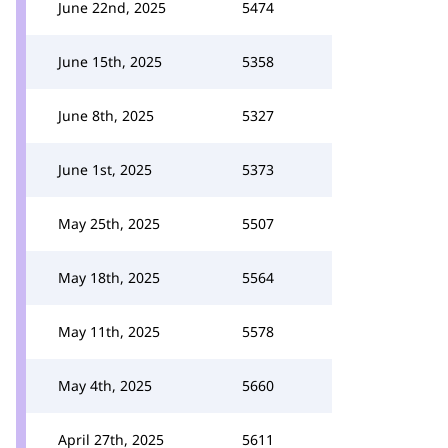
June 22nd, 2025
5474
June 15th, 2025
5358
June 8th, 2025
5327
June 1st, 2025
5373
May 25th, 2025
5507
May 18th, 2025
5564
May 11th, 2025
5578
May 4th, 2025
5660
April 27th, 2025
5611