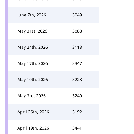
June 7th, 2026
3049
May 31st, 2026
3088
May 24th, 2026
3113
May 17th, 2026
3347
May 10th, 2026
3228
May 3rd, 2026
3240
April 26th, 2026
3192
April 19th, 2026
3441