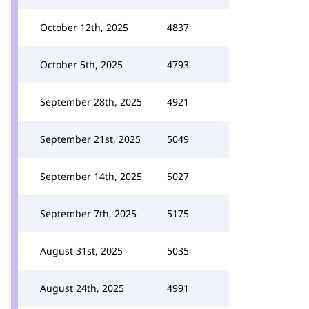
October 12th, 2025
4837
October 5th, 2025
4793
September 28th, 2025
4921
September 21st, 2025
5049
September 14th, 2025
5027
September 7th, 2025
5175
August 31st, 2025
5035
August 24th, 2025
4991