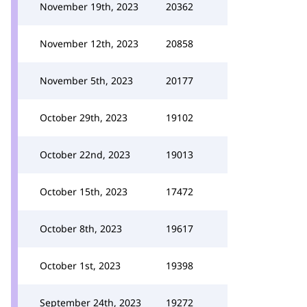
November 19th, 2023
20362
November 12th, 2023
20858
November 5th, 2023
20177
October 29th, 2023
19102
October 22nd, 2023
19013
October 15th, 2023
17472
October 8th, 2023
19617
October 1st, 2023
19398
September 24th, 2023
19272