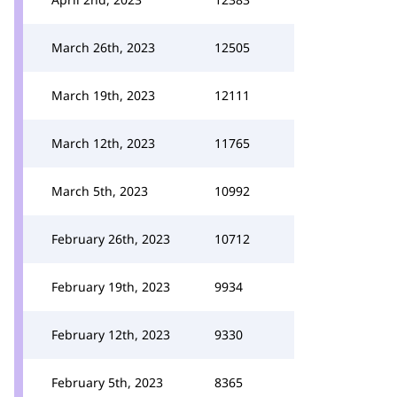
March 26th, 2023
12505
March 19th, 2023
12111
March 12th, 2023
11765
March 5th, 2023
10992
February 26th, 2023
10712
February 19th, 2023
9934
February 12th, 2023
9330
February 5th, 2023
8365