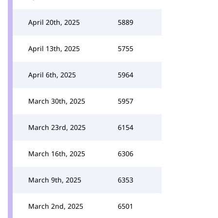
April 20th, 2025
5889
April 13th, 2025
5755
April 6th, 2025
5964
March 30th, 2025
5957
March 23rd, 2025
6154
March 16th, 2025
6306
March 9th, 2025
6353
March 2nd, 2025
6501