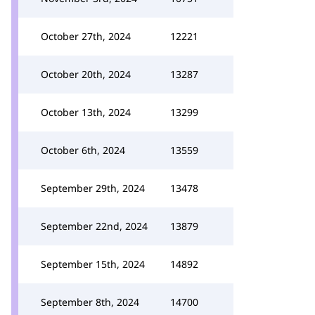
October 27th, 2024
12221
October 20th, 2024
13287
October 13th, 2024
13299
October 6th, 2024
13559
September 29th, 2024
13478
September 22nd, 2024
13879
September 15th, 2024
14892
September 8th, 2024
14700