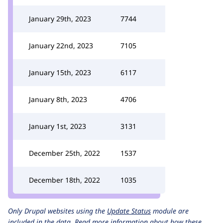
January 29th, 2023
7744
January 22nd, 2023
7105
January 15th, 2023
6117
January 8th, 2023
4706
January 1st, 2023
3131
December 25th, 2022
1537
December 18th, 2022
1035
Only Drupal websites using the
Update Status
module are
included in the data.
Read more information about how these