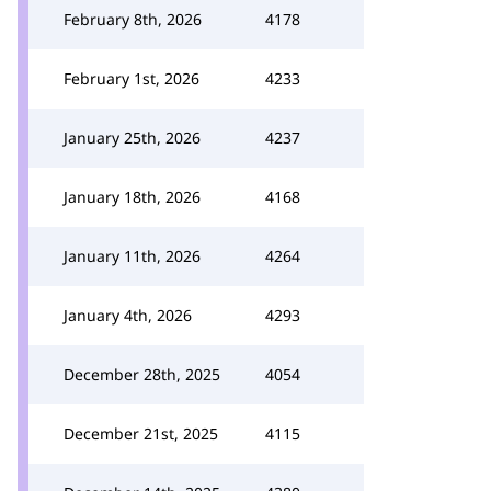
February 8th, 2026
4178
February 1st, 2026
4233
January 25th, 2026
4237
January 18th, 2026
4168
January 11th, 2026
4264
January 4th, 2026
4293
December 28th, 2025
4054
December 21st, 2025
4115