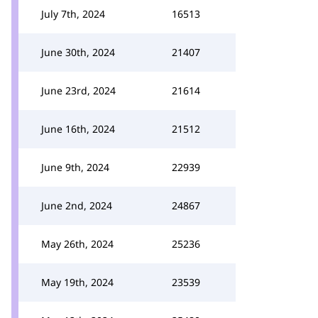
July 7th, 2024
16513
June 30th, 2024
21407
June 23rd, 2024
21614
June 16th, 2024
21512
June 9th, 2024
22939
June 2nd, 2024
24867
May 26th, 2024
25236
May 19th, 2024
23539