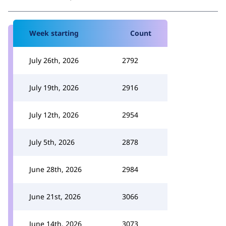
Week starting
Count
July 26th, 2026
2792
July 19th, 2026
2916
July 12th, 2026
2954
July 5th, 2026
2878
June 28th, 2026
2984
June 21st, 2026
3066
June 14th, 2026
3073