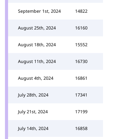
September 1st, 2024
14822
August 25th, 2024
16160
August 18th, 2024
15552
August 11th, 2024
16730
August 4th, 2024
16861
July 28th, 2024
17341
July 21st, 2024
17199
July 14th, 2024
16858