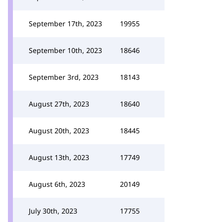
September 17th, 2023
19955
September 10th, 2023
18646
September 3rd, 2023
18143
August 27th, 2023
18640
August 20th, 2023
18445
August 13th, 2023
17749
August 6th, 2023
20149
July 30th, 2023
17755