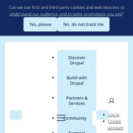
Skip
Can we use first and third party cookies and web beacons to
to
understand our audience, and to tailor promotions you see
?
main
content
Yes, please
No, do not track me
Discover
Main
Drupal
menu
Build with
Drupal
Breadcrumb
Home
Project usage
Partners &
Services
Usage statistics for
User
D
Log in
libraries 4.1.1
Search
Menu
Search
r
Community
Create
men
u
account
p
Support