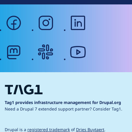
facebook
instagram
linkedin
mastodon
slack
youtube
Tag1 provides infrastructure management for Drupal.org
Need a Drupal 7 extended support partner?
Consider Tag1.
Drupal is a
registered trademark
of
Dries Buytaert
.