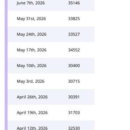
June 7th, 2026
35146
May 31st, 2026
33825
May 24th, 2026
33527
May 17th, 2026
34552
May 10th, 2026
30400
May 3rd, 2026
30715
April 26th, 2026
30391
April 19th, 2026
31703
April 12th, 2026
32530