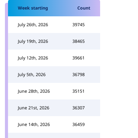
Week starting
Count
July 26th, 2026
39745
July 19th, 2026
38465
July 12th, 2026
39661
July 5th, 2026
36798
June 28th, 2026
35151
June 21st, 2026
36307
June 14th, 2026
36459