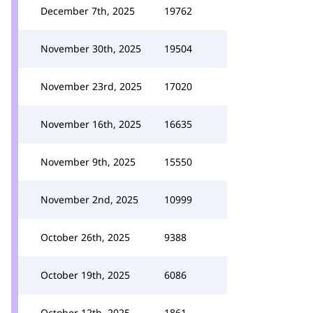
December 7th, 2025
19762
November 30th, 2025
19504
November 23rd, 2025
17020
November 16th, 2025
16635
November 9th, 2025
15550
November 2nd, 2025
10999
October 26th, 2025
9388
October 19th, 2025
6086
October 12th, 2025
1861