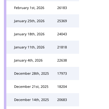
February 1st, 2026
26183
January 25th, 2026
25369
January 18th, 2026
24043
January 11th, 2026
21818
January 4th, 2026
22638
December 28th, 2025
17973
December 21st, 2025
18204
December 14th, 2025
20683