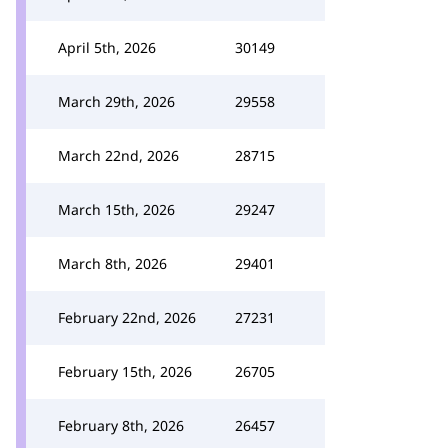
April 5th, 2026
30149
March 29th, 2026
29558
March 22nd, 2026
28715
March 15th, 2026
29247
March 8th, 2026
29401
February 22nd, 2026
27231
February 15th, 2026
26705
February 8th, 2026
26457