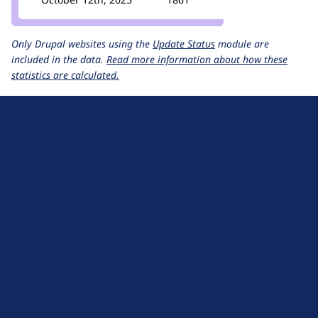
Only Drupal websites using the
Update Status
module are
included in the data.
Read more information about how these
statistics are calculated.
D
r
u
About Drupal
p
Code of Conduct
a
News
l
Planet Drupal
.
Privacy Policy
o
Signup for Drupal News
r
Terms of Service
g
Web Accessibility