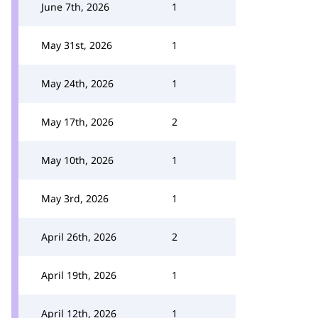
June 7th, 2026
1
May 31st, 2026
1
May 24th, 2026
1
May 17th, 2026
2
May 10th, 2026
1
May 3rd, 2026
1
April 26th, 2026
2
April 19th, 2026
1
April 12th, 2026
1