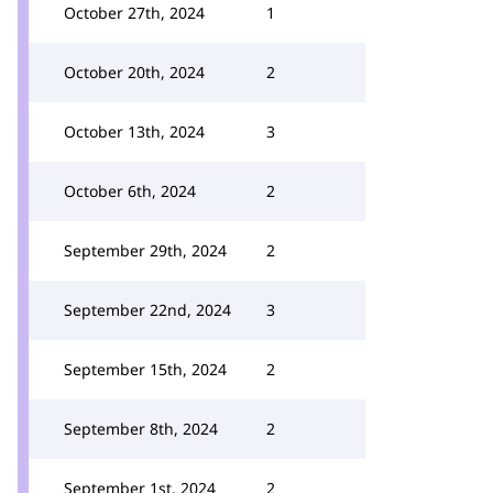
October 27th, 2024
1
October 20th, 2024
2
October 13th, 2024
3
October 6th, 2024
2
September 29th, 2024
2
September 22nd, 2024
3
September 15th, 2024
2
September 8th, 2024
2
September 1st, 2024
2