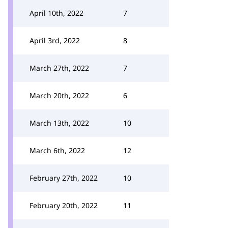
April 10th, 2022
7
April 3rd, 2022
8
March 27th, 2022
7
March 20th, 2022
6
March 13th, 2022
10
March 6th, 2022
12
February 27th, 2022
10
February 20th, 2022
11