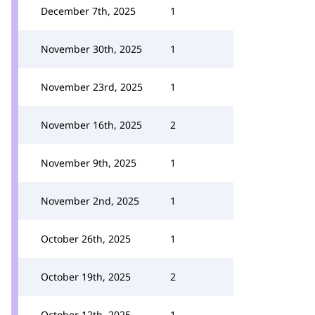
December 7th, 2025
1
November 30th, 2025
1
November 23rd, 2025
1
November 16th, 2025
2
November 9th, 2025
1
November 2nd, 2025
1
October 26th, 2025
1
October 19th, 2025
2
October 12th, 2025
1