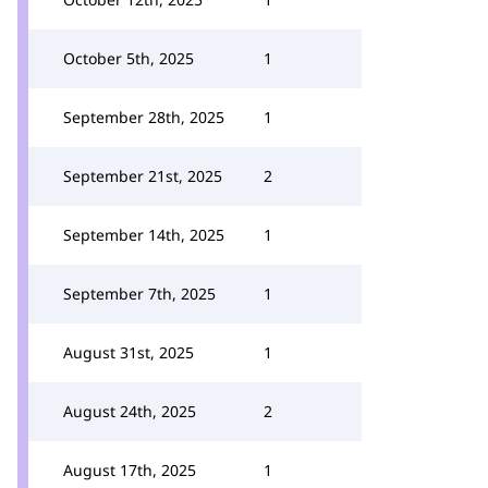
October 5th, 2025
1
September 28th, 2025
1
September 21st, 2025
2
September 14th, 2025
1
September 7th, 2025
1
August 31st, 2025
1
August 24th, 2025
2
August 17th, 2025
1