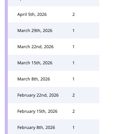
April 5th, 2026
2
March 29th, 2026
1
March 22nd, 2026
1
March 15th, 2026
1
March 8th, 2026
1
February 22nd, 2026
2
February 15th, 2026
2
February 8th, 2026
1