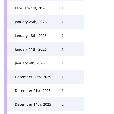
February 1st, 2026
1
January 25th, 2026
1
January 18th, 2026
1
January 11th, 2026
1
January 4th, 2026
1
December 28th, 2025
1
December 21st, 2025
1
December 14th, 2025
2