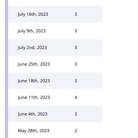
July 16th, 2023
3
July 9th, 2023
3
July 2nd, 2023
3
June 25th, 2023
3
June 18th, 2023
3
June 11th, 2023
4
June 4th, 2023
3
May 28th, 2023
2