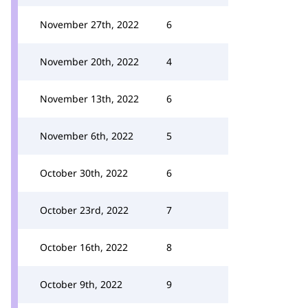
November 27th, 2022
6
November 20th, 2022
4
November 13th, 2022
6
November 6th, 2022
5
October 30th, 2022
6
October 23rd, 2022
7
October 16th, 2022
8
October 9th, 2022
9