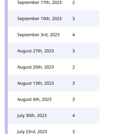
September 17th, 2023
2
September 10th, 2023
3
September 3rd, 2023
4
August 27th, 2023
3
August 20th, 2023
2
August 13th, 2023
3
August 6th, 2023
3
July 30th, 2023
4
July 23rd, 2023
3