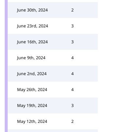
June 30th, 2024
2
June 23rd, 2024
3
June 16th, 2024
3
June 9th, 2024
4
June 2nd, 2024
4
May 26th, 2024
4
May 19th, 2024
3
May 12th, 2024
2