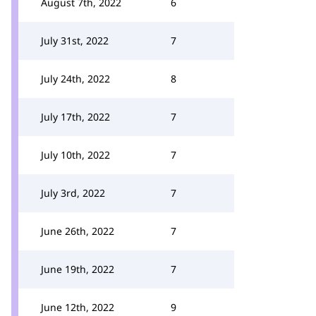
August 7th, 2022
6
July 31st, 2022
7
July 24th, 2022
8
July 17th, 2022
7
July 10th, 2022
7
July 3rd, 2022
7
June 26th, 2022
7
June 19th, 2022
7
June 12th, 2022
9