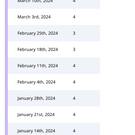
March 10th, 2024
4
March 3rd, 2024
4
February 25th, 2024
3
February 18th, 2024
3
February 11th, 2024
4
February 4th, 2024
4
January 28th, 2024
4
January 21st, 2024
4
January 14th, 2024
4