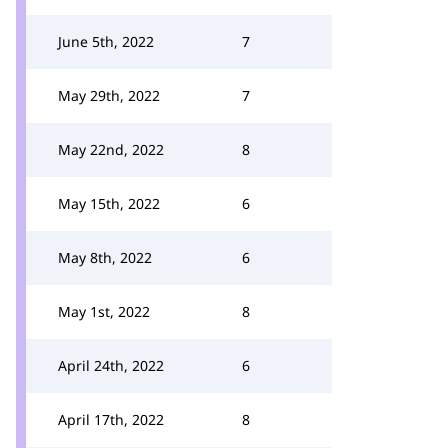
June 5th, 2022
7
May 29th, 2022
7
May 22nd, 2022
8
May 15th, 2022
6
May 8th, 2022
6
May 1st, 2022
8
April 24th, 2022
6
April 17th, 2022
8