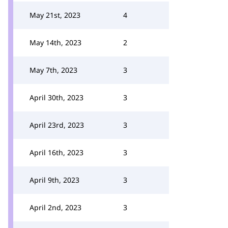
May 21st, 2023
4
May 14th, 2023
2
May 7th, 2023
3
April 30th, 2023
3
April 23rd, 2023
3
April 16th, 2023
3
April 9th, 2023
3
April 2nd, 2023
3