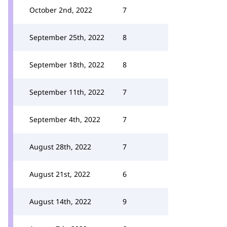
October 2nd, 2022
7
September 25th, 2022
8
September 18th, 2022
8
September 11th, 2022
7
September 4th, 2022
7
August 28th, 2022
7
August 21st, 2022
6
August 14th, 2022
9