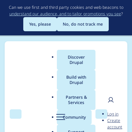
Skip
Can we use first and third party cookies and web beacons to
to
understand our audience, and to tailor promotions you see
?
main
content
Yes, please
No, do not track me
Discover
Main
Drupal
menu
Build with
Drupal
Breadcrumb
Home
Project usage
Partners &
Services
Usage statistics for
User
D
Log in
libraries 7.x-1.x-dev
Search
Menu
Search
r
Community
Create
men
u
account
p
Support