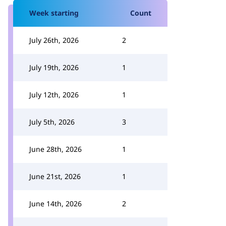
Week starting
Count
July 26th, 2026
2
July 19th, 2026
1
July 12th, 2026
1
July 5th, 2026
3
June 28th, 2026
1
June 21st, 2026
1
June 14th, 2026
2