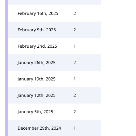
February 16th, 2025
2
February 9th, 2025
2
February 2nd, 2025
1
January 26th, 2025
2
January 19th, 2025
1
January 12th, 2025
2
January 5th, 2025
2
December 29th, 2024
1