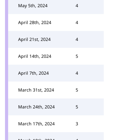
May 5th, 2024
4
April 28th, 2024
4
April 21st, 2024
4
April 14th, 2024
5
April 7th, 2024
4
March 31st, 2024
5
March 24th, 2024
5
March 17th, 2024
3