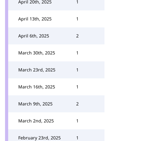
April 20th, 2025
1
April 13th, 2025
1
April 6th, 2025
2
March 30th, 2025
1
March 23rd, 2025
1
March 16th, 2025
1
March 9th, 2025
2
March 2nd, 2025
1
February 23rd, 2025
1