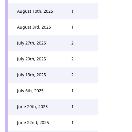
August 10th, 2025
1
August 3rd, 2025
1
July 27th, 2025
2
July 20th, 2025
2
July 13th, 2025
2
July 6th, 2025
1
June 29th, 2025
1
June 22nd, 2025
1