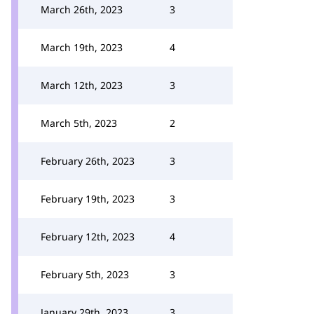
March 26th, 2023
3
March 19th, 2023
4
March 12th, 2023
3
March 5th, 2023
2
February 26th, 2023
3
February 19th, 2023
3
February 12th, 2023
4
February 5th, 2023
3
January 29th, 2023
3