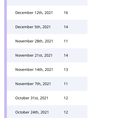
December 12th, 2021
16
December 5th, 2021
14
November 28th, 2021
11
November 21st, 2021
14
November 14th, 2021
13
November 7th, 2021
11
October 31st, 2021
12
October 24th, 2021
12