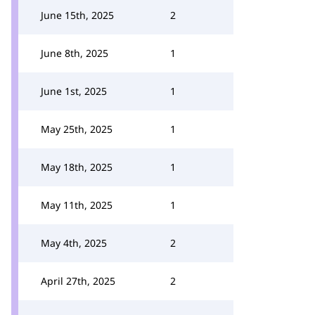
June 15th, 2025
2
June 8th, 2025
1
June 1st, 2025
1
May 25th, 2025
1
May 18th, 2025
1
May 11th, 2025
1
May 4th, 2025
2
April 27th, 2025
2