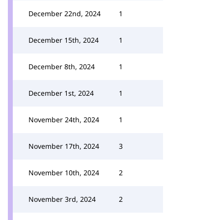
December 22nd, 2024
1
December 15th, 2024
1
December 8th, 2024
1
December 1st, 2024
1
November 24th, 2024
1
November 17th, 2024
3
November 10th, 2024
2
November 3rd, 2024
2