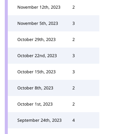
November 12th, 2023
2
November 5th, 2023
3
October 29th, 2023
2
October 22nd, 2023
3
October 15th, 2023
3
October 8th, 2023
2
October 1st, 2023
2
September 24th, 2023
4