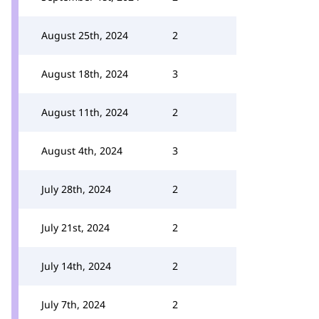
August 25th, 2024
2
August 18th, 2024
3
August 11th, 2024
2
August 4th, 2024
3
July 28th, 2024
2
July 21st, 2024
2
July 14th, 2024
2
July 7th, 2024
2