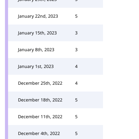
January 22nd, 2023
5
January 15th, 2023
3
January 8th, 2023
3
January 1st, 2023
4
December 25th, 2022
4
December 18th, 2022
5
December 11th, 2022
5
December 4th, 2022
5