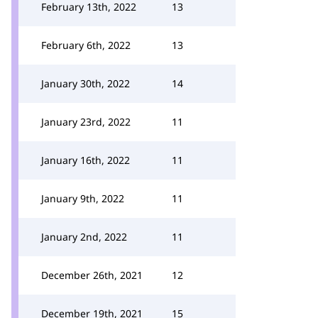
February 13th, 2022
13
February 6th, 2022
13
January 30th, 2022
14
January 23rd, 2022
11
January 16th, 2022
11
January 9th, 2022
11
January 2nd, 2022
11
December 26th, 2021
12
December 19th, 2021
15