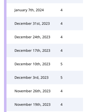
January 7th, 2024
4
December 31st, 2023
4
December 24th, 2023
4
December 17th, 2023
4
December 10th, 2023
5
December 3rd, 2023
5
November 26th, 2023
4
November 19th, 2023
4