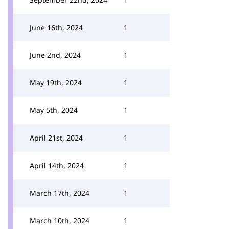
June 16th, 2024
1
June 2nd, 2024
1
May 19th, 2024
1
May 5th, 2024
1
April 21st, 2024
1
April 14th, 2024
1
March 17th, 2024
1
March 10th, 2024
1