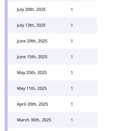
July 20th, 2025
1
July 13th, 2025
1
June 29th, 2025
1
June 15th, 2025
1
May 25th, 2025
1
May 11th, 2025
1
April 20th, 2025
1
March 30th, 2025
1