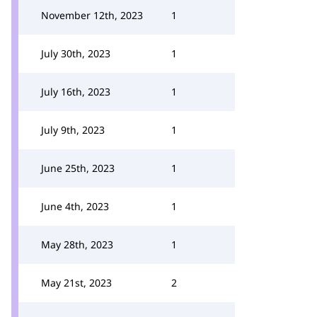
November 12th, 2023
1
July 30th, 2023
1
July 16th, 2023
1
July 9th, 2023
1
June 25th, 2023
1
June 4th, 2023
1
May 28th, 2023
1
May 21st, 2023
2