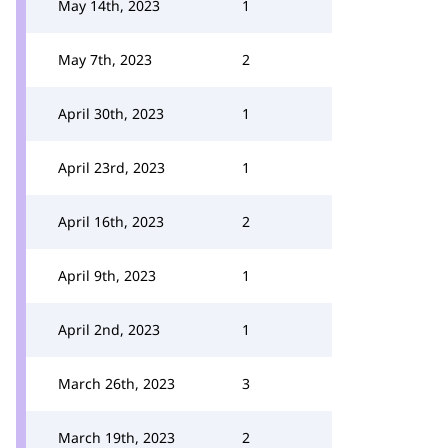
May 14th, 2023
1
May 7th, 2023
2
April 30th, 2023
1
April 23rd, 2023
1
April 16th, 2023
2
April 9th, 2023
1
April 2nd, 2023
1
March 26th, 2023
3
March 19th, 2023
2