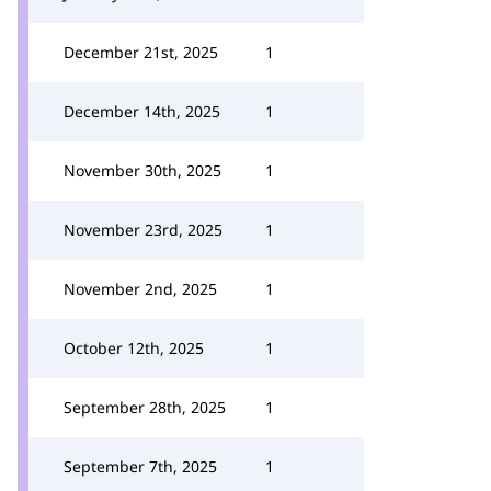
December 21st, 2025
1
December 14th, 2025
1
November 30th, 2025
1
November 23rd, 2025
1
November 2nd, 2025
1
October 12th, 2025
1
September 28th, 2025
1
September 7th, 2025
1