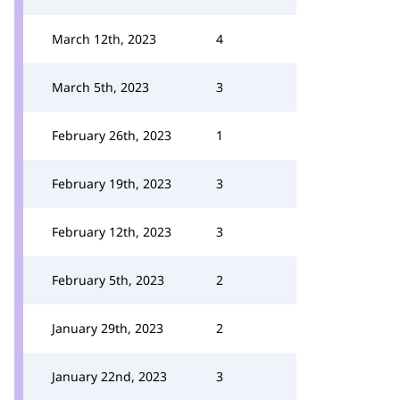
March 12th, 2023
4
March 5th, 2023
3
February 26th, 2023
1
February 19th, 2023
3
February 12th, 2023
3
February 5th, 2023
2
January 29th, 2023
2
January 22nd, 2023
3