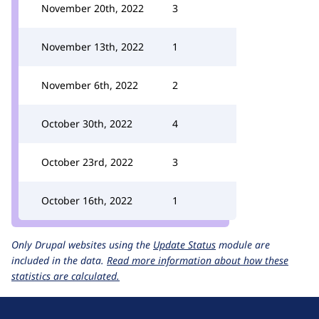
November 20th, 2022
3
November 13th, 2022
1
November 6th, 2022
2
October 30th, 2022
4
October 23rd, 2022
3
October 16th, 2022
1
Only Drupal websites using the
Update Status
module are
included in the data.
Read more information about how these
statistics are calculated.