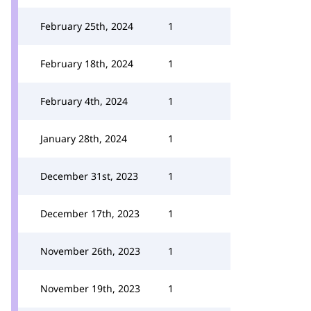
February 25th, 2024
1
February 18th, 2024
1
February 4th, 2024
1
January 28th, 2024
1
December 31st, 2023
1
December 17th, 2023
1
November 26th, 2023
1
November 19th, 2023
1