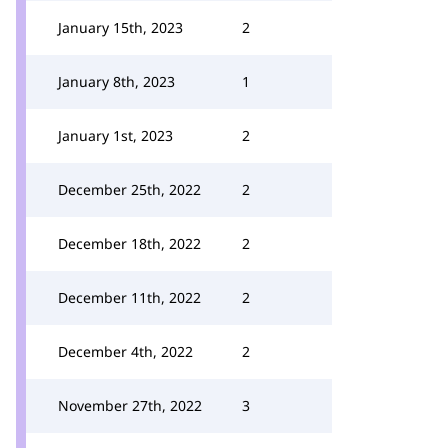
January 15th, 2023
2
January 8th, 2023
1
January 1st, 2023
2
December 25th, 2022
2
December 18th, 2022
2
December 11th, 2022
2
December 4th, 2022
2
November 27th, 2022
3