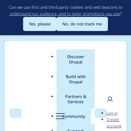
Skip
Can we use first and third party cookies and web beacons to
to
understand our audience, and to tailor promotions you see
?
main
content
Yes, please
No, do not track me
Discover
Main
Drupal
menu
Build with
Drupal
Breadcrumb
Home
Project usage
Partners &
Services
Usage statistics for
User
D
Log in
libraries 4.0.x-dev
Search
Menu
Search
r
Community
Create
men
u
account
p
Support