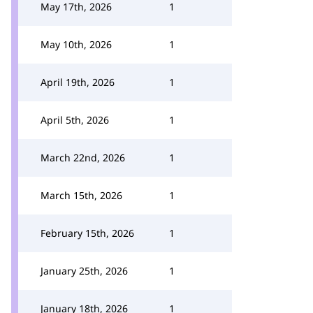
May 17th, 2026
1
May 10th, 2026
1
April 19th, 2026
1
April 5th, 2026
1
March 22nd, 2026
1
March 15th, 2026
1
February 15th, 2026
1
January 25th, 2026
1
January 18th, 2026
1