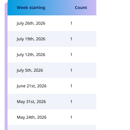
Week starting
Count
July 26th, 2026
1
July 19th, 2026
1
July 12th, 2026
1
July 5th, 2026
1
June 21st, 2026
1
May 31st, 2026
1
May 24th, 2026
1