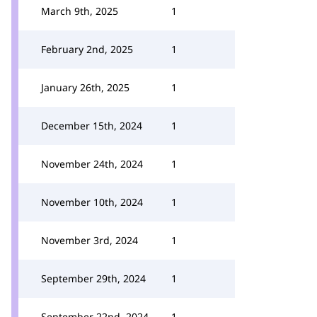
March 9th, 2025
1
February 2nd, 2025
1
January 26th, 2025
1
December 15th, 2024
1
November 24th, 2024
1
November 10th, 2024
1
November 3rd, 2024
1
September 29th, 2024
1
September 22nd, 2024
1