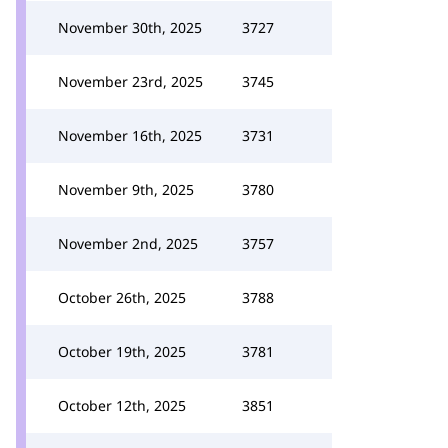
November 30th, 2025
3727
November 23rd, 2025
3745
November 16th, 2025
3731
November 9th, 2025
3780
November 2nd, 2025
3757
October 26th, 2025
3788
October 19th, 2025
3781
October 12th, 2025
3851