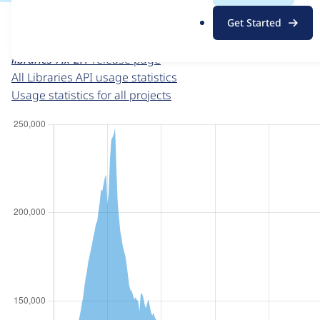
For each week beginning on a given date, the figures sho
.
Get Started
o
Libraries API
project page
r
libraries 7.x-2.1
release page
g
All Libraries API usage statistics
Usage statistics for all projects