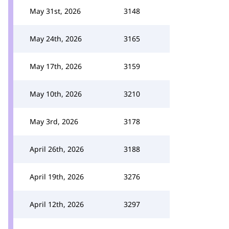
May 31st, 2026
3148
May 24th, 2026
3165
May 17th, 2026
3159
May 10th, 2026
3210
May 3rd, 2026
3178
April 26th, 2026
3188
April 19th, 2026
3276
April 12th, 2026
3297