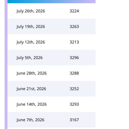
July 26th, 2026
3224
July 19th, 2026
3263
July 12th, 2026
3213
July 5th, 2026
3296
June 28th, 2026
3288
June 21st, 2026
3252
June 14th, 2026
3293
June 7th, 2026
3167