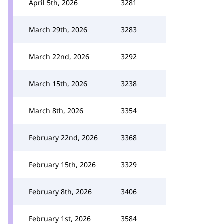
April 5th, 2026
3281
March 29th, 2026
3283
March 22nd, 2026
3292
March 15th, 2026
3238
March 8th, 2026
3354
February 22nd, 2026
3368
February 15th, 2026
3329
February 8th, 2026
3406
February 1st, 2026
3584