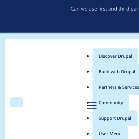
Can we use first and third pa
Discover Drupal
Main
Build with Drupal
menu
Home
Project usage
Partners & Service
Breadcrumb
D
Community
Search
Menu
r
Usage statistics for
li
u
Support Drupal
p
a
User Menu
l