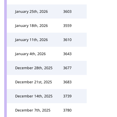
January 25th, 2026
3603
January 18th, 2026
3559
January 11th, 2026
3610
January 4th, 2026
3643
December 28th, 2025
3677
December 21st, 2025
3683
December 14th, 2025
3739
December 7th, 2025
3780