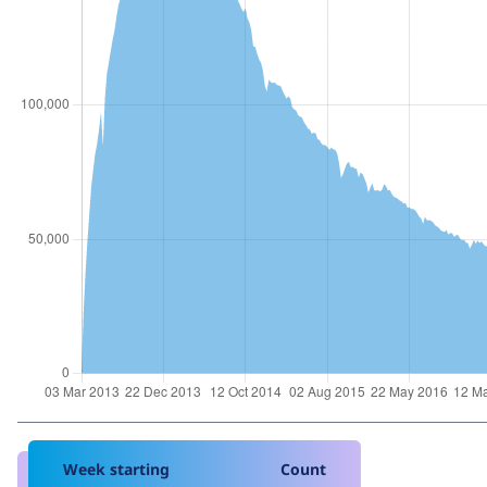
Week starting
Count