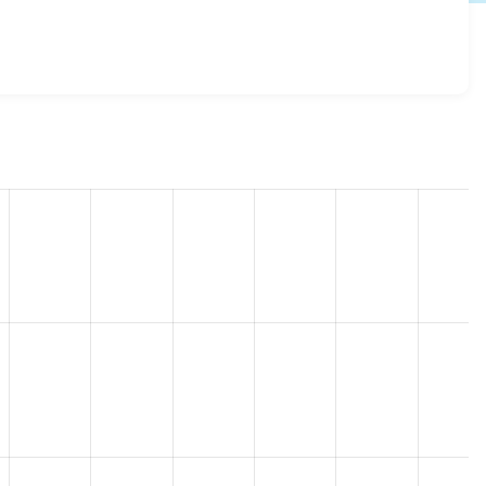
es 7.x-2.1
release.