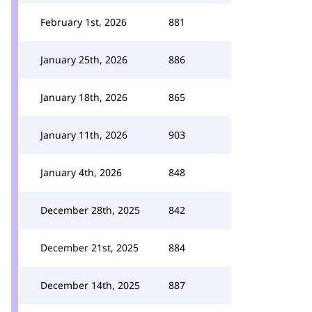
February 1st, 2026
881
January 25th, 2026
886
January 18th, 2026
865
January 11th, 2026
903
January 4th, 2026
848
December 28th, 2025
842
December 21st, 2025
884
December 14th, 2025
887