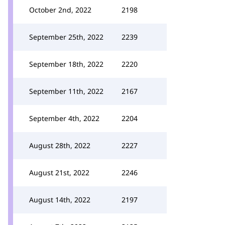
October 2nd, 2022
2198
September 25th, 2022
2239
September 18th, 2022
2220
September 11th, 2022
2167
September 4th, 2022
2204
August 28th, 2022
2227
August 21st, 2022
2246
August 14th, 2022
2197