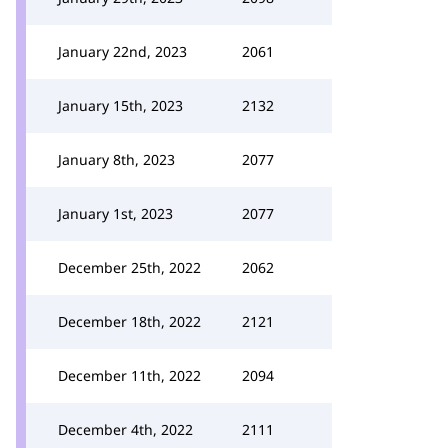
January 22nd, 2023
2061
January 15th, 2023
2132
January 8th, 2023
2077
January 1st, 2023
2077
December 25th, 2022
2062
December 18th, 2022
2121
December 11th, 2022
2094
December 4th, 2022
2111