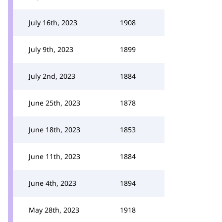
July 16th, 2023
1908
July 9th, 2023
1899
July 2nd, 2023
1884
June 25th, 2023
1878
June 18th, 2023
1853
June 11th, 2023
1884
June 4th, 2023
1894
May 28th, 2023
1918