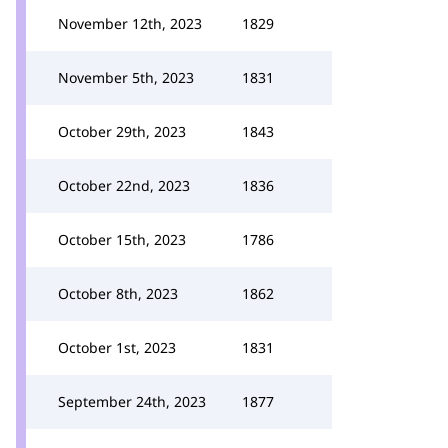
November 12th, 2023
1829
November 5th, 2023
1831
October 29th, 2023
1843
October 22nd, 2023
1836
October 15th, 2023
1786
October 8th, 2023
1862
October 1st, 2023
1831
September 24th, 2023
1877