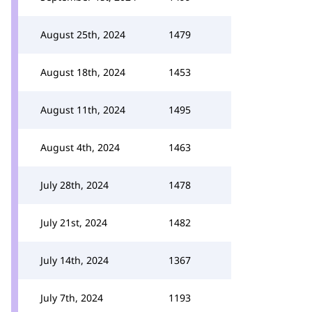
August 25th, 2024
1479
August 18th, 2024
1453
August 11th, 2024
1495
August 4th, 2024
1463
July 28th, 2024
1478
July 21st, 2024
1482
July 14th, 2024
1367
July 7th, 2024
1193