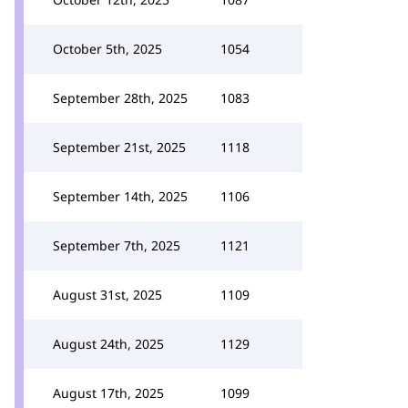
October 5th, 2025
1054
September 28th, 2025
1083
September 21st, 2025
1118
September 14th, 2025
1106
September 7th, 2025
1121
August 31st, 2025
1109
August 24th, 2025
1129
August 17th, 2025
1099