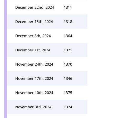
December 22nd, 2024
1311
December 15th, 2024
1318
December 8th, 2024
1364
December 1st, 2024
1371
November 24th, 2024
1370
November 17th, 2024
1346
November 10th, 2024
1375
November 3rd, 2024
1374