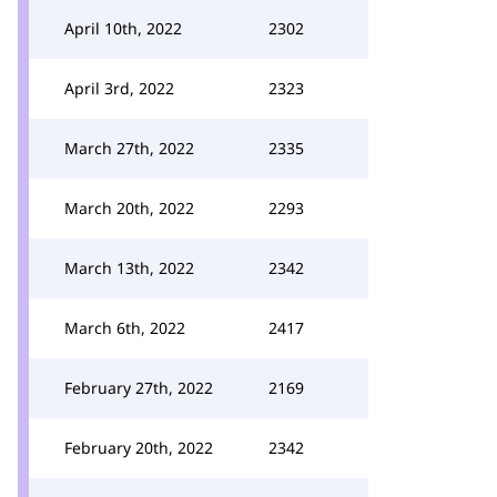
April 10th, 2022
2302
April 3rd, 2022
2323
March 27th, 2022
2335
March 20th, 2022
2293
March 13th, 2022
2342
March 6th, 2022
2417
February 27th, 2022
2169
February 20th, 2022
2342