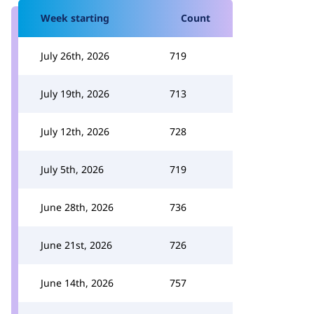
Week starting
Count
July 26th, 2026
719
July 19th, 2026
713
July 12th, 2026
728
July 5th, 2026
719
June 28th, 2026
736
June 21st, 2026
726
June 14th, 2026
757