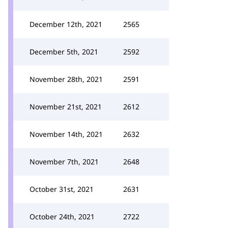
December 12th, 2021
2565
December 5th, 2021
2592
November 28th, 2021
2591
November 21st, 2021
2612
November 14th, 2021
2632
November 7th, 2021
2648
October 31st, 2021
2631
October 24th, 2021
2722