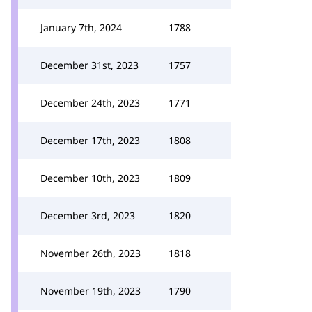
January 7th, 2024
1788
December 31st, 2023
1757
December 24th, 2023
1771
December 17th, 2023
1808
December 10th, 2023
1809
December 3rd, 2023
1820
November 26th, 2023
1818
November 19th, 2023
1790