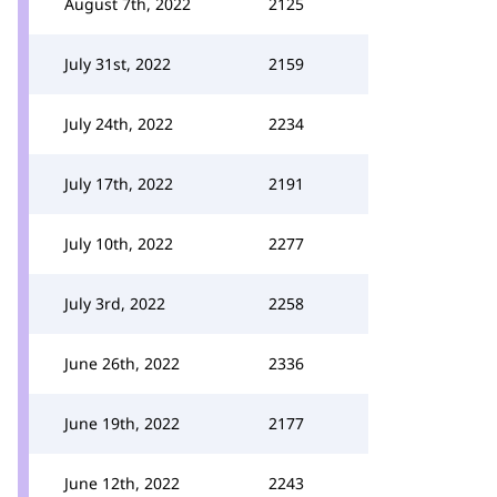
August 7th, 2022
2125
July 31st, 2022
2159
July 24th, 2022
2234
July 17th, 2022
2191
July 10th, 2022
2277
July 3rd, 2022
2258
June 26th, 2022
2336
June 19th, 2022
2177
June 12th, 2022
2243