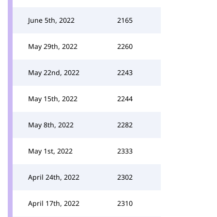
June 5th, 2022
2165
May 29th, 2022
2260
May 22nd, 2022
2243
May 15th, 2022
2244
May 8th, 2022
2282
May 1st, 2022
2333
April 24th, 2022
2302
April 17th, 2022
2310