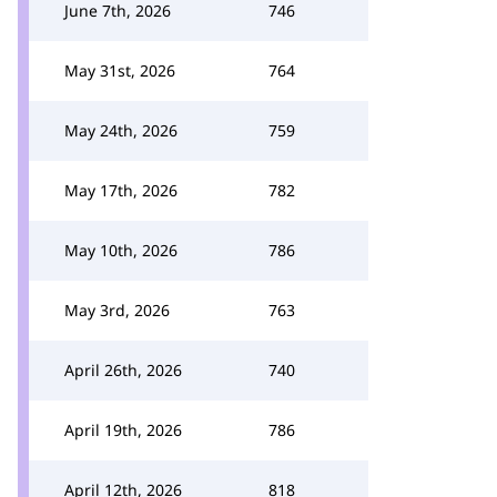
June 7th, 2026
746
May 31st, 2026
764
May 24th, 2026
759
May 17th, 2026
782
May 10th, 2026
786
May 3rd, 2026
763
April 26th, 2026
740
April 19th, 2026
786
April 12th, 2026
818