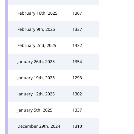
February 16th, 2025
1367
February 9th, 2025
1337
February 2nd, 2025
1332
January 26th, 2025
1354
January 19th, 2025
1293
January 12th, 2025
1302
January 5th, 2025
1337
December 29th, 2024
1310