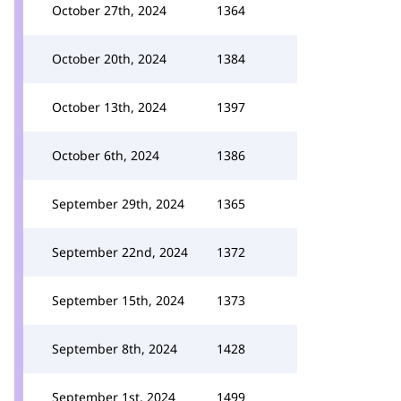
October 27th, 2024
1364
October 20th, 2024
1384
October 13th, 2024
1397
October 6th, 2024
1386
September 29th, 2024
1365
September 22nd, 2024
1372
September 15th, 2024
1373
September 8th, 2024
1428
September 1st, 2024
1499