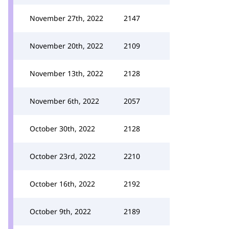
November 27th, 2022
2147
November 20th, 2022
2109
November 13th, 2022
2128
November 6th, 2022
2057
October 30th, 2022
2128
October 23rd, 2022
2210
October 16th, 2022
2192
October 9th, 2022
2189