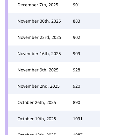
December 7th, 2025
901
November 30th, 2025
883
November 23rd, 2025
902
November 16th, 2025
909
November 9th, 2025
928
November 2nd, 2025
920
October 26th, 2025
890
October 19th, 2025
1091
October 12th, 2025
1087