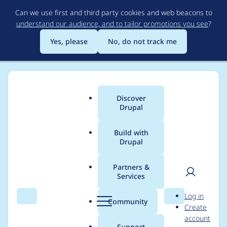
Skip
Can we use first and third party cookies and web beacons to
to
understand our audience, and to tailor promotions you see
?
main
content
Yes, please
No, do not track me
Discover
Main
Drupal
menu
Build with
Drupal
Breadcrumb
Home
Project usage
Partners &
Services
Usage statistics for
User
D
Log in
libraries 8.x-3.x-dev
Search
Menu
Search
r
Community
Create
men
u
account
p
Support