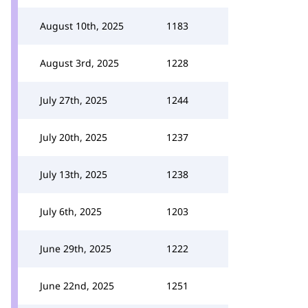
August 10th, 2025
1183
August 3rd, 2025
1228
July 27th, 2025
1244
July 20th, 2025
1237
July 13th, 2025
1238
July 6th, 2025
1203
June 29th, 2025
1222
June 22nd, 2025
1251