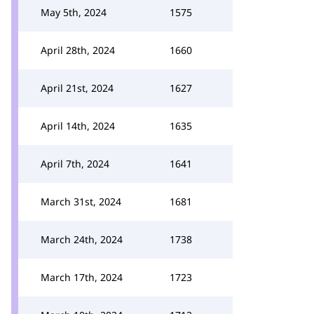
May 5th, 2024
1575
April 28th, 2024
1660
April 21st, 2024
1627
April 14th, 2024
1635
April 7th, 2024
1641
March 31st, 2024
1681
March 24th, 2024
1738
March 17th, 2024
1723