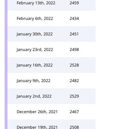
February 13th, 2022
2459
February 6th, 2022
2434
January 30th, 2022
2451
January 23rd, 2022
2498
January 16th, 2022
2528
January 9th, 2022
2482
January 2nd, 2022
2529
December 26th, 2021
2467
December 19th, 2021
2508