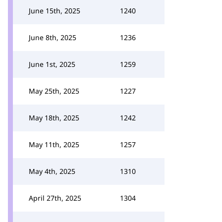
June 15th, 2025
1240
June 8th, 2025
1236
June 1st, 2025
1259
May 25th, 2025
1227
May 18th, 2025
1242
May 11th, 2025
1257
May 4th, 2025
1310
April 27th, 2025
1304