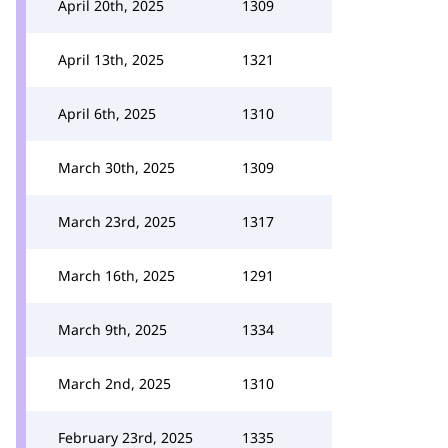
April 20th, 2025
1309
April 13th, 2025
1321
April 6th, 2025
1310
March 30th, 2025
1309
March 23rd, 2025
1317
March 16th, 2025
1291
March 9th, 2025
1334
March 2nd, 2025
1310
February 23rd, 2025
1335