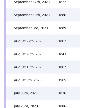
September 17th, 2023
1822
September 10th, 2023
1886
September 3rd, 2023
1889
August 27th, 2023
1862
August 20th, 2023
1843
August 13th, 2023
1867
August 6th, 2023
1965
July 30th, 2023
1836
July 23rd, 2023
1886