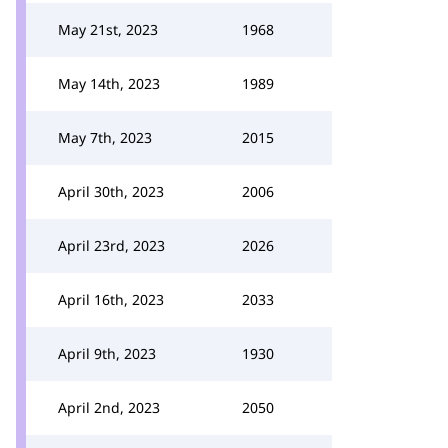
May 21st, 2023
1968
May 14th, 2023
1989
May 7th, 2023
2015
April 30th, 2023
2006
April 23rd, 2023
2026
April 16th, 2023
2033
April 9th, 2023
1930
April 2nd, 2023
2050