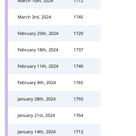
March 10th, 2024
1712
March 3rd, 2024
1745
February 25th, 2024
1720
February 18th, 2024
1737
February 11th, 2024
1740
February 4th, 2024
1765
January 28th, 2024
1793
January 21st, 2024
1764
January 14th, 2024
1713