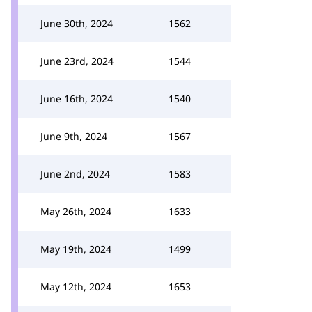
June 30th, 2024
1562
June 23rd, 2024
1544
June 16th, 2024
1540
June 9th, 2024
1567
June 2nd, 2024
1583
May 26th, 2024
1633
May 19th, 2024
1499
May 12th, 2024
1653