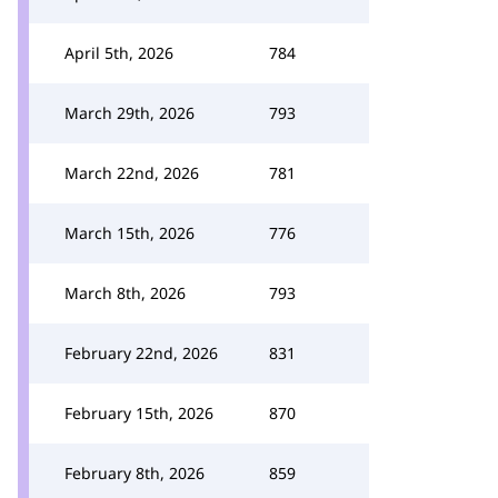
April 5th, 2026
784
March 29th, 2026
793
March 22nd, 2026
781
March 15th, 2026
776
March 8th, 2026
793
February 22nd, 2026
831
February 15th, 2026
870
February 8th, 2026
859