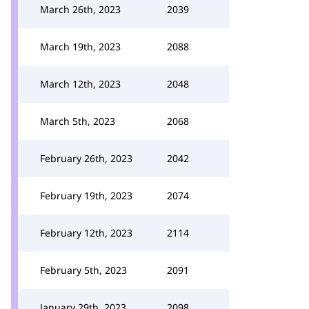
March 26th, 2023
2039
March 19th, 2023
2088
March 12th, 2023
2048
March 5th, 2023
2068
February 26th, 2023
2042
February 19th, 2023
2074
February 12th, 2023
2114
February 5th, 2023
2091
January 29th, 2023
2098