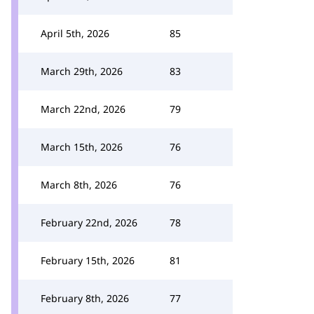
April 5th, 2026
85
March 29th, 2026
83
March 22nd, 2026
79
March 15th, 2026
76
March 8th, 2026
76
February 22nd, 2026
78
February 15th, 2026
81
February 8th, 2026
77