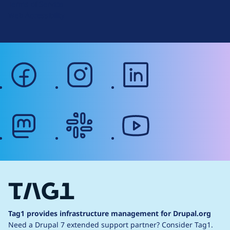
Terms of Service
g
Web Accessibility
facebook
instagram
linkedin
mastodon
slack
youtube
Tag1 provides infrastructure management for Drupal.org
Need a Drupal 7 extended support partner?
Consider Tag1.