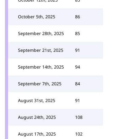
October 5th, 2025
86
September 28th, 2025
85
September 21st, 2025
91
September 14th, 2025
94
September 7th, 2025
84
August 31st, 2025
91
August 24th, 2025
108
August 17th, 2025
102