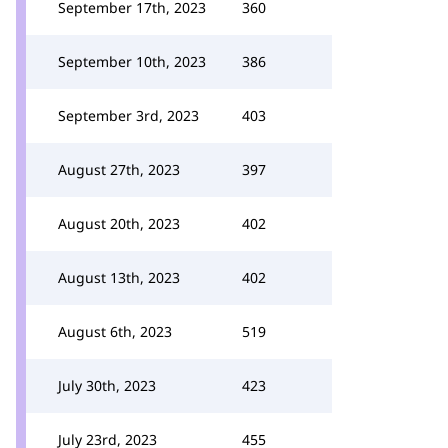
September 17th, 2023
360
September 10th, 2023
386
September 3rd, 2023
403
August 27th, 2023
397
August 20th, 2023
402
August 13th, 2023
402
August 6th, 2023
519
July 30th, 2023
423
July 23rd, 2023
455