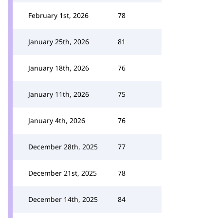
February 1st, 2026
78
January 25th, 2026
81
January 18th, 2026
76
January 11th, 2026
75
January 4th, 2026
76
December 28th, 2025
77
December 21st, 2025
78
December 14th, 2025
84