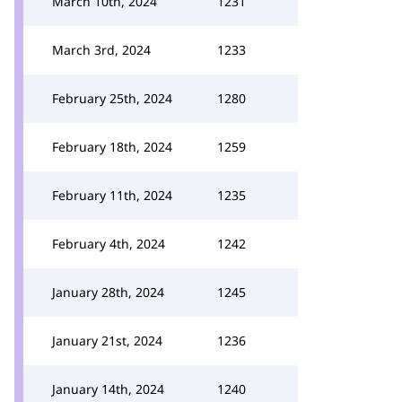
March 10th, 2024
1231
March 3rd, 2024
1233
February 25th, 2024
1280
February 18th, 2024
1259
February 11th, 2024
1235
February 4th, 2024
1242
January 28th, 2024
1245
January 21st, 2024
1236
January 14th, 2024
1240