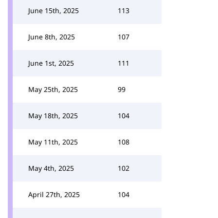
June 15th, 2025
113
June 8th, 2025
107
June 1st, 2025
111
May 25th, 2025
99
May 18th, 2025
104
May 11th, 2025
108
May 4th, 2025
102
April 27th, 2025
104