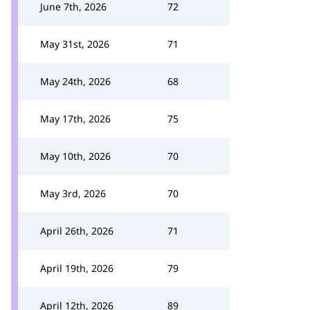
June 7th, 2026
72
May 31st, 2026
71
May 24th, 2026
68
May 17th, 2026
75
May 10th, 2026
70
May 3rd, 2026
70
April 26th, 2026
71
April 19th, 2026
79
April 12th, 2026
89