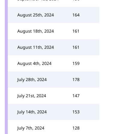
August 25th, 2024
164
August 18th, 2024
161
August 11th, 2024
161
August 4th, 2024
159
July 28th, 2024
178
July 21st, 2024
147
July 14th, 2024
153
July 7th, 2024
128