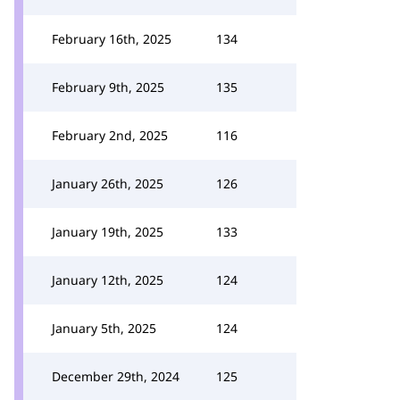
February 16th, 2025
134
February 9th, 2025
135
February 2nd, 2025
116
January 26th, 2025
126
January 19th, 2025
133
January 12th, 2025
124
January 5th, 2025
124
December 29th, 2024
125