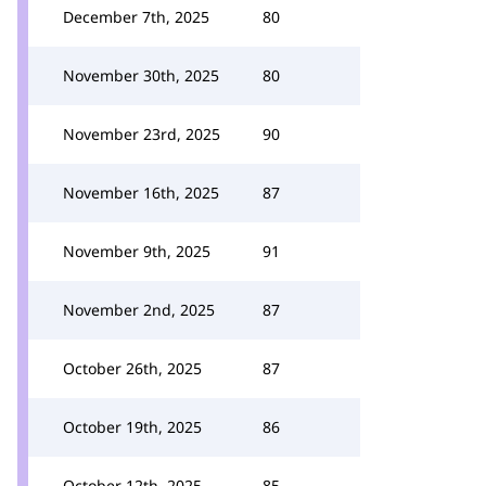
December 7th, 2025
80
November 30th, 2025
80
November 23rd, 2025
90
November 16th, 2025
87
November 9th, 2025
91
November 2nd, 2025
87
October 26th, 2025
87
October 19th, 2025
86
October 12th, 2025
85