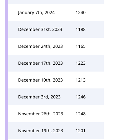
January 7th, 2024
1240
December 31st, 2023
1188
December 24th, 2023
1165
December 17th, 2023
1223
December 10th, 2023
1213
December 3rd, 2023
1246
November 26th, 2023
1248
November 19th, 2023
1201