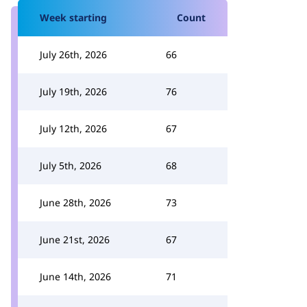
Week starting
Count
July 26th, 2026
66
July 19th, 2026
76
July 12th, 2026
67
July 5th, 2026
68
June 28th, 2026
73
June 21st, 2026
67
June 14th, 2026
71