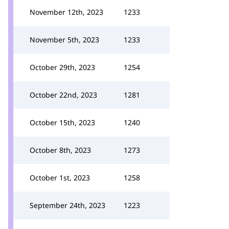
November 12th, 2023
1233
November 5th, 2023
1233
October 29th, 2023
1254
October 22nd, 2023
1281
October 15th, 2023
1240
October 8th, 2023
1273
October 1st, 2023
1258
September 24th, 2023
1223