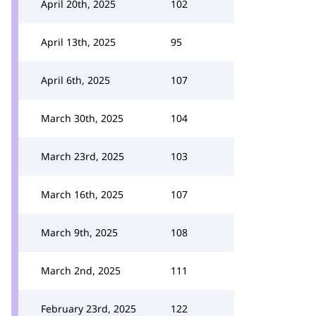
April 20th, 2025
102
April 13th, 2025
95
April 6th, 2025
107
March 30th, 2025
104
March 23rd, 2025
103
March 16th, 2025
107
March 9th, 2025
108
March 2nd, 2025
111
February 23rd, 2025
122