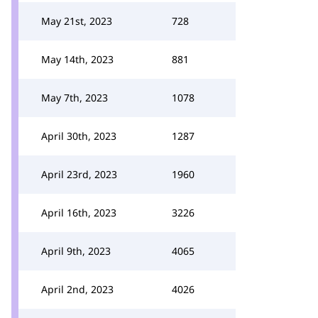
May 21st, 2023
728
May 14th, 2023
881
May 7th, 2023
1078
April 30th, 2023
1287
April 23rd, 2023
1960
April 16th, 2023
3226
April 9th, 2023
4065
April 2nd, 2023
4026