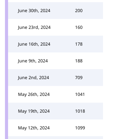
June 30th, 2024
200
June 23rd, 2024
160
June 16th, 2024
178
June 9th, 2024
188
June 2nd, 2024
709
May 26th, 2024
1041
May 19th, 2024
1018
May 12th, 2024
1099