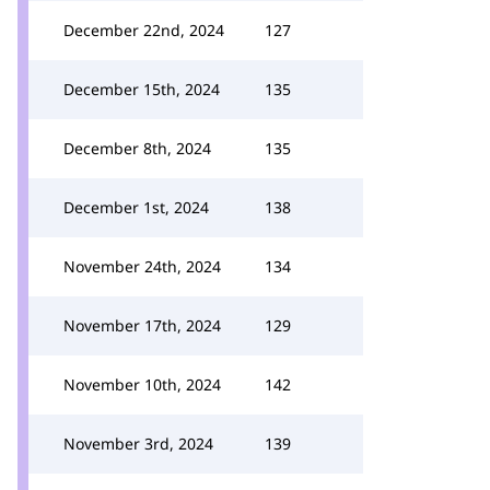
December 22nd, 2024
127
December 15th, 2024
135
December 8th, 2024
135
December 1st, 2024
138
November 24th, 2024
134
November 17th, 2024
129
November 10th, 2024
142
November 3rd, 2024
139