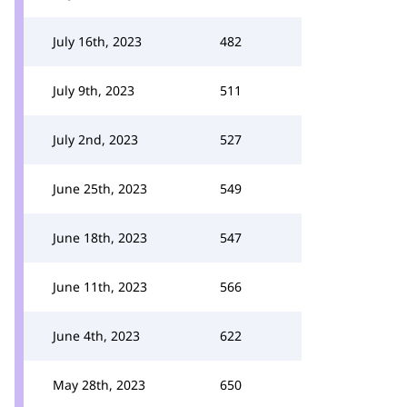
July 16th, 2023
482
July 9th, 2023
511
July 2nd, 2023
527
June 25th, 2023
549
June 18th, 2023
547
June 11th, 2023
566
June 4th, 2023
622
May 28th, 2023
650