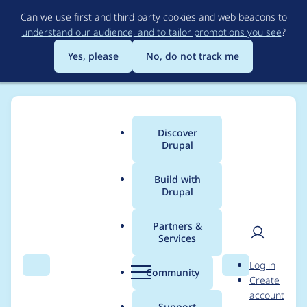
Skip
Can we use first and third party cookies and web beacons to
to
understand our audience, and to tailor promotions you see
?
main
content
Yes, please
No, do not track me
Discover
Main
Drupal
menu
Build with
Drupal
Breadcrumb
Home
Project usage
Partners &
Services
Usage statistics for
User
D
Log in
libraries 4.0.1
Search
Menu
Search
r
Community
Create
men
u
account
p
Support