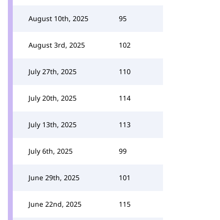
August 10th, 2025
95
August 3rd, 2025
102
July 27th, 2025
110
July 20th, 2025
114
July 13th, 2025
113
July 6th, 2025
99
June 29th, 2025
101
June 22nd, 2025
115