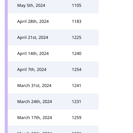
May 5th, 2024
1105
April 28th, 2024
1183
April 21st, 2024
1225
April 14th, 2024
1240
April 7th, 2024
1254
March 31st, 2024
1241
March 24th, 2024
1231
March 17th, 2024
1259