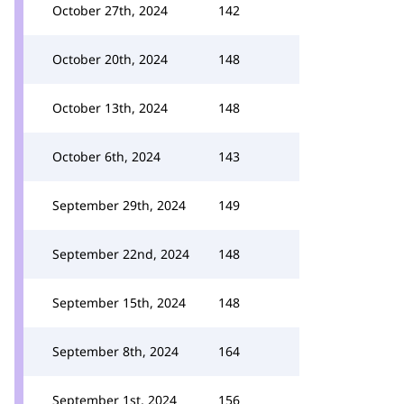
October 27th, 2024
142
October 20th, 2024
148
October 13th, 2024
148
October 6th, 2024
143
September 29th, 2024
149
September 22nd, 2024
148
September 15th, 2024
148
September 8th, 2024
164
September 1st, 2024
156