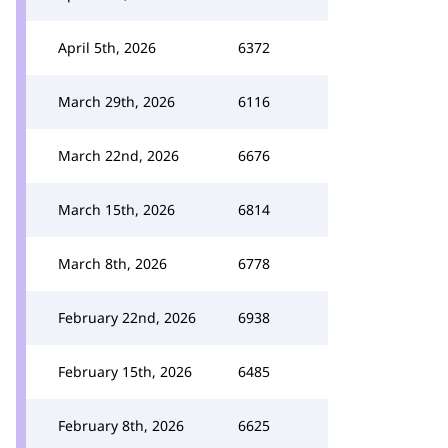
April 5th, 2026
6372
March 29th, 2026
6116
March 22nd, 2026
6676
March 15th, 2026
6814
March 8th, 2026
6778
February 22nd, 2026
6938
February 15th, 2026
6485
February 8th, 2026
6625