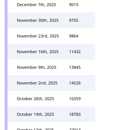
December 7th, 2025
9015
November 30th, 2025
9755
November 23rd, 2025
9864
November 16th, 2025
11432
November 9th, 2025
13845
November 2nd, 2025
14526
October 26th, 2025
16359
October 19th, 2025
18783
October 12th, 2025
22013