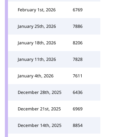
February 1st, 2026
6769
January 25th, 2026
7886
January 18th, 2026
8206
January 11th, 2026
7828
January 4th, 2026
7611
December 28th, 2025
6436
December 21st, 2025
6969
December 14th, 2025
8854