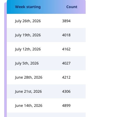
Week starting
Count
July 26th, 2026
3894
July 19th, 2026
4018
July 12th, 2026
4162
July 5th, 2026
4027
June 28th, 2026
4212
June 21st, 2026
4306
June 14th, 2026
4899