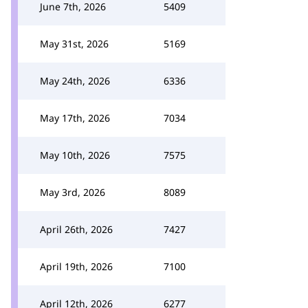
June 7th, 2026
5409
May 31st, 2026
5169
May 24th, 2026
6336
May 17th, 2026
7034
May 10th, 2026
7575
May 3rd, 2026
8089
April 26th, 2026
7427
April 19th, 2026
7100
April 12th, 2026
6277