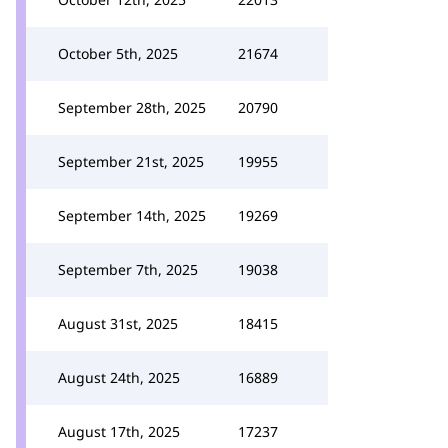
October 5th, 2025
21674
September 28th, 2025
20790
September 21st, 2025
19955
September 14th, 2025
19269
September 7th, 2025
19038
August 31st, 2025
18415
August 24th, 2025
16889
August 17th, 2025
17237