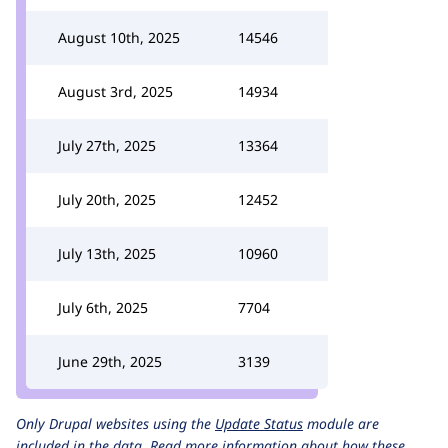
August 10th, 2025
14546
August 3rd, 2025
14934
July 27th, 2025
13364
July 20th, 2025
12452
July 13th, 2025
10960
July 6th, 2025
7704
June 29th, 2025
3139
Only Drupal websites using the
Update Status
module are
included in the data.
Read more information about how these