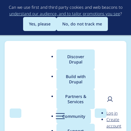
Skip
Can we use first and third party cookies and web beacons to
to
understand our audience, and to tailor promotions you see
?
main
content
Yes, please
No, do not track me
Discover
Main
Drupal
menu
Build with
Drupal
Breadcrumb
Home
Project usage
Partners &
Services
Usage statistics for
User
D
Log in
libraries 4.1.0
Search
Menu
Search
r
Community
Create
men
u
account
p
Support