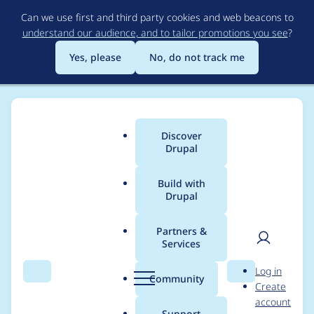
Skip
Can we use first and third party cookies and web beacons to
to
understand our audience, and to tailor promotions you see
?
main
content
Yes, please
No, do not track me
Discover
Main
Drupal
menu
Build with
Drupal
Breadcrumb
Home
Project usage
Partners &
Services
Usage statistics for
User
D
Log in
libraries 8.x-3.0-beta3
Search
Menu
Search
r
Community
Create
men
u
account
p
Support