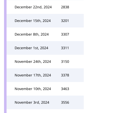
December 22nd, 2024
2838
December 15th, 2024
3201
December 8th, 2024
3307
December 1st, 2024
3311
November 24th, 2024
3150
November 17th, 2024
3378
November 10th, 2024
3463
November 3rd, 2024
3556