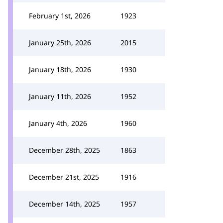
February 1st, 2026
1923
January 25th, 2026
2015
January 18th, 2026
1930
January 11th, 2026
1952
January 4th, 2026
1960
December 28th, 2025
1863
December 21st, 2025
1916
December 14th, 2025
1957