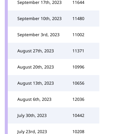
September 17th, 2023
11644
September 10th, 2023
11480
September 3rd, 2023
11002
August 27th, 2023
11371
August 20th, 2023
10996
August 13th, 2023
10656
August 6th, 2023
12036
July 30th, 2023
10442
July 23rd, 2023
10208