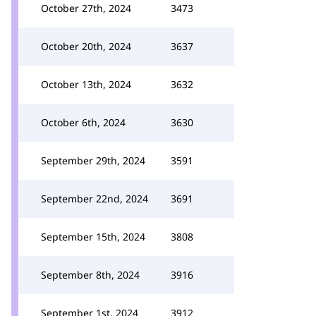
October 27th, 2024
3473
October 20th, 2024
3637
October 13th, 2024
3632
October 6th, 2024
3630
September 29th, 2024
3591
September 22nd, 2024
3691
September 15th, 2024
3808
September 8th, 2024
3916
September 1st, 2024
3912