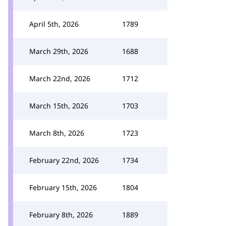
April 5th, 2026
1789
March 29th, 2026
1688
March 22nd, 2026
1712
March 15th, 2026
1703
March 8th, 2026
1723
February 22nd, 2026
1734
February 15th, 2026
1804
February 8th, 2026
1889