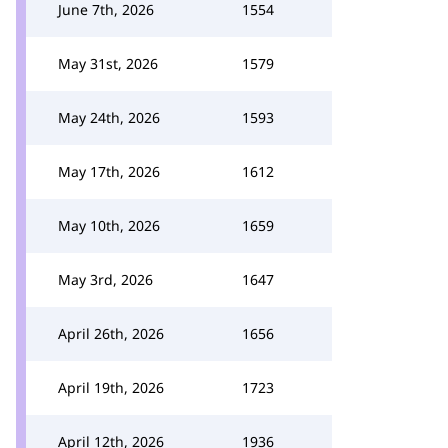
June 7th, 2026
1554
May 31st, 2026
1579
May 24th, 2026
1593
May 17th, 2026
1612
May 10th, 2026
1659
May 3rd, 2026
1647
April 26th, 2026
1656
April 19th, 2026
1723
April 12th, 2026
1936