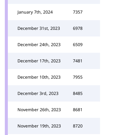
January 7th, 2024
7357
December 31st, 2023
6978
December 24th, 2023
6509
December 17th, 2023
7481
December 10th, 2023
7955
December 3rd, 2023
8485
November 26th, 2023
8681
November 19th, 2023
8720