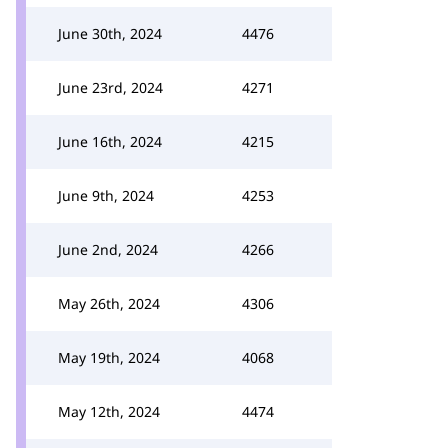
June 30th, 2024
4476
June 23rd, 2024
4271
June 16th, 2024
4215
June 9th, 2024
4253
June 2nd, 2024
4266
May 26th, 2024
4306
May 19th, 2024
4068
May 12th, 2024
4474