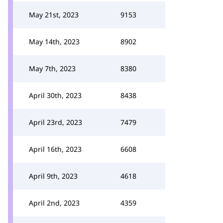
May 21st, 2023
9153
May 14th, 2023
8902
May 7th, 2023
8380
April 30th, 2023
8438
April 23rd, 2023
7479
April 16th, 2023
6608
April 9th, 2023
4618
April 2nd, 2023
4359