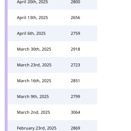
April 20th, 2025
2800
April 13th, 2025
2656
April 6th, 2025
2759
March 30th, 2025
2918
March 23rd, 2025
2723
March 16th, 2025
2851
March 9th, 2025
2799
March 2nd, 2025
3064
February 23rd, 2025
2869