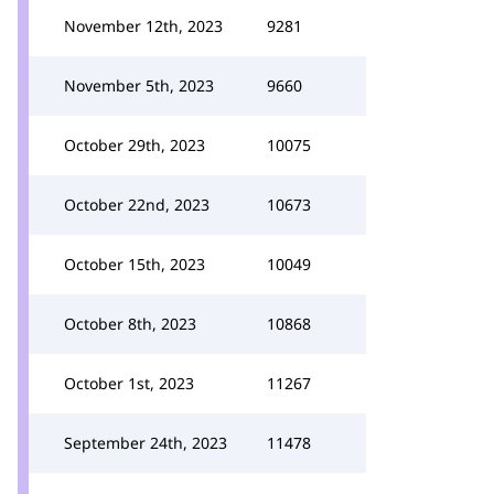
November 12th, 2023
9281
November 5th, 2023
9660
October 29th, 2023
10075
October 22nd, 2023
10673
October 15th, 2023
10049
October 8th, 2023
10868
October 1st, 2023
11267
September 24th, 2023
11478