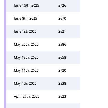
June 15th, 2025
2726
June 8th, 2025
2670
June 1st, 2025
2621
May 25th, 2025
2586
May 18th, 2025
2658
May 11th, 2025
2720
May 4th, 2025
2538
April 27th, 2025
2623