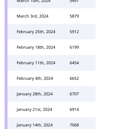
March 10th, 2024
5491
March 3rd, 2024
5879
February 25th, 2024
5912
February 18th, 2024
6199
February 11th, 2024
6454
February 4th, 2024
6652
January 28th, 2024
6707
January 21st, 2024
6914
January 14th, 2024
7068