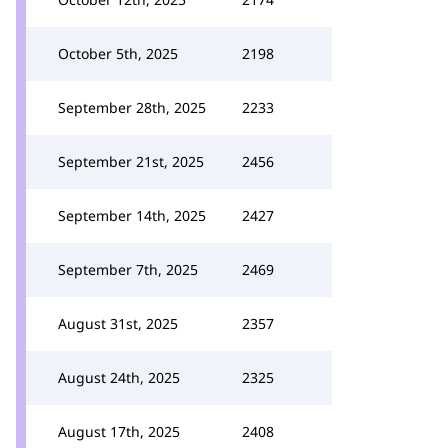
October 5th, 2025
2198
September 28th, 2025
2233
September 21st, 2025
2456
September 14th, 2025
2427
September 7th, 2025
2469
August 31st, 2025
2357
August 24th, 2025
2325
August 17th, 2025
2408