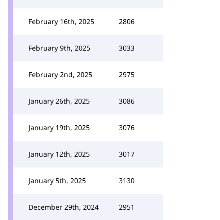
February 16th, 2025
2806
February 9th, 2025
3033
February 2nd, 2025
2975
January 26th, 2025
3086
January 19th, 2025
3076
January 12th, 2025
3017
January 5th, 2025
3130
December 29th, 2024
2951