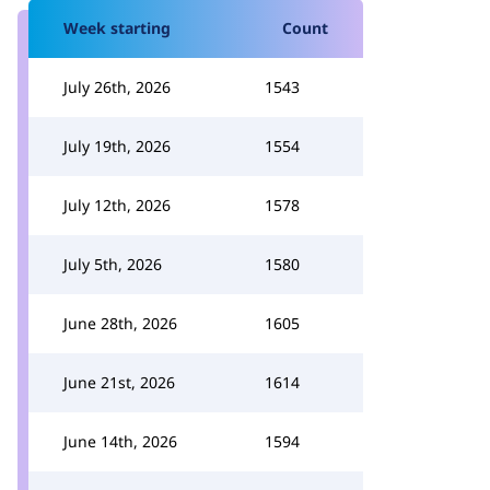
Week starting
Count
July 26th, 2026
1543
July 19th, 2026
1554
July 12th, 2026
1578
July 5th, 2026
1580
June 28th, 2026
1605
June 21st, 2026
1614
June 14th, 2026
1594