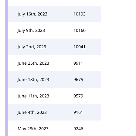
July 16th, 2023
10193
July 9th, 2023
10160
July 2nd, 2023
10041
June 25th, 2023
9911
June 18th, 2023
9675
June 11th, 2023
9579
June 4th, 2023
9161
May 28th, 2023
9246