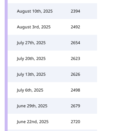
August 10th, 2025
2394
August 3rd, 2025
2492
July 27th, 2025
2654
July 20th, 2025
2623
July 13th, 2025
2626
July 6th, 2025
2498
June 29th, 2025
2679
June 22nd, 2025
2720