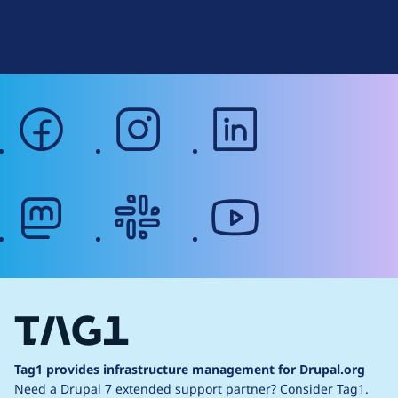
Terms of Service
g
Web Accessibility
facebook
instagram
linkedin
mastodon
slack
youtube
Tag1 provides infrastructure management for Drupal.org
Need a Drupal 7 extended support partner?
Consider Tag1.