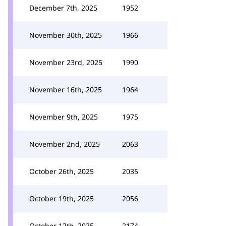
December 7th, 2025
1952
November 30th, 2025
1966
November 23rd, 2025
1990
November 16th, 2025
1964
November 9th, 2025
1975
November 2nd, 2025
2063
October 26th, 2025
2035
October 19th, 2025
2056
October 12th, 2025
2174