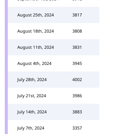
August 25th, 2024
3817
August 18th, 2024
3808
August 11th, 2024
3831
August 4th, 2024
3945
July 28th, 2024
4002
July 21st, 2024
3986
July 14th, 2024
3883
July 7th, 2024
3357