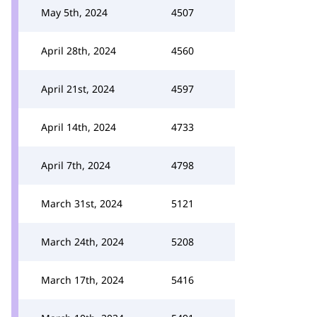
May 5th, 2024
4507
April 28th, 2024
4560
April 21st, 2024
4597
April 14th, 2024
4733
April 7th, 2024
4798
March 31st, 2024
5121
March 24th, 2024
5208
March 17th, 2024
5416