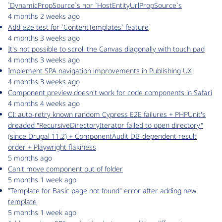
`DynamicPropSource`s nor `HostEntityUrlPropSource`s
4 months 2 weeks ago
Add e2e test for `ContentTemplates` feature
4 months 3 weeks ago
It's not possible to scroll the Canvas diagonally with touch pad
4 months 3 weeks ago
Implement SPA navigation improvements in Publishing UX
4 months 3 weeks ago
Component preview doesn't work for code components in Safari
4 months 4 weeks ago
CI: auto-retry known random Cypress E2E failures + PHPUnit's
dreaded "RecursiveDirectoryIterator failed to open directory"
(since Drupal 11.2) + ComponentAudit DB-dependent result
order + Playwright flakiness
5 months ago
Can't move component out of folder
5 months 1 week ago
"Template for Basic page not found" error after adding new
template
5 months 1 week ago