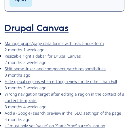
Drupal Canvas
Manage props/page data forms with react-hook-form
2 months 1 week ago
Resizable right sidebar for Drupal Canvas
2 months 2 weeks ago
Shift some linker and component patch responsibilities
3 months ago
Hide global regions when editing a view mode other than Full
3 months 3 weeks ago
Wrong navigation target after editing a region in the context of a
content template
3 months 4 weeks ago
Add a (Google) search preview in the 'SEO settings' of the page
4 months ago
UI must only set `value` on `StaticPropSource`s, not on