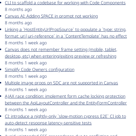
CLI to scaffold a codebase for working with Code Components
8 months ago
Canvas AI: Adding SPACE in prompt not working
8 months ago
Linking a `HostEntityUrlPropSource` to populate a `type: string,
format: uri|uri-reference` in a `ContentTemplate` has no effect
8 months 1 week ago
Canvas does not remember frame setting (mobile, tablet,
desktop, etc) when entering/exiting preview or refreshing
8 months 1 week ago
Simplify Code Owners configuration
8 months 1 week ago
Multiple image props on SDC are not supported in Canvas
8 months 1 week ago
AJAX race condition: implement form cache locking protection
between the ApiLayoutController and the EntityFormController
8 months 1 week ago
CI: introduce a nightly-only `slow-motion cypress E2E` CI job to
auto-detect response latency-sensitive tests
8 months 1 week ago