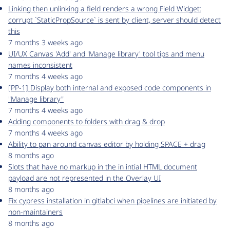
Linking then unlinking a field renders a wrong Field Widget:
corrupt `StaticPropSource` is sent by client, server should detect
this
7 months 3 weeks ago
UI/UX Canvas 'Add' and 'Manage library' tool tips and menu
names inconsistent
7 months 4 weeks ago
[PP-1] Display both internal and exposed code components in
"Manage library"
7 months 4 weeks ago
Adding components to folders with drag & drop
7 months 4 weeks ago
Ability to pan around canvas editor by holding SPACE + drag
8 months ago
Slots that have no markup in the in intial HTML document
payload are not represented in the Overlay UI
8 months ago
Fix cypress installation in gitlabci when pipelines are initiated by
non-maintainers
8 months ago