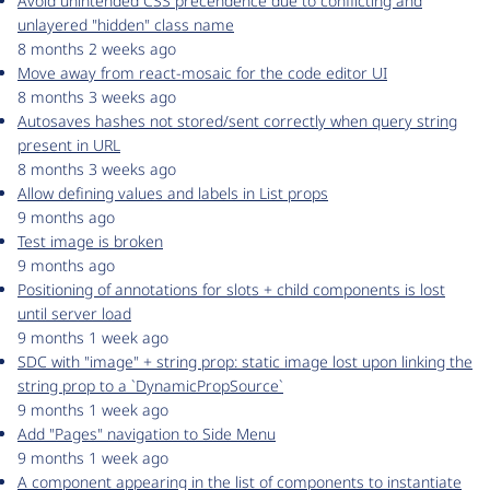
Avoid unintended CSS precendence due to conflicting and
unlayered "hidden" class name
8 months 2 weeks ago
Move away from react-mosaic for the code editor UI
8 months 3 weeks ago
Autosaves hashes not stored/sent correctly when query string
present in URL
8 months 3 weeks ago
Allow defining values and labels in List props
9 months ago
Test image is broken
9 months ago
Positioning of annotations for slots + child components is lost
until server load
9 months 1 week ago
SDC with "image" + string prop: static image lost upon linking the
string prop to a `DynamicPropSource`
9 months 1 week ago
Add "Pages" navigation to Side Menu
9 months 1 week ago
A component appearing in the list of components to instantiate