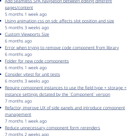
Add seamless SPA navigation between editing different
pages/content
5 months 1 week ago
Using animation css on sdc affects slot position and size
5 months 3 weeks ago
Custom Viewports Size
6 months ago
Error when trying to remove code component from library
6 months ago
Folder for new code components
6 months 1 week ago
Consider vitest for unit tests
6 months 3 weeks ago
Require component instances to use the field type + storage +
instance settings dictated by the `Component` version
7 months ago
Refactor, improve UX of side panels and introduce component
management
7 months 1 week ago
Reduce unnecessary component form rerenders
7 months 2 weeks ago