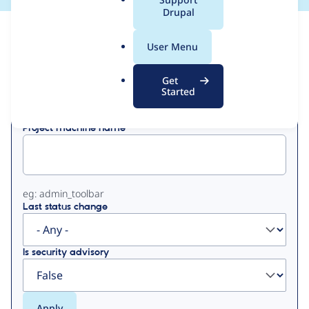
a
Drupal
l
View
Contribution Records
.
User Menu
o
Primary
r
Get
Displaying 1 - 50 of 345
g
Started
tabs
Project machine name
eg: admin_toolbar
Last status change
Is security advisory