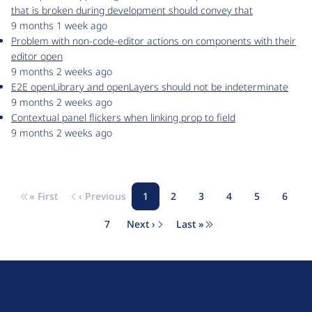
that is broken during development should convey that
9 months 1 week ago
Problem with non-code-editor actions on components with their
editor open
9 months 2 weeks ago
E2E openLibrary and openLayers should not be indeterminate
9 months 2 weeks ago
Contextual panel flickers when linking prop to field
9 months 2 weeks ago
« First
‹ Previous
1
2
3
4
5
6
Pagination
First page
Previous page
Page
Page
Page
Page
Page
Page
7
Next ›
Last »
Page
Next page
Last page
D