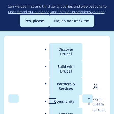
Skip
Can we use first and third party cookies and web beacons to
to
understand our audience, and to tailor promotions you see
?
main
content
Yes, please
No, do not track me
Discover
Main
Drupal
menu
Build with
Drupal
Breadcrumb
Home
jessebaker
Partners &
Services
Contribution records
User
D
Log in
credited to jessebaker
Search
Menu
Search
r
Community
Create
men
u
account
p
Support