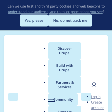
Skip
Can we use first and third party cookies and web beacons to
to
understand our audience, and to tailor promotions you see
?
main
content
Yes, please
No, do not track me
Discover
Main
Drupal
menu
Build with
Drupal
Breadcrumb
Home
Modules
Drupal Canvas
Partners &
Services
Positioning of
User
D
Log in
annotations for slots +
Search
Menu
Search
r
Community
Create
men
u
account
child components is
p
Support