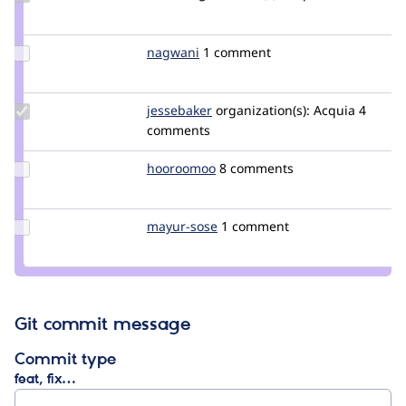
Credit
lauriii
Update
nagwani
nagwani
1 comment
Credit
nagwani
Update
jessebaker
jessebaker
organization(s):
Acquia
4
Credit
comments
jessebaker
Update
hooroomoo
hooroomoo
8 comments
Credit
hooroomoo
Update
mayur-sose
mayur-
1 comment
Credit
sose
mayur-
sose
Git commit message
Commit type
feat, fix…