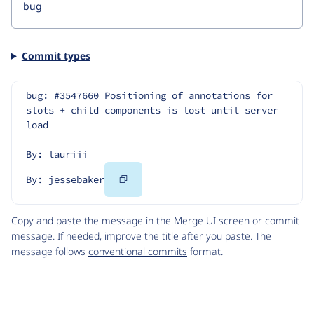
Commit types
bug: #3547660 Positioning of annotations for 
slots + child components is lost until server 
load
By: lauriii
Copy
By: jessebaker
Code
Copy and paste the message in the Merge UI screen or commit
message. If needed, improve the title after you paste. The
message follows
conventional commits
format.