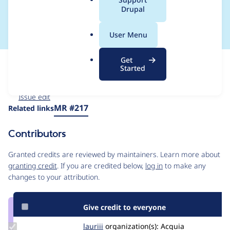
a
Drupal
lost until server load
l
.
User Menu
o
r
Get
Issue
g
Started
Contribution records
Forks management
Issue edit
Source
MR #217
Related links
link
Issue
Contributors
#3547660
Granted credits are reviewed by maintainers. Learn more about
granting credit
. If you are credited below,
log in
to make any
changes to your attribution.
Give credit to everyone
Update
lauriii
lauriii
organization(s):
Acquia