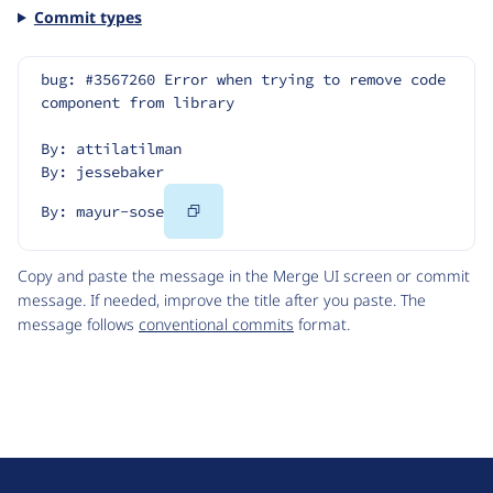
Commit types
bug: #3567260 Error when trying to remove code 
component from library
By: attilatilman
By: jessebaker
Copy
By: mayur-sose
Code
Copy and paste the message in the Merge UI screen or commit
message. If needed, improve the title after you paste. The
message follows
conventional commits
format.