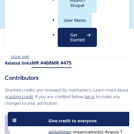
a
Drupal
library
l
.
User Menu
o
r
Get
Issue
g
Started
Contribution records
Forks management
Issue edit
Source
MR #468
MR #475
Related links
link
Issue
Contributors
#3567260
Granted credits are reviewed by maintainers. Learn more about
granting credit
. If you are credited below,
log in
to make any
changes to your attribution.
Give credit to everyone
Update
attilatilman
attilatilman
organization(s):
Acquia
7