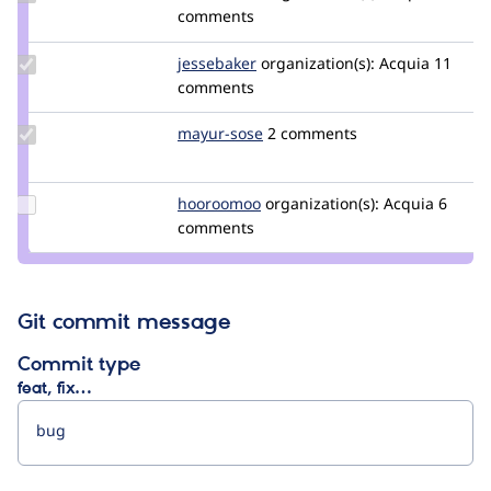
Credit
comments
attilatilman
Update
jessebaker
jessebaker
organization(s):
Acquia
11
Credit
comments
jessebaker
Update
mayur-sose
mayur-
2 comments
Credit
sose
mayur-
sose
Update
hooroomoo
hooroomoo
organization(s):
Acquia
6
Credit
comments
hooroomoo
Git commit message
Commit type
feat, fix…