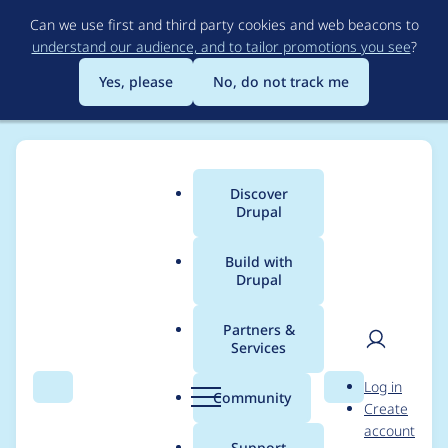
Skip
Can we use first and third party cookies and web beacons to
to
understand our audience, and to tailor promotions you see
?
main
content
Yes, please
No, do not track me
Discover
Main
Drupal
menu
Build with
Drupal
Breadcrumb
Home
Modules
Drupal Canvas
Partners &
Services
Error when trying to
User
D
Log in
remove code
Search
Menu
Search
r
Community
Create
men
u
account
component from
p
Support