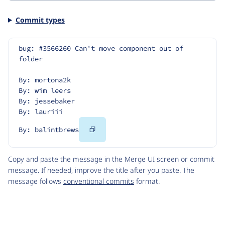
Commit types
bug: #3566260 Can't move component out of 
folder
By: mortona2k
By: wim leers
By: jessebaker
By: lauriii
Copy
By: balintbrews
Code
Copy and paste the message in the Merge UI screen or commit
message. If needed, improve the title after you paste. The
message follows
conventional commits
format.