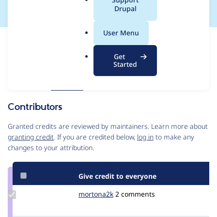
a
Drupal
l
.
User Menu
o
Issue
r
Contribution records
Get
g
Forks management
Started
Issue edit
Source
MR #598
Related links
link
Issue
Contributors
#3566260
Granted credits are reviewed by maintainers. Learn more about
granting credit
. If you are credited below,
log in
to make any
changes to your attribution.
Give credit to everyone
Update
mortona2k
mortona2k
2 comments
Credit
mortona2k