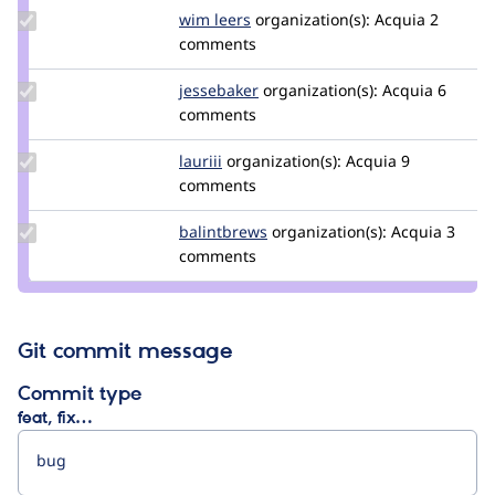
Update
wim leers
wimleers
organization(s):
Acquia
2
Credit
comments
wim
leers
Update
jessebaker
jessebaker
organization(s):
Acquia
6
Credit
comments
jessebaker
Update
lauriii
lauriii
organization(s):
Acquia
9
Credit
comments
lauriii
Update
balintbrews
balintbrews
organization(s):
Acquia
3
Credit
comments
balintbrews
Git commit message
Commit type
feat, fix…