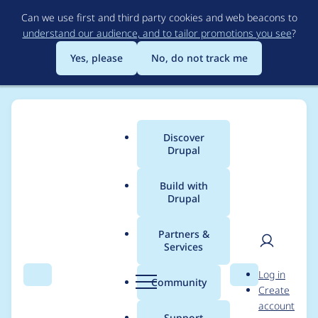
Skip
Can we use first and third party cookies and web beacons to
to
understand our audience, and to tailor promotions you see
?
main
content
Yes, please
No, do not track me
Discover
Main
Drupal
menu
Build with
Drupal
Breadcrumb
Home
Modules
Drupal Canvas
Partners &
Services
Can't move
User
D
Log in
component out of
Search
Menu
Search
r
Community
Create
men
u
account
folder
p
Support