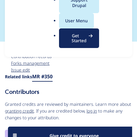
a
Drupal
initiated by non-
l
.
maintainers
User Menu
o
r
Get
g
Started
Issue
Contribution records
Forks management
Issue edit
Source
MR #350
Related links
link
Issue
Contributors
#3559616
Granted credits are reviewed by maintainers. Learn more about
granting credit
. If you are credited below,
log in
to make any
changes to your attribution.
Give credit to everyone