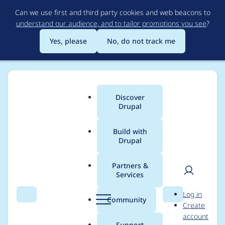
Skip
Can we use first and third party cookies and web beacons to
to
understand our audience, and to tailor promotions you see
?
main
content
Yes, please
No, do not track me
Discover
Main
Drupal
menu
Build with
Drupal
Breadcrumb
Home
Modules
Drupal Canvas
Partners &
Services
Fix cypress
User
D
Log in
installation in gitlabci
Search
Menu
Search
r
Community
Create
men
u
account
when pipelines are
p
Support