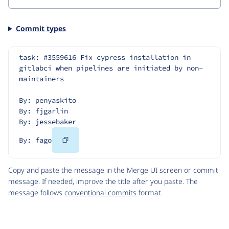
Commit types
task: #3559616 Fix cypress installation in 
gitlabci when pipelines are initiated by non-
maintainers
By: penyaskito
By: fjgarlin
By: jessebaker
Copy
By: fago
Code
Copy and paste the message in the Merge UI screen or commit
message. If needed, improve the title after you paste. The
message follows
conventional commits
format.