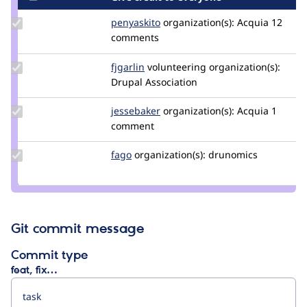
Update
penyaskito
penyaskito
organization(s):
Acquia
12
Credit
comments
penyaskito
Update
fjgarlin
fjgarlin
volunteering
organization(s):
Credit
Drupal Association
fjgarlin
Update
jessebaker
jessebaker
organization(s):
Acquia
1
Credit
comment
jessebaker
Update
fago
fago
organization(s):
drunomics
Credit
fago
Git commit message
Commit type
feat, fix…