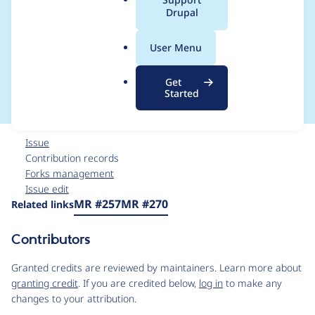
a
Drupal
document payload
l
.
are not represented in
User Menu
o
r
the Overlay UI
Get
g
Started
Issue
Contribution records
Forks management
Issue edit
Source
MR #257
MR #270
Related links
link
Issue
Contributors
#3554239
Granted credits are reviewed by maintainers. Learn more about
granting credit
. If you are credited below,
log in
to make any
changes to your attribution.