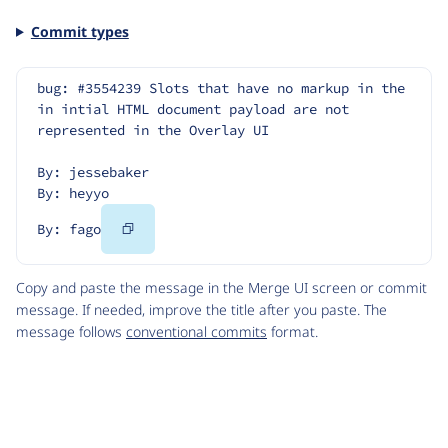
Commit types
bug: #3554239 Slots that have no markup in the 
in intial HTML document payload are not 
represented in the Overlay UI
By: jessebaker
By: heyyo
Copy
By: fago
Code
Copy and paste the message in the Merge UI screen or commit
message. If needed, improve the title after you paste. The
message follows
conventional commits
format.