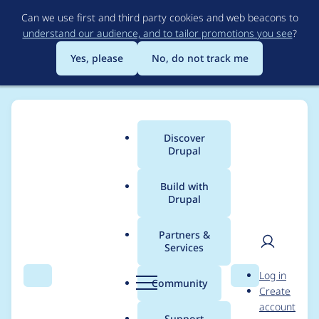
Skip
Can we use first and third party cookies and web beacons to
to
understand our audience, and to tailor promotions you see
?
main
content
Yes, please
No, do not track me
Discover
Main
Drupal
menu
Build with
Drupal
Breadcrumb
Home
Modules
Drupal Canvas
Partners &
Services
Slots that have no
User
D
Log in
markup in the in
Search
Menu
Search
r
Community
Create
men
u
account
intial HTML
p
Support