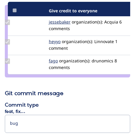
Give credit to everyone
Update
jessebaker
jessebaker
organization(s):
Acquia
6
Credit
comments
jessebaker
Update
heyyo
heyyo
organization(s):
Linnovate
1
Credit
comment
heyyo
Update
fago
fago
organization(s):
drunomics
8
Credit
comments
fago
Git commit message
Commit type
feat, fix…