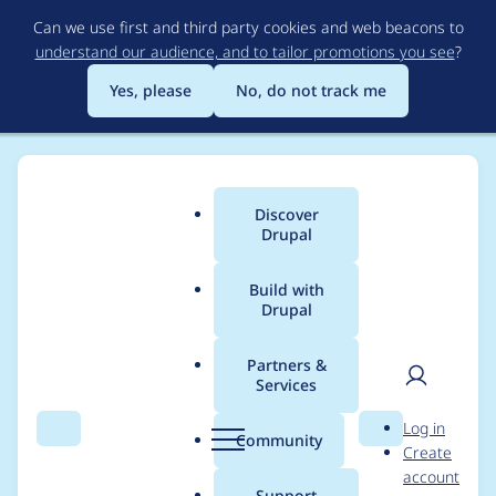
Skip
Can we use first and third party cookies and web beacons to
to
understand our audience, and to tailor promotions you see
?
main
content
Yes, please
No, do not track me
Discover
Main
Drupal
menu
Build with
Drupal
Breadcrumb
Home
Modules
Drupal Canvas
Partners &
Services
CLI to scaffold a
User
D
Log in
codebase for working
Search
Menu
Search
r
Community
Create
men
u
account
with Code
p
Support