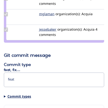
Credit
comments
balintbrews
Update
mglaman
mglaman
organization(s):
Acquia
Credit
mglaman
Update
jessebaker
jessebaker
organization(s):
Acquia
4
Credit
comments
jessebaker
Git commit message
Commit type
feat, fix…
Commit types