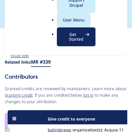
a
Drupal
Components
l
.
User Menu
o
r
Get
Issue
g
Started
Contribution records
Forks management
Issue edit
Source
MR #339
Related links
link
Issue
Contributors
#3558752
Granted credits are reviewed by maintainers. Learn more about
granting credit
. If you are credited below,
log in
to make any
changes to your attribution.
Give credit to everyone
Update
balintbrews
balintbrews
organization(s):
Acquia
11