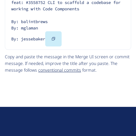
feat: #3558752 CLI to scaffold a codebase for 
working with Code Components
By: balintbrews
By: mglaman
Copy
By: jessebaker
Code
Copy and paste the message in the Merge UI screen or commit
message. If needed, improve the title after you paste. The
message follows
conventional commits
format.
D
r