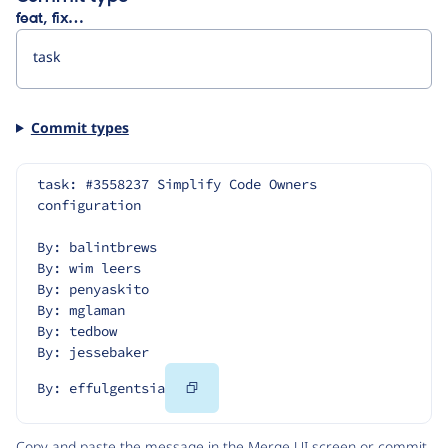
feat, fix…
Commit types
task: #3558237 Simplify Code Owners 
configuration
By: balintbrews
By: wim leers
By: penyaskito
By: mglaman
By: tedbow
By: jessebaker
Copy
By: effulgentsia
Code
Copy and paste the message in the Merge UI screen or commit