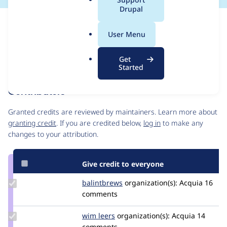
a
Drupal
l
Issue
.
Contribution records
User Menu
o
Forks management
r
Issue edit
Get
g
Source
MR #330
Related links
Started
link
Issue
Contributors
#3558237
Granted credits are reviewed by maintainers. Learn more about
granting credit
. If you are credited below,
log in
to make any
changes to your attribution.
Give credit to everyone
Update
balintbrews
balintbrews
organization(s):
Acquia
16
Credit
comments
balintbrews
Update
wim leers
wimleers
organization(s):
Acquia
14
Credit
comments