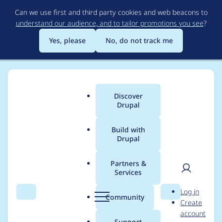
Skip
Can we use first and third party cookies and web beacons to
to
understand our audience, and to tailor promotions you see
?
main
content
Yes, please
No, do not track me
Discover
Main
Drupal
menu
Build with
Drupal
Breadcrumb
Home
Modules
Drupal Canvas
Partners &
Services
Simplify Code
User
D
Log in
Owners configuration
Search
Menu
Search
r
Community
Create
men
u
account
p
Support