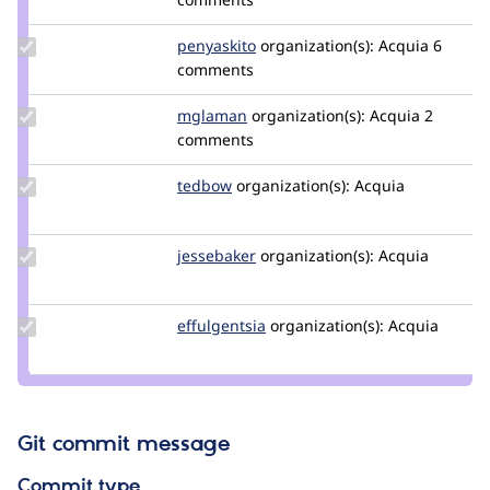
wim
leers
Update
penyaskito
penyaskito
organization(s):
Acquia
6
Credit
comments
penyaskito
Update
mglaman
mglaman
organization(s):
Acquia
2
Credit
comments
mglaman
Update
tedbow
tedbow
organization(s):
Acquia
Credit
tedbow
Update
jessebaker
jessebaker
organization(s):
Acquia
Credit
jessebaker
Update
effulgentsia
effulgentsia
organization(s):
Acquia
Credit
effulgentsia
Git commit message
Commit type