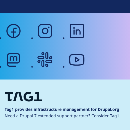
facebook
instagram
linkedin
mastodon
slack
youtube
Tag1 provides infrastructure management for Drupal.org
Need a Drupal 7 extended support partner?
Consider Tag1.