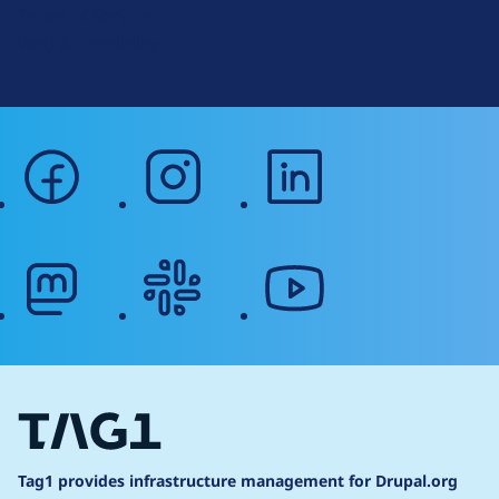
Terms of Service
g
Web Accessibility
facebook
instagram
linkedin
mastodon
slack
youtube
Tag1 provides infrastructure management for Drupal.org