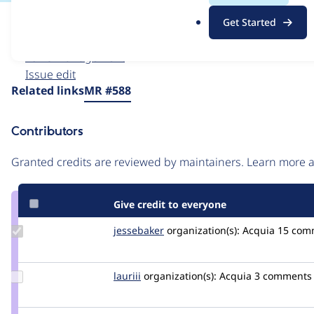
.
Issue
Get Started
o
Contribution records
r
Forks management
g
Issue edit
Source
Related links
MR #588
link
Issue
Contributors
#3572881
Granted credits are reviewed by maintainers. Learn more
Give credit to everyone
Update
jessebaker
jessebaker
organization(s):
Acquia
15 com
Credit
jessebaker
Update
lauriii
lauriii
organization(s):
Acquia
3 comments
Credit
lauriii