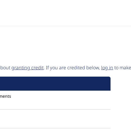
 about
granting credit
. If you are credited below,
log in
to make 
ments