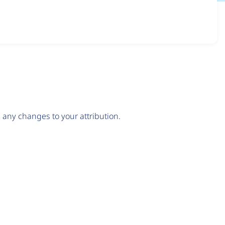
any changes to your attribution.