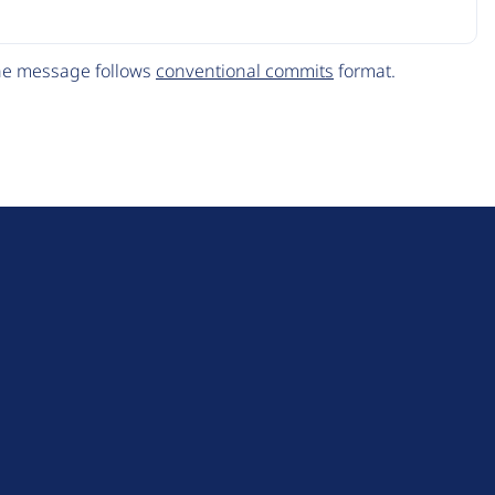
The message follows
conventional commits
format.