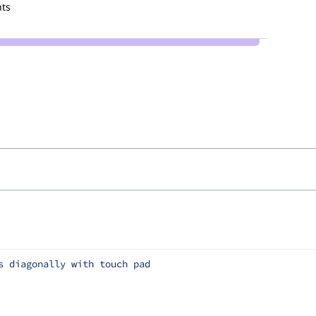
ts
s diagonally with touch pad