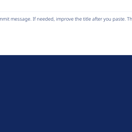
mit message. If needed, improve the title after you paste. 