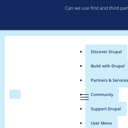
Can we use first and third pa
Discover Drupal
Main
Build with Drupal
menu
Home
Modules
Drupal Canvas
Partners & Service
Breadcrumb
D
Community
Search
Menu
r
It's not possible to 
u
Support Drupal
p
a
User Menu
l