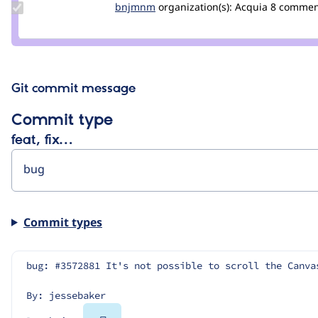
Update
bnjmnm
bnjmnm
organization(s):
Acquia
8 commen
Credit
bnjmnm
Git commit message
Commit type
feat, fix…
Commit types
bug: #3572881 It's not possible to scroll the Canva
By: jessebaker