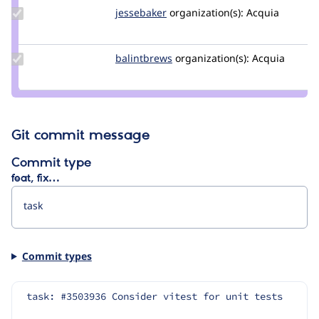
Update
jessebaker
jessebaker
organization(s):
Acquia
Credit
jessebaker
Update
balintbrews
balintbrews
organization(s):
Acquia
Credit
balintbrews
Git commit message
Commit type
feat, fix…
Commit types
task: #3503936 Consider vitest for unit tests