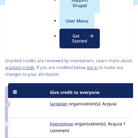
a
Drupal
l
Issue
.
Contribution records
User Menu
o
Forks management
r
Issue edit
Get
g
Started
Contributors
Source
link
Granted credits are reviewed by maintainers. Learn more about
Issue
granting credit
. If you are credited below,
log in
to make any
#3503936
changes to your attribution.
Give credit to everyone
Update
larowlan
larowlan
organization(s):
Acquia
Credit
larowlan
Update
hooroomoo
hooroomoo
organization(s):
Acquia
1
Credit
comment
hooroomoo