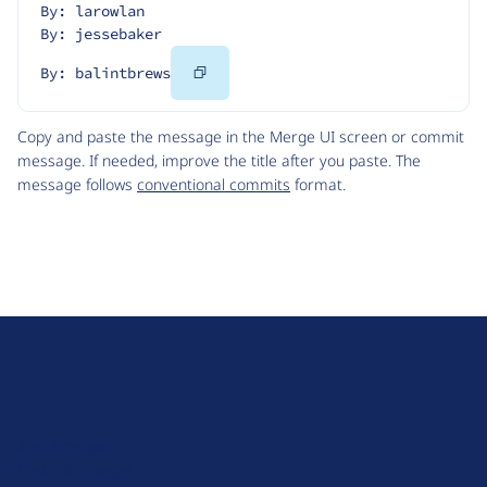
By: larowlan
By: jessebaker
Copy
By: balintbrews
Code
Copy and paste the message in the Merge UI screen or commit
message. If needed, improve the title after you paste. The
message follows
conventional commits
format.
D
r
u
About Drupal
p
Code of Conduct
a