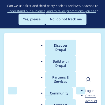
Skip
Can we use first and third party cookies and web beacons to
to
understand our audience, and to tailor promotions you see
?
main
content
Yes, please
No, do not track me
Discover
Main
Drupal
menu
Build with
Drupal
Breadcrumb
Home
Modules
Drupal Canvas
Partners &
Services
Consider vitest for
User
D
Log in
unit tests
Search
Menu
Search
r
Community
Create
men
u
account
p
Support