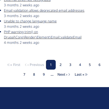
3 months 2 weeks ago
Email validation allows deprecated email addresses
3 months 2 weeks ago
Unable to change language name
3 months 2 weeks ago
PHP warning trim() on
Drupal\Core\Render\Element\Email::validateEmail
4 months 2 weeks ago
« First
‹ Previous
1
2
3
4
5
6
Pagination
First page
Previous page
Page
Page
Page
Page
Page
Page
7
8
9
…
Next ›
Last »
Page
Page
Page
Next page
Last page
D
r