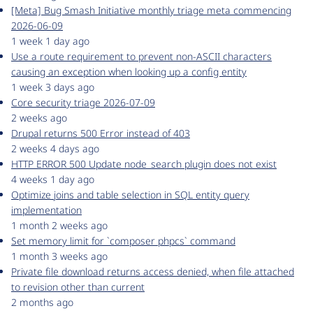
[Meta] Bug Smash Initiative monthly triage meta commencing
2026-06-09
1 week 1 day ago
Use a route requirement to prevent non-ASCII characters
causing an exception when looking up a config entity
1 week 3 days ago
Core security triage 2026-07-09
2 weeks ago
Drupal returns 500 Error instead of 403
2 weeks 4 days ago
HTTP ERROR 500 Update node_search plugin does not exist
4 weeks 1 day ago
Optimize joins and table selection in SQL entity query
implementation
1 month 2 weeks ago
Set memory limit for `composer phpcs` command
1 month 3 weeks ago
Private file download returns access denied, when file attached
to revision other than current
2 months ago