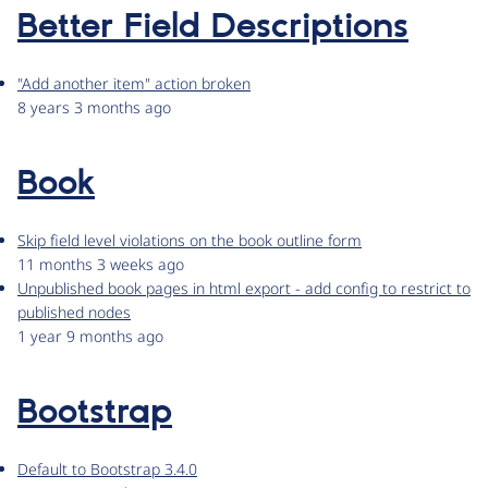
Better Field Descriptions
"Add another item" action broken
8 years 3 months ago
Book
Skip field level violations on the book outline form
11 months 3 weeks ago
Unpublished book pages in html export - add config to restrict to
published nodes
1 year 9 months ago
Bootstrap
Default to Bootstrap 3.4.0