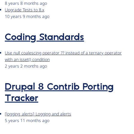
8 years 8 months ago
Upgrade Tests to 8.x
10 years 9 months ago
Coding Standards
Use null coalescing operator ?? instead of a ternary operator
with an isset() condition
2 years 2 months ago
Drupal 8 Contrib Porting
Tracker
[logging_alerts] Logging and alerts
5 years 11 months ago