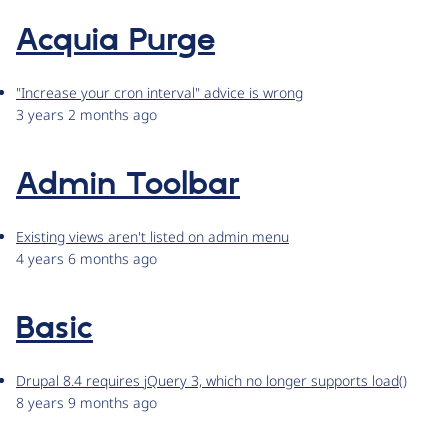
Acquia Purge
"Increase your cron interval" advice is wrong
3 years 2 months ago
Admin Toolbar
Existing views aren't listed on admin menu
4 years 6 months ago
Basic
Drupal 8.4 requires jQuery 3, which no longer supports load()
8 years 9 months ago