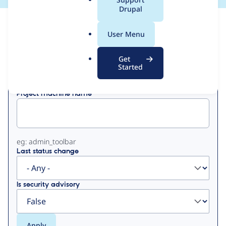
a
Drupal
l
View
Contribution Records
.
User Menu
o
Primary
r
Get
Displaying 1 - 50 of 679
g
Started
tabs
Project machine name
eg: admin_toolbar
Last status change
Is security advisory