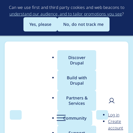
Skip
Can we use first and third party cookies and web beacons to
to
understand our audience, and to tailor promotions you see
?
main
content
Yes, please
No, do not track me
Discover
Main
Drupal
menu
Build with
Drupal
Breadcrumb
Home
cilefen
Partners &
Services
Contribution records
User
D
Log in
credited to cilefen
Search
Menu
Search
r
Community
Create
men
u
account
p
Support