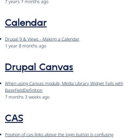
7 years 7 months ago
Calendar
Drupal 9 & Views - Making a Calendar
1 year 8 months ago
Drupal Canvas
When using Canvas module, Media Library Widget Fails with
BaseFieldDefinition
7 months 3 weeks ago
CAS
Position of cas-links above the login button is confusing