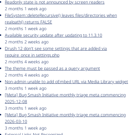
Readonly state is not announced by screen readers
2 months 1 week ago
FileSystem::deleteRecursive() leaves files/directories when
realpath() returns FALSE
2 months 1 week ago
Available security update after updating to 11.3.10
2 months 2 weeks ago
Drush 12 don't see some settings that are added via
require_once in settings.php
2 months 4 weeks ago
The theme must be passed as a query argument
2 months 4 weeks ago
Non-admin unable to add oEmbed URL via Media Library widget
3 months 1 week ago
[Meta] Bug Smash Initiative monthly triage meta commencing
2025-12-08
3 months 1 week ago
[Meta] Bug Smash Initiative monthly triage meta commencing
2026-03-10
3 months 1 week ago
External Links Not Recognized