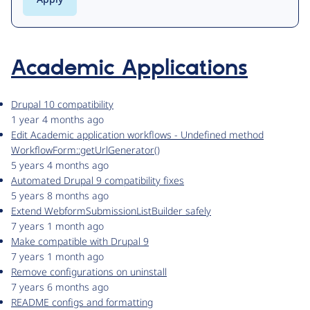
Academic Applications
Drupal 10 compatibility
1 year 4 months ago
Edit Academic application workflows - Undefined method
WorkflowForm::getUrlGenerator()
5 years 4 months ago
Automated Drupal 9 compatibility fixes
5 years 8 months ago
Extend WebformSubmissionListBuilder safely
7 years 1 month ago
Make compatible with Drupal 9
7 years 1 month ago
Remove configurations on uninstall
7 years 6 months ago
README configs and formatting