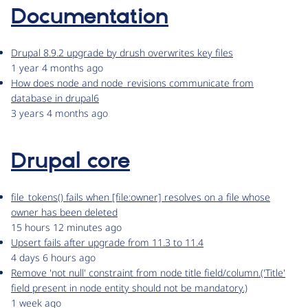
Documentation
Drupal 8.9.2 upgrade by drush overwrites key files
1 year 4 months ago
How does node and node_revisions communicate from
database in drupal6
3 years 4 months ago
Drupal core
file_tokens() fails when [file:owner] resolves on a file whose
owner has been deleted
15 hours 12 minutes ago
Upsert fails after upgrade from 11.3 to 11.4
4 days 6 hours ago
Remove 'not null' constraint from node title field/column.('Title'
field present in node entity should not be mandatory.)
1 week ago