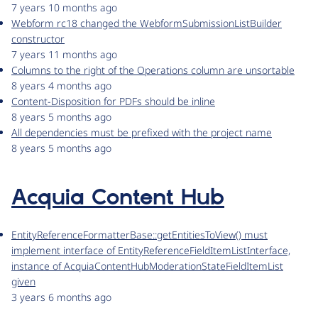
7 years 10 months ago
Webform rc18 changed the WebformSubmissionListBuilder
constructor
7 years 11 months ago
Columns to the right of the Operations column are unsortable
8 years 4 months ago
Content-Disposition for PDFs should be inline
8 years 5 months ago
All dependencies must be prefixed with the project name
8 years 5 months ago
Acquia Content Hub
EntityReferenceFormatterBase::getEntitiesToView() must
implement interface of EntityReferenceFieldItemListInterface,
instance of AcquiaContentHubModerationStateFieldItemList
given
3 years 6 months ago