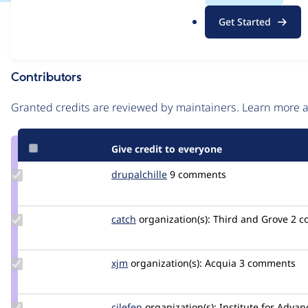
.
Issue
Get Started
o
Contribution records
r
g
Contributors
Source
link
Granted credits are reviewed by maintainers. Learn more
Issue
#2915944
Give credit to everyone
Update
drupalchille
denisomerovic
9 comments
Credit
drupalchille
Update
catch
catch
organization(s):
Third and Grove
2 c
Credit
catch
Update
xjm
xjm
organization(s):
Acquia
3 comments
Credit
xjm
Update
cilefen
cilefen
organization(s):
Institute for Advan