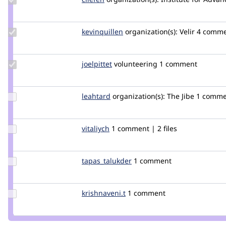
Credit
cilefen
Update
kevinquillen
kevinquillen
organization(s):
Velir
4 comme
Credit
kevinquillen
Update
joelpittet
joelpittet
volunteering
1 comment
Credit
joelpittet
Update
leahtard
leahtard
organization(s):
The Jibe
1 comme
Credit
leahtard
Update
vitaliych
vitaliych
1 comment | 2 files
Credit
vitaliych
Update Credit
tapas_talukder
tapas_talukder
1 comment
tapas_talukder
Update
krishnaveni.t
krishnaveni.t
1 comment
Credit
krishnaveni.t