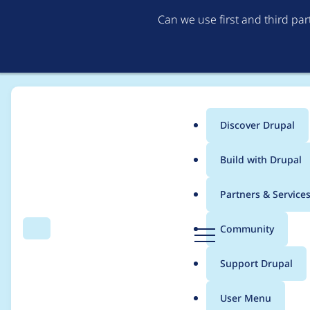
Can we use first and third pa
Discover Drupal
Main
Build with Drupal
menu
Home
Themes
Basic
Partners & Service
Breadcrumb
D
Community
Search
Menu
r
Drupal 8.4 requires j
u
Support Drupal
p
a
User Menu
l