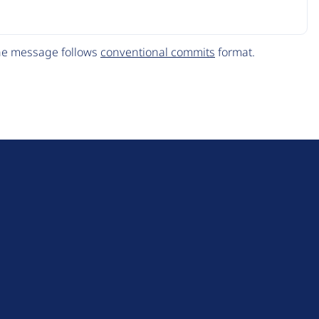
The message follows
conventional commits
format.