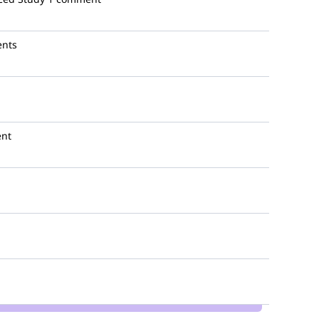
nts
nt