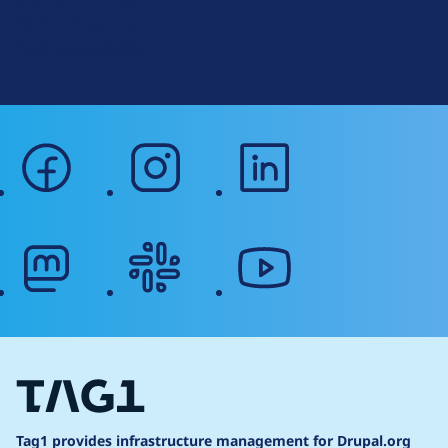
r
Terms of Service
g
Web Accessibility
facebook
instagram
linkedin
mastodon
slack
youtube
Tag1 provides infrastructure management for Drupal.org