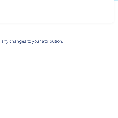
any changes to your attribution.