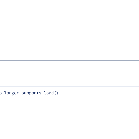
o longer supports load()