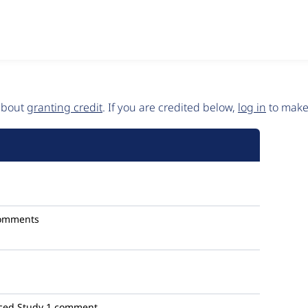
 about
granting credit
. If you are credited below,
log in
to make 
omments
ced Study
1 comment