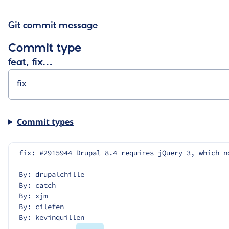
Git commit message
Commit type
feat, fix…
Commit types
fix: #2915944 Drupal 8.4 requires jQuery 3, which n
By: drupalchille
By: catch
By: xjm
By: cilefen
By: kevinquillen