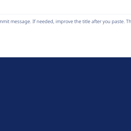
mit message. If needed, improve the title after you paste. 