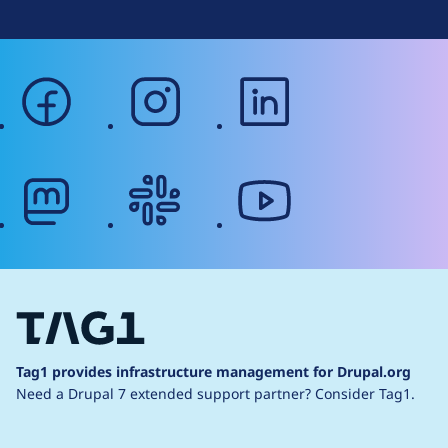
facebook
instagram
linkedin
mastodon
slack
youtube
Tag1 provides infrastructure management for Drupal.org
Need a Drupal 7 extended support partner?
Consider Tag1.