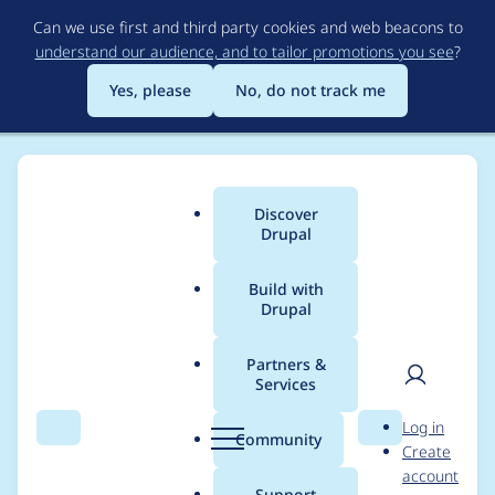
Skip
Can we use first and third party cookies and web beacons to
to
understand our audience, and to tailor promotions you see
?
main
content
Yes, please
No, do not track me
Discover
Main
Drupal
menu
Build with
Drupal
Breadcrumb
Home
Modules
Acquia Purge
Partners &
Services
"Increase your cron
User
D
Log in
interval" advice is
Search
Menu
Search
r
Community
Create
men
u
account
wrong
p
Support