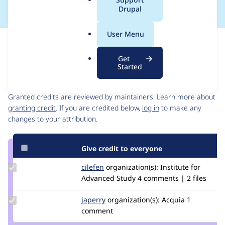
a
Drupal
l
.
User Menu
o
Issue
r
Contribution records
Get
g
Started
Contributors
Source
link
Granted credits are reviewed by maintainers. Learn more about
Issue
granting credit
. If you are credited below,
log in
to make any
#3055863
changes to your attribution.
Give credit to everyone
Update
cilefen
cilefen
organization(s):
Institute for
Credit
Advanced Study
4 comments | 2 files
cilefen
Update
japerry
japerry
organization(s):
Acquia
1
Credit
comment
japerry