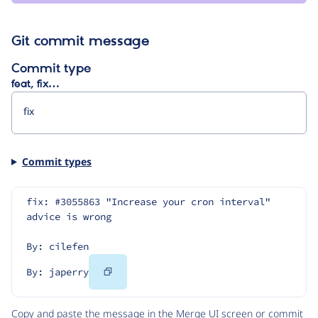
Git commit message
Commit type
feat, fix…
Commit types
fix: #3055863 "Increase your cron interval" 
advice is wrong
By: cilefen
Copy
By: japerry
Code
Copy and paste the message in the Merge UI screen or commit