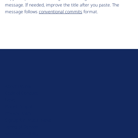
message. If needed, improve the title after you paste. The
message follows
conventional commits
format.
D
r
u
About Drupal
p
Code of Conduct
a
News
l
Planet Drupal
.
Privacy Policy
o
Signup for Drupal News
r
Terms of Service
g
Web Accessibility