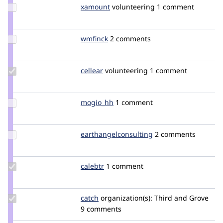
Update
xamount
xamount
volunteering
1 comment
Credit
xamount
Update
wmfinck
wmfinck
2 comments
Credit
wmfinck
Update
cellear
cellear
volunteering
1 comment
Credit
cellear
Update
mogio_hh
mogio_hh
1 comment
Credit
mogio_hh
Update Credit
earthangelconsulting
goatvirus
2 comments
earthangelconsulting
Update
calebtr
calebtr
1 comment
Credit
calebtr
Update
catch
catch
organization(s):
Third and Grove
Credit
9 comments
catch