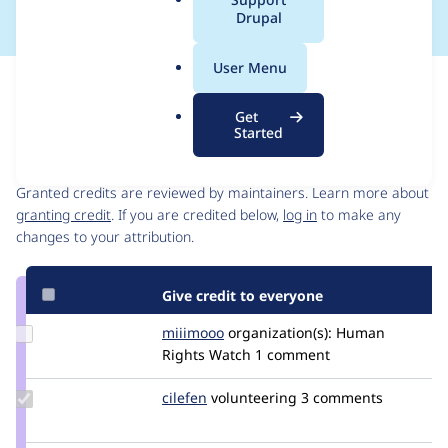
a
Drupal
l
.
User Menu
o
Issue
r
Contribution records
Get
g
Started
Contributors
Source
link
Granted credits are reviewed by maintainers. Learn more about
Issue
granting credit
. If you are credited below,
log in
to make any
#3393274
changes to your attribution.
Give credit to everyone
Update
miiimooo
miiimooo
organization(s):
Human
Credit
Rights Watch
1 comment
miiimooo
Update
cilefen
cilefen
volunteering
3 comments
Credit
cilefen