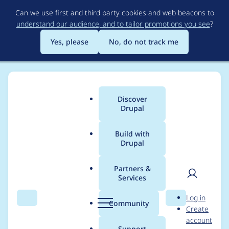
Skip
Can we use first and third party cookies and web beacons to
to
understand our audience, and to tailor promotions you see
?
main
content
Yes, please
No, do not track me
Discover
Main
Drupal
menu
Build with
Drupal
Breadcrumb
Home
Drupal core
Partners &
Services
The theme must be
User
D
Log in
passed as a query
Search
Menu
Search
r
Community
Create
men
u
account
argument
p
Support