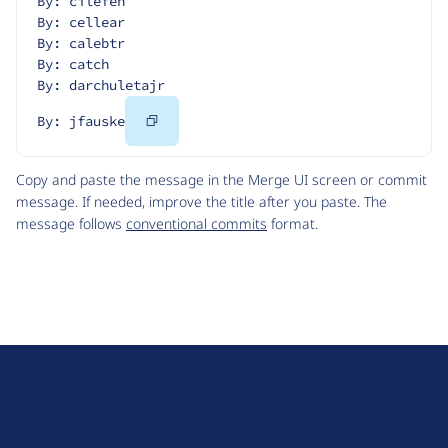
By: cilefen
By: cellear
By: calebtr
By: catch
By: darchuletajr
Copy
By: jfauske
Code
Copy and paste the message in the Merge UI screen or commit
message. If needed, improve the title after you paste. The
message follows
conventional commits
format.
D
r
u