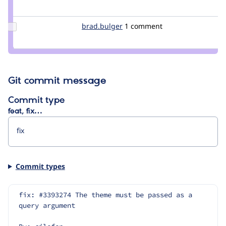
Credit
azovsky
Update
brad.bulger
brad.bulger
1 comment
Credit
brad.bulger
Git commit message
Commit type
feat, fix…
Commit types
fix: #3393274 The theme must be passed as a 
query argument