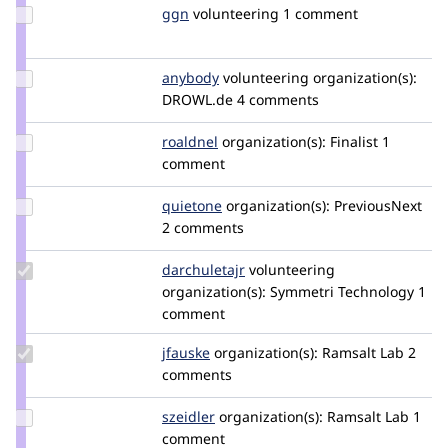
Update
ggn
advenga
volunteering
1 comment
Credit
ggn
Update
anybody
Anybody
volunteering
organization(s):
Credit
DROWL.de
4 comments
anybody
Update
roaldnel
roaldnel
organization(s):
Finalist
1
Credit
comment
roaldnel
Update
quietone
quietone
organization(s):
PreviousNext
Credit
2 comments
quietone
Update
darchuletajr
darchuletajr
volunteering
Credit
organization(s):
Symmetri Technology
1
darchuletajr
comment
Update
jfauske
jfauske
organization(s):
Ramsalt Lab
2
Credit
comments
jfauske
Update
szeidler
szeidler
organization(s):
Ramsalt Lab
1
Credit
comment