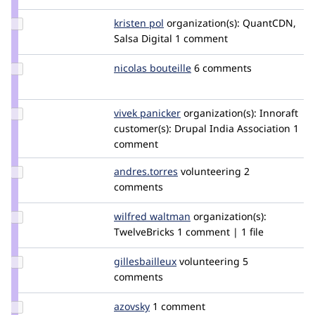
szeidler
Update
kristen pol
kepol
organization(s):
QuantCDN,
Credit
Salsa Digital
1 comment
kristen
pol
Update
nicolas bouteille
NicolasBouteille
6 comments
Credit
nicolas
bouteille
Update
vivek panicker
vivekp27
organization(s):
Innoraft
Credit
customer(s):
Drupal India Association
1
vivek
comment
panicker
Update
andres.torres
antrecu
volunteering
2
Credit
comments
andres.torres
Update
wilfred waltman
WilfredWaltman
organization(s):
Credit
TwelveBricks
1 comment | 1 file
wilfred
waltman
Update
gillesbailleux
gillesbailleux
volunteering
5
Credit
comments
gillesbailleux
Update
azovsky
azovsky
1 comment