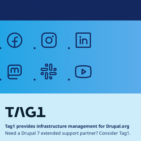
Web Accessibility
facebook
instagram
linkedin
mastodon
slack
youtube
Tag1 provides infrastructure management for Drupal.org
Need a Drupal 7 extended support partner?
Consider Tag1.