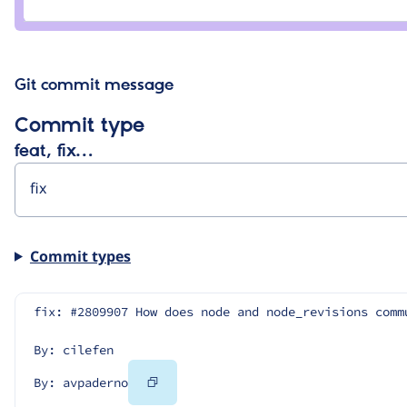
avpaderno
Git commit message
Commit type
feat, fix…
Commit types
fix: #2809907 How does node and node_revisions comm
By: cilefen
Copy
By: avpaderno