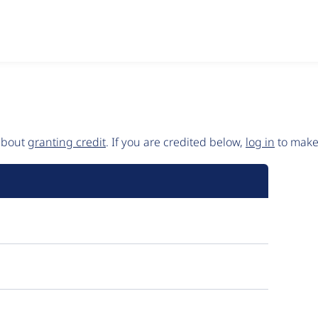
 about
granting credit
. If you are credited below,
log in
to make 