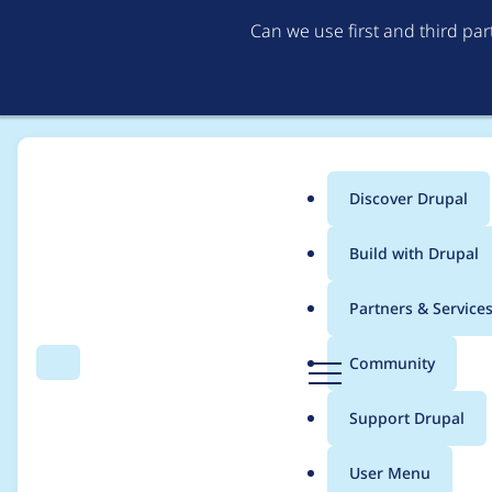
Can we use first and third pa
Discover Drupal
Main
Build with Drupal
menu
Home
Community projects
Documentation
Partners & Service
Breadcrumb
D
Community
Search
Menu
r
How does node and 
u
Support Drupal
p
database in drupal6
a
User Menu
l