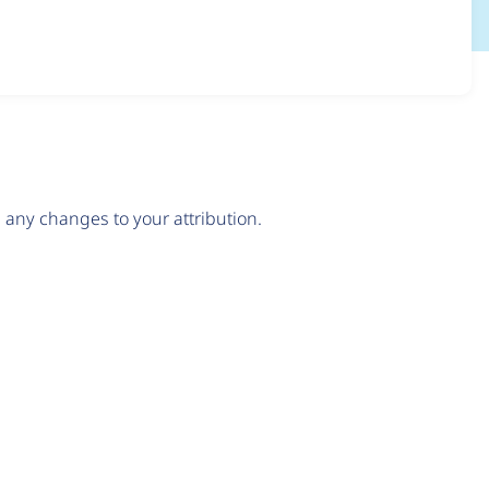
any changes to your attribution.