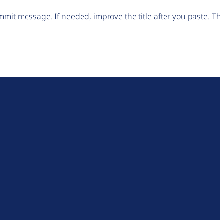
mit message. If needed, improve the title after you paste. 