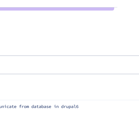
unicate from database in drupal6