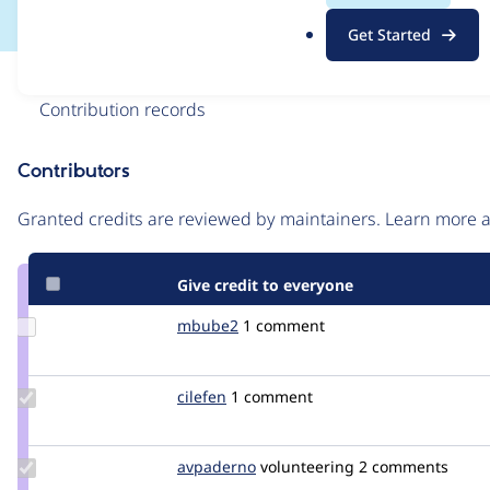
.
Get Started
o
r
Issue
g
Contribution records
Contributors
Source
link
Granted credits are reviewed by maintainers. Learn more
Issue
#2809907
Give credit to everyone
Update
mbube2
mbube2
1 comment
Credit
mbube2
Update
cilefen
cilefen
1 comment
Credit
cilefen
Update
avpaderno
avpaderno
volunteering
2 comments
Credit