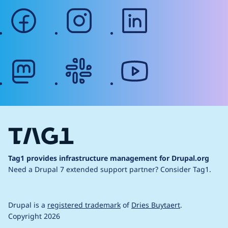
facebook
instagram
linkedin
mastodon
slack
youtube
Tag1 provides infrastructure management for Drupal.org
Need a Drupal 7 extended support partner?
Consider Tag1.
Drupal is a
registered trademark
of
Dries Buytaert
.
Copyright 2026