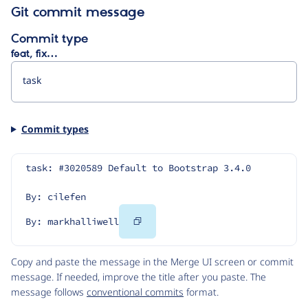
Git commit message
Commit type
feat, fix…
Commit types
task: #3020589 Default to Bootstrap 3.4.0
By: cilefen
Copy
By: markhalliwell
Code
Copy and paste the message in the Merge UI screen or commit
message. If needed, improve the title after you paste. The
message follows
conventional commits
format.