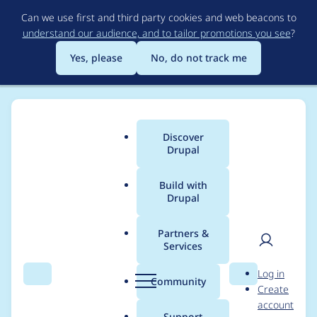
Skip
Can we use first and third party cookies and web beacons to
to
understand our audience, and to tailor promotions you see
?
main
content
Yes, please
No, do not track me
Discover
Main
Drupal
menu
Build with
Drupal
Breadcrumb
Home
Themes
Bootstrap
Partners &
Services
Default to Bootstrap
User
D
Log in
3.4.0
Search
Menu
Search
r
Community
Create
men
u
account
p
Support