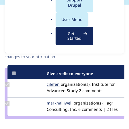
a
Drupal
l
Issue
.
Contribution records
User Menu
o
r
Contributors
Source
Get
g
Started
link
Granted credits are reviewed by maintainers. Learn more about
Issue
granting credit
. If you are credited below,
log in
to make any
#3020589
changes to your attribution.
Give credit to everyone
Update
cilefen
cilefen
organization(s):
Institute for
Credit
Advanced Study
2 comments
cilefen
Update
markhalliwell
markcarver
organization(s):
Tag1
Credit
Consulting, Inc.
6 comments | 2 files
markhalliwell