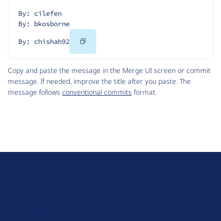
By: cilefen
By: bkosborne
Copy
By: chishah92
Code
Copy and paste the message in the Merge UI screen or commit
message. If needed, improve the title after you paste. The
message follows
conventional commits
format.
D
r
u
About Drupal
p