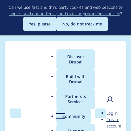
Skip
Can we use first and third party cookies and web beacons to
to
understand our audience, and to tailor promotions you see
?
main
content
Yes, please
No, do not track me
Discover
Main
Drupal
menu
Build with
Drupal
Breadcrumb
Home
Modules
CAS
Partners &
Services
Position of cas-links
User
D
Log in
above the login
Search
Menu
Search
r
Community
Create
men
u
account
button is confusing
p
Support