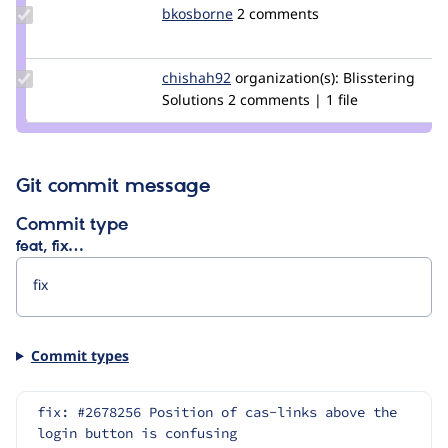
Update
bkosborne
bkosborne
2 comments
Credit
bkosborne
Update
chishah92
chishah92
organization(s):
Blisstering
Credit
Solutions
2 comments | 1 file
chishah92
Git commit message
Commit type
feat, fix…
Commit types
fix: #2678256 Position of cas-links above the 
login button is confusing