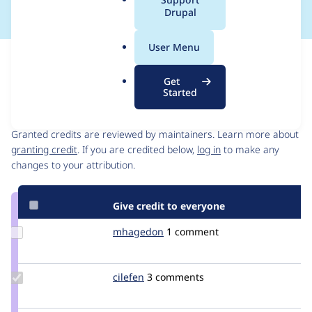
a
Drupal
l
.
User Menu
o
Issue
r
Contribution records
Get
g
Started
Contributors
Source
link
Granted credits are reviewed by maintainers. Learn more about
Issue
granting credit
. If you are credited below,
log in
to make any
#2678256
changes to your attribution.
Give credit to everyone
Update
mhagedon
mhagedon
1 comment
Credit
mhagedon
Update
cilefen
cilefen
3 comments
Credit
cilefen