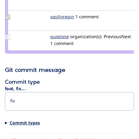
Credit
cilefen
Update
vasiliyrepin
VasiliyRepin
1 comment
Credit
vasiliyrepin
Update
quietone
quietone
organization(s):
PreviousNext
Credit
1 comment
quietone
Git commit message
Commit type
feat, fix…
Commit types