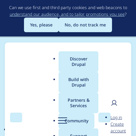
Skip
Can we use first and third party cookies and web beacons to
to
understand our audience, and to tailor promotions you see
?
main
content
Yes, please
No, do not track me
Discover
Main
Drupal
menu
Build with
Drupal
Breadcrumb
Home
Drupal core
Partners &
Services
Drupal translation
User
D
Log in
javascript function
Search
Menu
Search
r
Community
Create
men
u
account
Drupal.t does not
p
Support