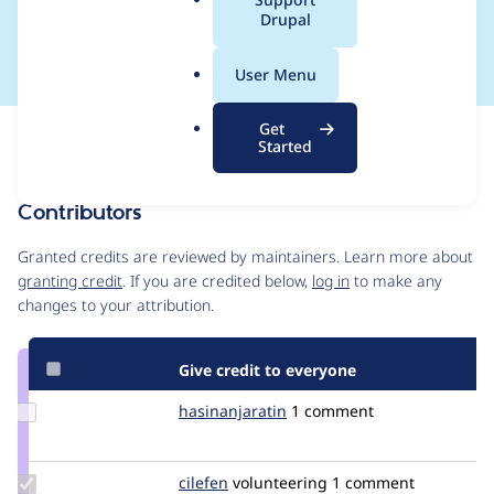
a
Drupal
work
l
.
User Menu
o
r
Get
Issue
g
Started
Contribution records
Contributors
Source
link
Granted credits are reviewed by maintainers. Learn more about
Issue
granting credit
. If you are credited below,
log in
to make any
#3413709
changes to your attribution.
Give credit to everyone
Update Credit
hasinanjaratin
droopyGasy
1 comment
hasinanjaratin
Update
cilefen
cilefen
volunteering
1 comment