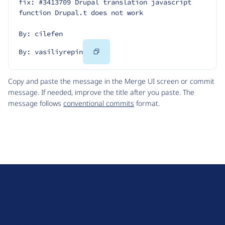
fix: #3413709 Drupal translation javascript 
function Drupal.t does not work
By: cilefen
Copy
By: vasiliyrepin
Code
Copy and paste the message in the Merge UI screen or commit
message. If needed, improve the title after you paste. The
message follows
conventional commits
format.
D
r
u
About Drupal