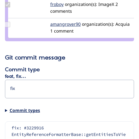
Update
froboy
froboy
organization(s):
ImageX
2
Credit
comments
froboy
Update Credit
amangrover90
amangrover90
organization(s):
Acquia
amangrover90
1 comment
Git commit message
Commit type
feat, fix…
Commit types
fix: #3229916 
EntityReferenceFormatterBase::getEntitiesToVie