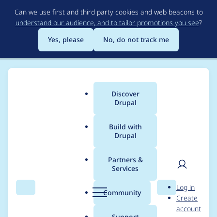
Skip
Can we use first and third party cookies and web beacons to
to
understand our audience, and to tailor promotions you see
?
main
content
Yes, please
No, do not track me
Discover
Main
Drupal
menu
Build with
Drupal
Breadcrumb
Home
Modules
Acquia Content Hub
Partners &
Services
EntityReferenceForma
User
D
Log in
tterBase::getEntitiesTo
Search
Menu
Search
r
Community
Create
men
u
account
View() must
p
Support