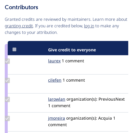
Contributors
Source
link
Granted credits are reviewed by maintainers. Learn more about
Issue
granting credit
. If you are credited below,
log in
to make any
#3229916
changes to your attribution.
Give credit to everyone
Update
laurex
laurex
1 comment
Credit
laurex
Update
cilefen
cilefen
1 comment
Credit
cilefen
Update
larowlan
larowlan
organization(s):
PreviousNext
Credit
1 comment
larowlan
Update
jmoreira
jmoreira
organization(s):
Acquia
1
Credit
comment
jmoreira