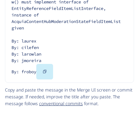
w() must implement interface of 
EntityReferenceFieldItemListInterface, 
instance of 
AcquiaContentHubModerationStateFieldItemList 
given
By: laurex
By: cilefen
By: larowlan
By: jmoreira
Copy
By: froboy
Code
Copy and paste the message in the Merge UI screen or commit
message. If needed, improve the title after you paste. The
message follows
conventional commits
format.