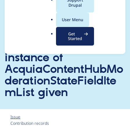
a
Drupal
implement interface
l
.
of
User Menu
o
r
EntityReferenceFieldIt
Get
g
Started
emListInterface,
instance of
AcquiaContentHubMo
derationStateFieldIte
mList given
Issue
Contribution records