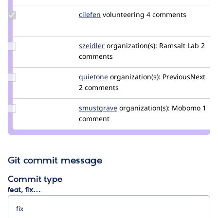
Update
cilefen
cilefen
volunteering
4 comments
Credit
cilefen
Update
szeidler
szeidler
organization(s):
Ramsalt Lab
2
Credit
comments
szeidler
Update
quietone
quietone
organization(s):
PreviousNext
Credit
2 comments
quietone
Update
smustgrave
smustgrave
organization(s):
Mobomo
1
Credit
comment
smustgrave
Git commit message
Commit type
feat, fix…