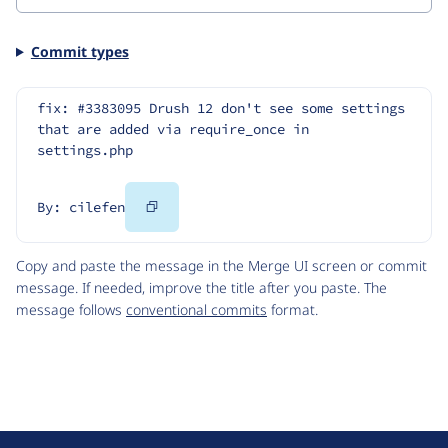
Commit types
fix: #3383095 Drush 12 don't see some settings 
that are added via require_once in 
settings.php
Copy
By: cilefen
Code
Copy and paste the message in the Merge UI screen or commit
message. If needed, improve the title after you paste. The
message follows
conventional commits
format.