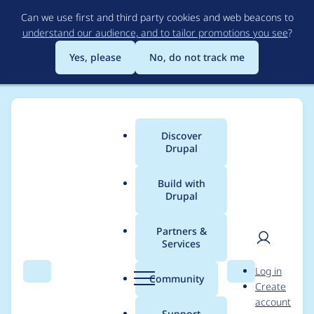
Skip
Can we use first and third party cookies and web beacons to
to
understand our audience, and to tailor promotions you see
?
main
content
Yes, please
No, do not track me
Discover
Main
Drupal
menu
Build with
Drupal
Breadcrumb
Home
Drupal core
Partners &
Services
Drush 12 don't see
User
D
Log in
some settings that
Search
Menu
Search
r
Community
Create
men
u
account
are added via
p
Support