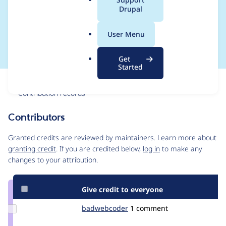
a
Drupal
require_once in
l
.
settings.php
User Menu
o
r
Get
g
Started
Issue
Contribution records
Contributors
Source
link
Granted credits are reviewed by maintainers. Learn more about
Issue
granting credit
. If you are credited below,
log in
to make any
#3383095
changes to your attribution.
Give credit to everyone
Update Credit
badwebcoder
BadWebCoder
1 comment
badwebcoder