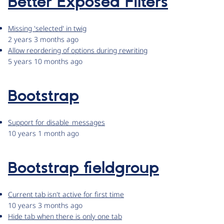
Better Exposed Filters
Missing 'selected' in twig
2 years 3 months ago
Allow reordering of options during rewriting
5 years 10 months ago
Bootstrap
Support for disable_messages
10 years 1 month ago
Bootstrap fieldgroup
Current tab isn't active for first time
10 years 3 months ago
Hide tab when there is only one tab