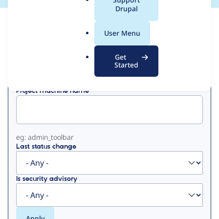
a
Drupal
l
View
Contribution Records
.
User Menu
o
Primary
r
Get
Displaying 1 - 50 of 89
g
Started
tabs
Project machine name
eg: admin_toolbar
Last status change
Is security advisory