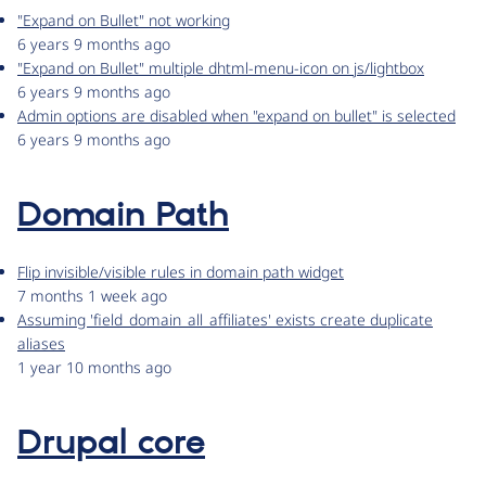
"Expand on Bullet" not working
6 years 9 months ago
"Expand on Bullet" multiple dhtml-menu-icon on js/lightbox
6 years 9 months ago
Admin options are disabled when "expand on bullet" is selected
6 years 9 months ago
Domain Path
Flip invisible/visible rules in domain path widget
7 months 1 week ago
Assuming 'field_domain_all_affiliates' exists create duplicate
aliases
1 year 10 months ago
Drupal core