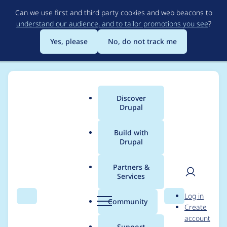
Skip
Can we use first and third party cookies and web beacons to
to
understand our audience, and to tailor promotions you see
?
main
content
Yes, please
No, do not track me
Discover
Main
Drupal
menu
Build with
Drupal
Breadcrumb
Home
ckng
Partners &
Services
Contribution records
User
D
Log in
credited to ckng
Search
Menu
Search
r
Community
Create
men
u
account
p
Support