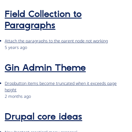
Field Collection to
Paragraphs
Attach the paragraphs to the parent node not working
5 years ago
Gin Admin Theme
Dropbutton items become truncated when it exceeds page
height
2 months ago
Drupal core ideas