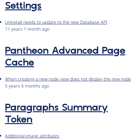
Settings
Uninstall needs to update to the new Database API
11 years 1 month ago
Pantheon Advanced Page
Cache
When creating a new node view does not display the new node
5 years 6 months ago
Paragraphs Summary
Token
Additional image attributes