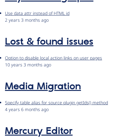
Use data attr instead of HTML id
2 years 3 months ago
Lost & found issues
Option to disable local action links on user pages
10 years 3 months ago
Media Migration
Specify table alias for source plugin getIds() method
4 years 6 months ago
Mercury Editor