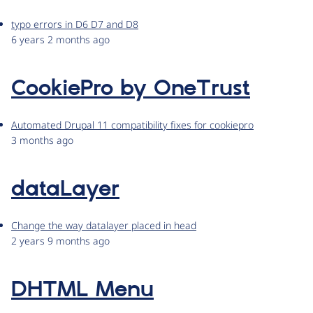
typo errors in D6 D7 and D8
6 years 2 months ago
CookiePro by OneTrust
Automated Drupal 11 compatibility fixes for cookiepro
3 months ago
dataLayer
Change the way datalayer placed in head
2 years 9 months ago
DHTML Menu