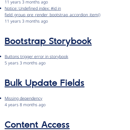
11 years 3 months ago
Notice: Undefined index: #id in
field_group_pre_render_bootstrap_accordion_item()
11 years 3 months ago
Bootstrap Storybook
Buttons trigger error in storybook
5 years 3 months ago
Bulk Update Fields
Missing dependency
4 years 8 months ago
Content Access