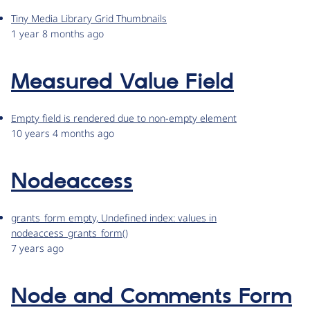
Tiny Media Library Grid Thumbnails
1 year 8 months ago
Measured Value Field
Empty field is rendered due to non-empty element
10 years 4 months ago
Nodeaccess
grants_form empty, Undefined index: values in
nodeaccess_grants_form()
7 years ago
Node and Comments Form