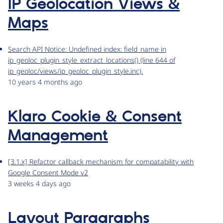
IP Geolocation Views &
Maps
Search API Notice: Undefined index: field_name in
ip_geoloc_plugin_style_extract_locations() (line 644 of
ip_geoloc/views/ip_geoloc_plugin_style.inc).
10 years 4 months ago
Klaro Cookie & Consent
Management
[3.1.x] Refactor callback mechanism for compatability with
Google Consent Mode v2
3 weeks 4 days ago
Layout Paragraphs