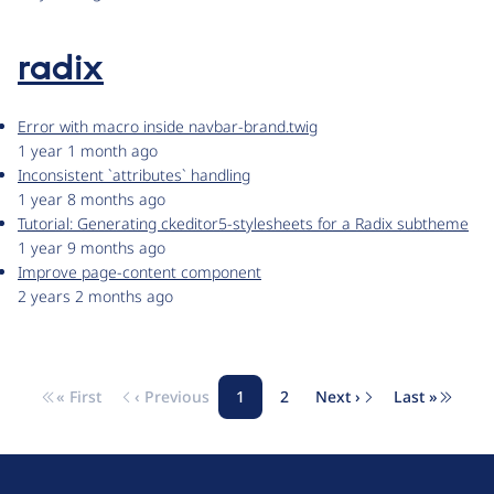
radix
Error with macro inside navbar-brand.twig
1 year 1 month ago
Inconsistent `attributes` handling
1 year 8 months ago
Tutorial: Generating ckeditor5-stylesheets for a Radix subtheme
1 year 9 months ago
Improve page-content component
2 years 2 months ago
« First
‹ Previous
1
2
Next ›
Last »
Pagination
First page
Previous page
Page
Page
Next page
Last pag