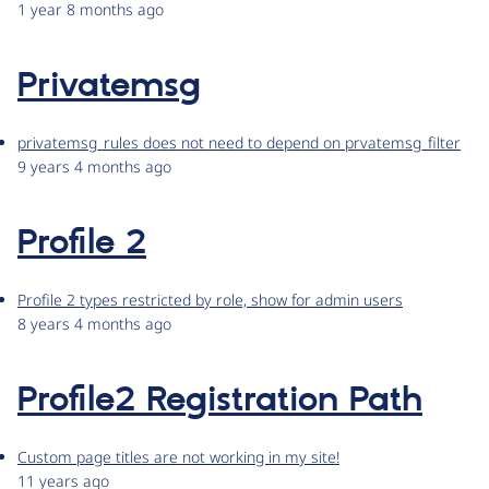
1 year 8 months ago
Privatemsg
privatemsg_rules does not need to depend on prvatemsg_filter
9 years 4 months ago
Profile 2
Profile 2 types restricted by role, show for admin users
8 years 4 months ago
Profile2 Registration Path
Custom page titles are not working in my site!
11 years ago