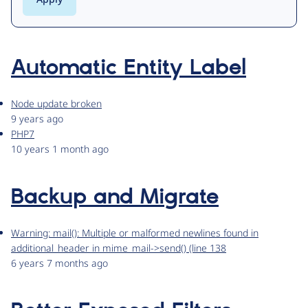
Automatic Entity Label
Node update broken
9 years ago
PHP7
10 years 1 month ago
Backup and Migrate
Warning: mail(): Multiple or malformed newlines found in
additional_header in mime_mail->send() (line 138
6 years 7 months ago