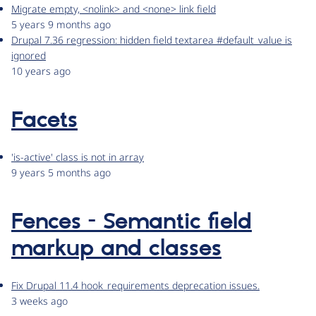
Migrate empty, <nolink> and <none> link field
5 years 9 months ago
Drupal 7.36 regression: hidden field textarea #default_value is
ignored
10 years ago
Facets
'is-active' class is not in array
9 years 5 months ago
Fences - Semantic field
markup and classes
Fix Drupal 11.4 hook_requirements deprecation issues.
3 weeks ago