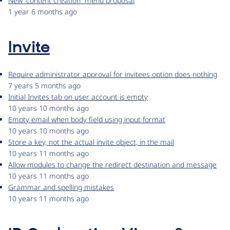
New “content creation” menu proposal
1 year 6 months ago
Invite
Require administrator approval for invitees option does nothing
7 years 5 months ago
Initial Invites tab on user account is empty
10 years 10 months ago
Empty email when body field using input format
10 years 10 months ago
Store a key, not the actual invite object, in the mail
10 years 11 months ago
Allow modules to change the redirect destination and message
10 years 11 months ago
Grammar and spelling mistakes
10 years 11 months ago