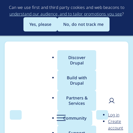
Skip
Can we use first and third party cookies and web beacons to
to
understand our audience, and to tailor promotions you see
?
main
content
Yes, please
No, do not track me
Discover
Main
Drupal
menu
Build with
Drupal
Breadcrumb
Home
Themes
radix
Partners &
Services
Tutorial: Generating
User
D
Log in
ckeditor5-stylesheets
Search
Menu
Search
r
Community
Create
men
u
account
for a Radix subtheme
p
Support