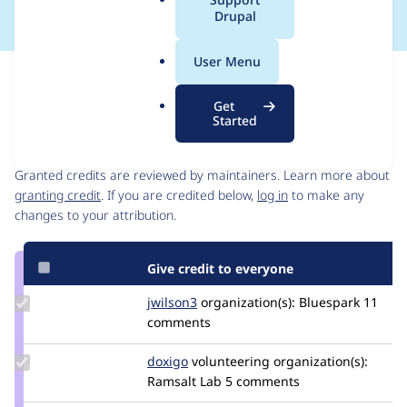
a
Drupal
l
.
User Menu
o
Issue
r
Contribution records
Get
g
Started
Contributors
Source
link
Granted credits are reviewed by maintainers. Learn more about
Issue
granting credit
. If you are credited below,
log in
to make any
#3386641
changes to your attribution.
Give credit to everyone
Update
jwilson3
jwilson3
organization(s):
Bluespark
11
Credit
comments
jwilson3
Update
doxigo
doxigo
volunteering
organization(s):
Credit
Ramsalt Lab
5 comments
doxigo