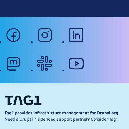
Web Accessibility
facebook
instagram
linkedin
mastodon
slack
youtube
Tag1 provides infrastructure management for Drupal.org
Need a Drupal 7 extended support partner?
Consider Tag1.