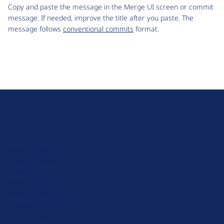
Copy and paste the message in the Merge UI screen or commit
message. If needed, improve the title after you paste. The
message follows
conventional commits
format.
D
r
u
About Drupal
p
Code of Conduct
a
News
l
Planet Drupal
.
Privacy Policy
o
Signup for Drupal News
r
Terms of Service
g