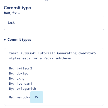
Commit type
feat, fix…
Commit types
task: #3386641 Tutorial: Generating ckeditor5-
stylesheets for a Radix subtheme
By: jwilson3
By: doxigo
By: ckng
By: joshuami
By: ericgsmith
Copy
By: marcoka
Code