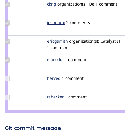
Update
ckng
ckng
organization(s):
O8
1 comment
Credit
ckng
Update
joshuami
joshuami
2 comments
Credit
joshuami
Update
ericgsmith
ericgsmith
organization(s):
Catalyst IT
Credit
1 comment
ericgsmith
Update
marcoka
eanima
1 comment
Credit
marcoka
Update
herved
herve001
1 comment
Credit
herved
Update
rsbecker
rsbecker
1 comment
Credit
rsbecker
Git commit message