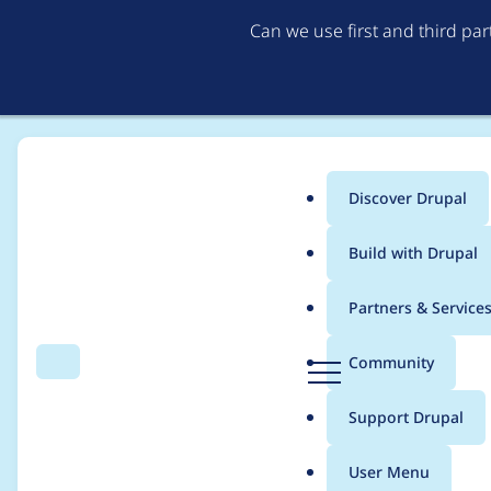
Can we use first and third pa
Discover Drupal
Main
Build with Drupal
menu
Home
Modules
Better Exposed Filters
Partners & Service
Breadcrumb
D
Community
Search
Menu
r
Allow reordering of o
u
Support Drupal
p
a
User Menu
l