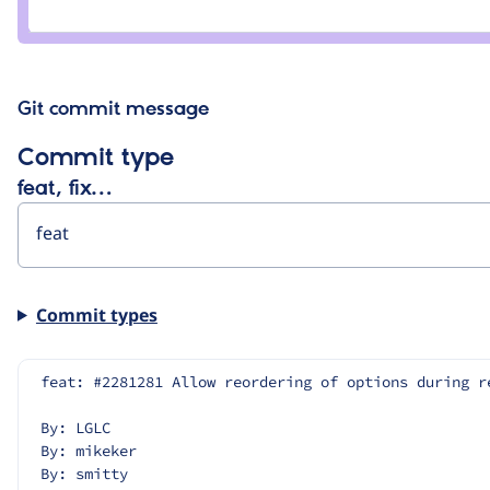
Credit
artematem
Git commit message
Commit type
feat, fix…
Commit types
feat: #2281281 Allow reordering of options during r
By: LGLC
By: mikeker
By: smitty