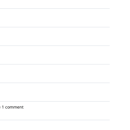
e
1 comment