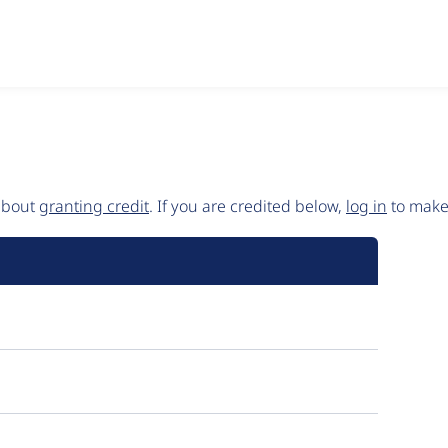
 about
granting credit
. If you are credited below,
log in
to make 