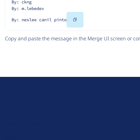
By: ckng
By: m.lebedev
Copy
By: neslee canil pinto
Code
Copy and paste the message in the Merge UI screen or com
D
r
u
About Drupal
p
Code of Conduct
a
News
l
Planet Drupal