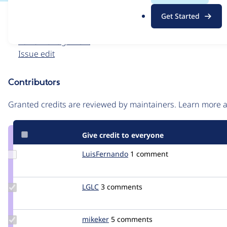
.
Issue
Get Started
o
Contribution records
r
Forks management
g
Issue edit
Contributors
Source
link
Granted credits are reviewed by maintainers. Learn more
Issue
#2281281
Give credit to everyone
Update
LuisFernando
LuisFernando
1 comment
Credit
LuisFernando
Update
LGLC
LGLC
3 comments
Credit
LGLC
Update
mikeker
mikeker
5 comments