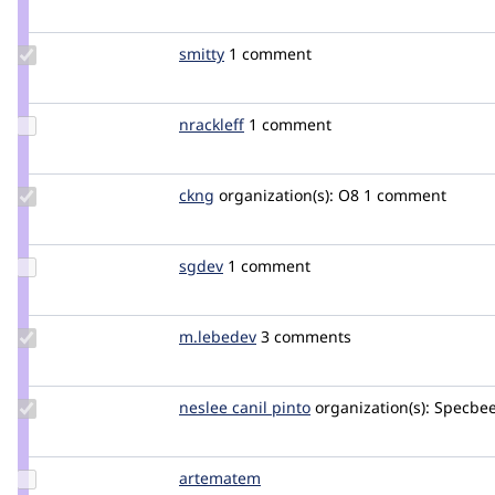
Credit
mikeker
Update
smitty
smitty
1 comment
Credit
smitty
Update
nrackleff
nrackleff
1 comment
Credit
nrackleff
Update
ckng
ckng
organization(s):
O8
1 comment
Credit
ckng
Update
sgdev
ron_s
1 comment
Credit
sgdev
Update
m.lebedev
m.lebedev
3 comments
Credit
m.lebedev
Update
neslee canil pinto
NesleeCanilPinto
organization(s):
Specbe
Credit
neslee
canil
Update
artematem
LucasKaneD
pinto