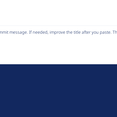
mit message. If needed, improve the title after you paste. 