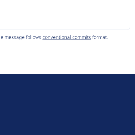
The message follows
conventional commits
format.