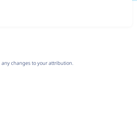
any changes to your attribution.