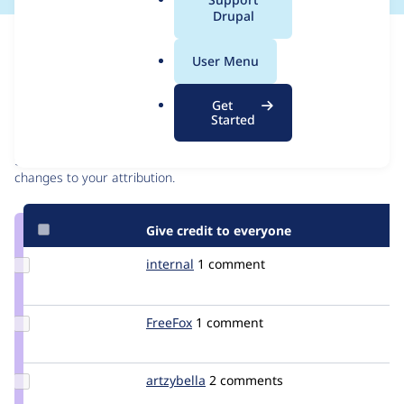
a
Drupal
l
Issue
.
Contribution records
User Menu
o
r
Contributors
Source
Get
g
Started
link
Granted credits are reviewed by maintainers. Learn more about
Issue
granting credit
. If you are credited below,
log in
to make any
#2135569
changes to your attribution.
Give credit to everyone
Update
internal
igit
1 comment
Credit
internal
Update
FreeFox
FreeFox
1 comment
Credit
FreeFox
Update
artzybella
artzybella
2 comments
Credit