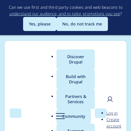
Skip
Can we use first and third party cookies and web beacons to
to
understand our audience, and to tailor promotions you see
?
main
content
Yes, please
No, do not track me
Discover
Main
Drupal
menu
Build with
Drupal
Breadcrumb
Home
Modules
Invite
Partners &
Services
Initial Invites tab on
User
D
Log in
user account is empty
Search
Menu
Search
r
Community
Create
men
u
account
p
Support