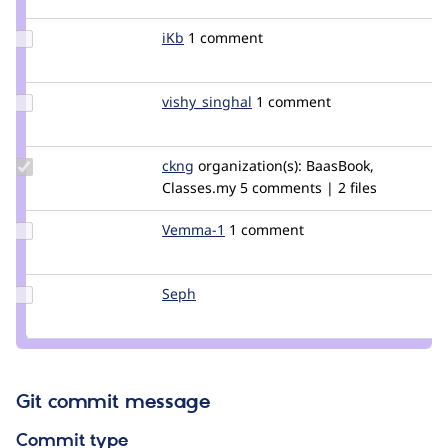
artzybella
Update
iKb
iKb
1 comment
Credit
iKb
Update
vishy_singhal
vishy_singhal
1 comment
Credit
vishy_singhal
Update
ckng
ckng
organization(s):
BaasBook,
Credit
Classes.my
5 comments | 2 files
ckng
Update
Vemma-1
Vemma-
1 comment
Credit
1
Vemma-
1
Update
Seph
Seph
Credit
Seph
Git commit message
Commit type