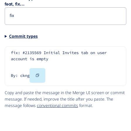
feat, fix…
Commit types
fix: #2135569 Initial Invites tab on user 
account is empty
Copy
By: ckng
Code
Copy and paste the message in the Merge UI screen or commit
message. If needed, improve the title after you paste. The
message follows
conventional commits
format.