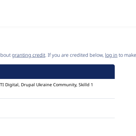
 about
granting credit
. If you are credited below,
log in
to make 
TI Digital, Drupal Ukraine Community, Skilld
1