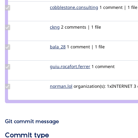
Update Credit
cobblestone.consulting
cobblestone.consu
1 comment | 1 file
cobblestone.consulting
Update
ckng
ckng
2 comments | 1 file
Credit
ckng
Update
bala_28
bala_28
1 comment | 1 file
Credit
bala_28
Update Credit
guiu.rocafort.ferrer
guiu.rocafort.ferrer
1 comment
guiu.rocafort.ferrer
Update
norman.lol
koiwo
organization(s):
1xINTERNET
3
Credit
norman.lol
Git commit message
Commit type