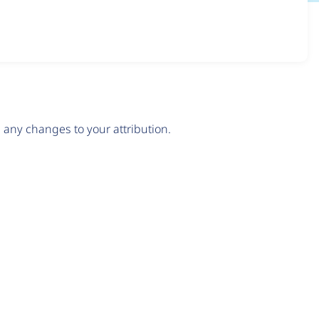
any changes to your attribution.