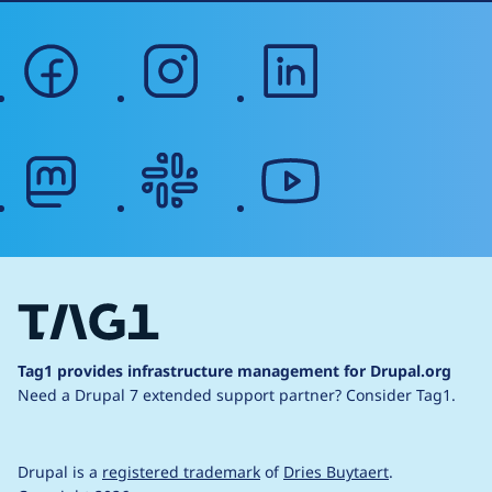
facebook
instagram
linkedin
mastodon
slack
youtube
Tag1 provides infrastructure management for Drupal.org
Need a Drupal 7 extended support partner?
Consider Tag1.
Drupal is a
registered trademark
of
Dries Buytaert
.