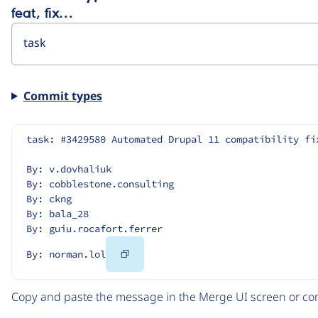
feat, fix…
Commit types
task: #3429580 Automated Drupal 11 compatibility fi
By: v.dovhaliuk
By: cobblestone.consulting
By: ckng
By: bala_28
By: guiu.rocafort.ferrer
Copy
By: norman.lol
Code
Copy and paste the message in the Merge UI screen or com