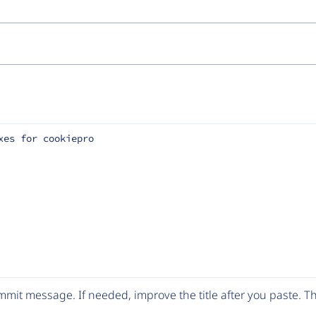
xes for cookiepro
mit message. If needed, improve the title after you paste. 