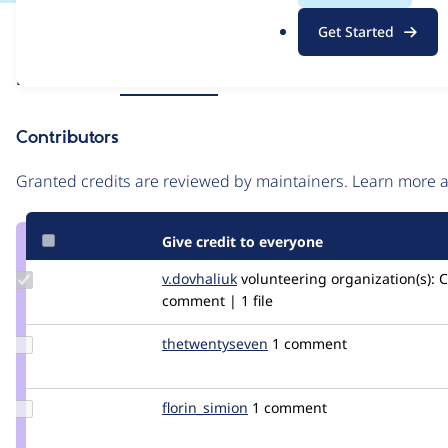
.
Issue
Get Started
o
Contribution records
r
Source
Related links
MR #4
MR #2
g
link
Issue
Contributors
#3429580
Granted credits are reviewed by maintainers. Learn more
Give credit to everyone
Update
v.dovhaliuk
v.dovhaliuk
volunteering
organization(s):
C
Credit
comment | 1 file
v.dovhaliuk
Update Credit
thetwentyseven
thetwentyseven
1 comment
thetwentyseven
Update
florin_simion
florin_yonescat
1 comment
Credit
florin_simion