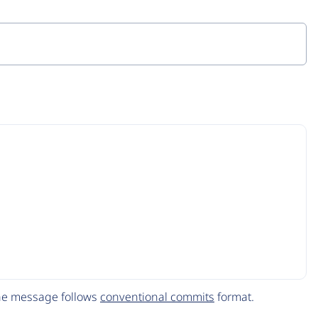
The message follows
conventional commits
format.