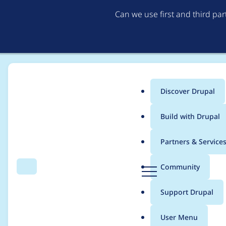
Can we use first and third pa
Discover Drupal
Main
Build with Drupal
menu
Home
Modules
CookiePro by OneTrust
Partners & Service
Breadcrumb
D
Community
Search
Menu
r
Automated Drupal 11 c
u
Support Drupal
p
a
User Menu
l