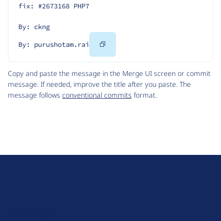
fix: #2673168 PHP7
By: ckng
Copy
By: purushotam.rai
Code
Copy and paste the message in the Merge UI screen or commit
message. If needed, improve the title after you paste. The
message follows
conventional commits
format.
D
r
u
About Drupal
p