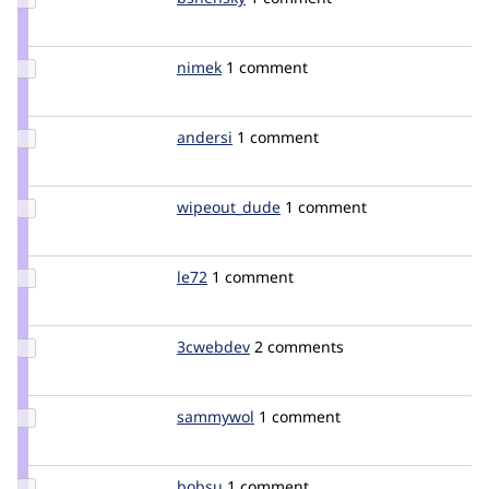
Credit
bshensky
Update
nimek
nimek
1 comment
Credit
nimek
Update
andersi
andersi
1 comment
Credit
andersi
Update Credit
wipeout_dude
wipeout_dude
1 comment
wipeout_dude
Update
le72
le72
1 comment
Credit
le72
Update
3cwebdev
setfree
2 comments
Credit
3cwebdev
Update
sammywol
sammywol
1 comment
Credit
sammywol
Update
bobsu
bobsu
1 comment