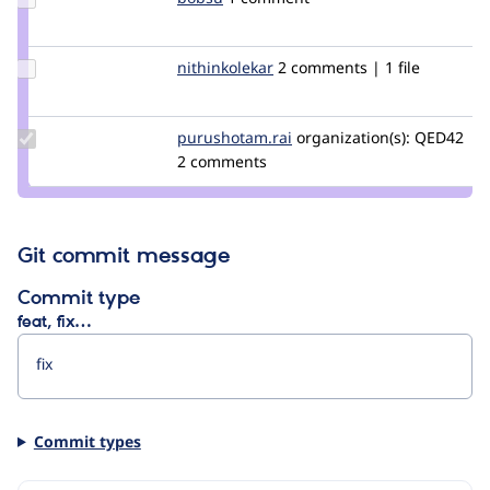
Credit
bobsu
Update
nithinkolekar
nithinkolekar
2 comments | 1 file
Credit
nithinkolekar
Update Credit
purushotam.rai
purushotamrai
organization(s):
QED42
purushotam.rai
2 comments
Git commit message
Commit type
feat, fix…
Commit types