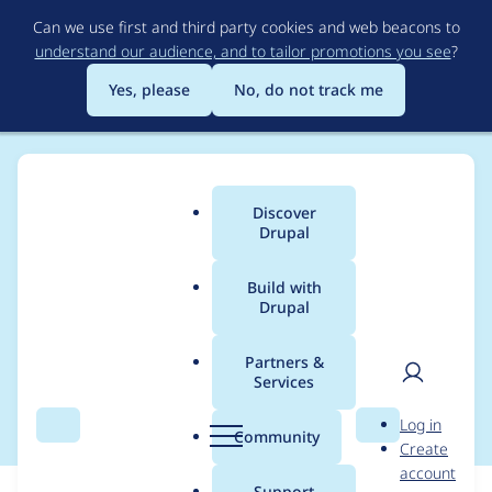
Skip
Can we use first and third party cookies and web beacons to
to
understand our audience, and to tailor promotions you see
?
main
content
Yes, please
No, do not track me
Discover
Main
Drupal
menu
Build with
Drupal
Breadcrumb
Home
Modules
Automatic Entity Label
Partners &
Services
PHP7
User
D
Log in
Search
Menu
Search
r
Community
Create
men
u
account
p
Support