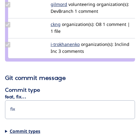
Update
gilmord
gilmord
volunteering
organization(s):
Credit
DevBranch
1 comment
gilmord
Update
ckng
ckng
organization(s):
O8
1 comment |
Credit
1 file
ckng
Update
i-trokhanenko
i-
organization(s):
Inclind
Credit i-
Inc
3 comments
trokhanenko
trokhanenko
Git commit message
Commit type
feat, fix…
Commit types