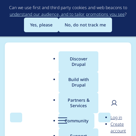
Skip
Can we use first and third party cookies and web beacons to
to
understand our audience, and to tailor promotions you see
?
main
content
Yes, please
No, do not track me
Discover
Main
Drupal
menu
Build with
Drupal
Breadcrumb
Home
Modules
Domain Path
Partners &
Services
Assuming
User
D
Log in
'field_domain_all_affili
Search
Menu
Search
r
Community
Create
men
u
account
ates' exists create
p
Support