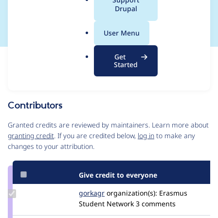
a
Drupal
duplicate aliases
l
.
User Menu
o
r
Get
Issue
g
Started
Contribution records
Source
MR #29
Related links
link
Issue
Contributors
#3452676
Granted credits are reviewed by maintainers. Learn more about
granting credit
. If you are credited below,
log in
to make any
changes to your attribution.
Give credit to everyone
Update
gorkagr
gorkagr
organization(s):
Erasmus
Credit
Student Network
3 comments
gorkagr