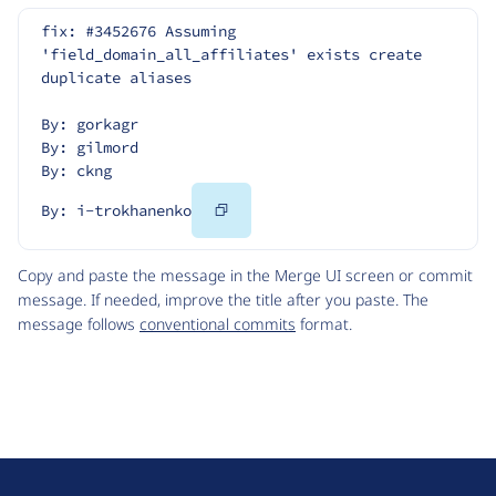
fix: #3452676 Assuming 
'field_domain_all_affiliates' exists create 
duplicate aliases
By: gorkagr
By: gilmord
By: ckng
Copy
By: i-trokhanenko
Code
Copy and paste the message in the Merge UI screen or commit
message. If needed, improve the title after you paste. The
message follows
conventional commits
format.