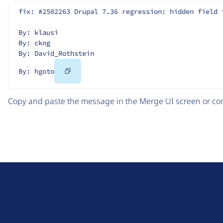
fix: #2502263 Drupal 7.36 regression: hidden field 
By: klausi
By: ckng
By: David_Rothstein
Copy
By: hgoto
Code
Copy and paste the message in the Merge UI screen or com
D
r
u