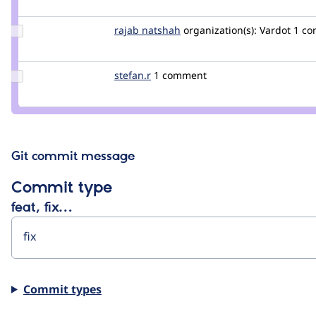
fabianx
Update
rajab natshah
RajabNatshah
organization(s):
Vardot
1 c
Credit
rajab
natshah
Update
stefan.r
stefan.r
1 comment
Credit
stefan.r
Git commit message
Commit type
feat, fix…
Commit types