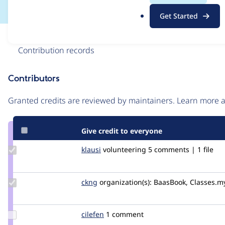
.
Get Started
o
r
Issue
g
Contribution records
Contributors
Source
link
Granted credits are reviewed by maintainers. Learn more
Issue
#2502263
Give credit to everyone
Update
klausi
klausi
volunteering
5 comments | 1 file
Credit
klausi
Update
ckng
ckng
organization(s):
BaasBook, Classes.m
Credit
ckng
Update
cilefen
cilefen
1 comment
Credit