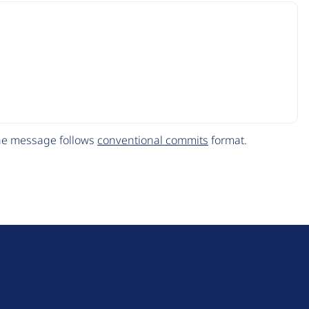
The message follows
conventional commits
format.