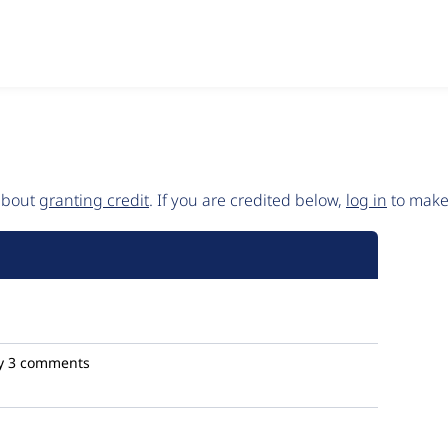
 about
granting credit
. If you are credited below,
log in
to make 
y
3 comments