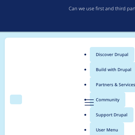
Can we use first and third pa
Discover Drupal
Main
Build with Drupal
menu
Home
Drupal core
Partners & Service
Breadcrumb
D
Community
Search
Menu
r
Drupal 7.36 regressio
u
Support Drupal
p
ignored
a
User Menu
l