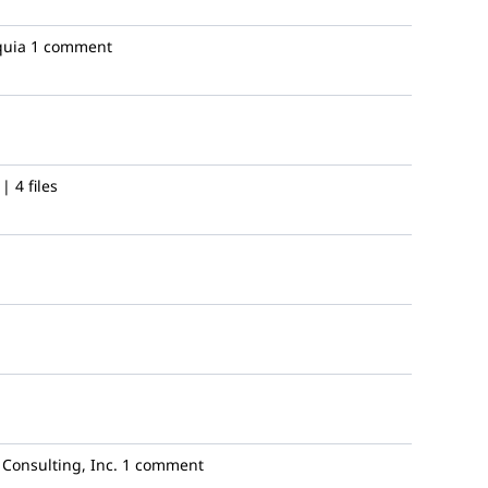
uia
1 comment
 4 files
Consulting, Inc.
1 comment