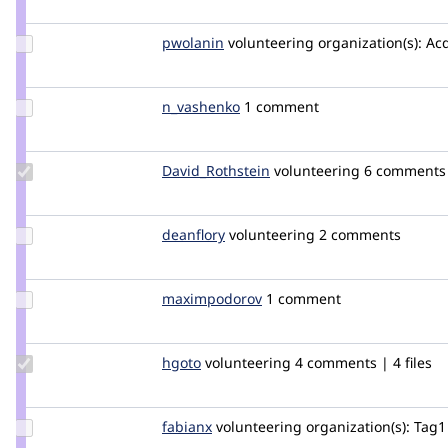
cilefen
Update
pwolanin
pwolanin
volunteering
organization(s):
Acq
Credit
pwolanin
Update
n_vashenko
n_vashenko
1 comment
Credit
n_vashenko
Update Credit
David_Rothstein
drothstein
volunteering
6 comments |
David_Rothstein
Update
deanflory
deanflory
volunteering
2 comments
Credit
deanflory
Update Credit
maximpodorov
maximpodorov
1 comment
maximpodorov
Update
hgoto
gh640
volunteering
4 comments | 4 files
Credit
hgoto
Update
fabianx
Fabianx
volunteering
organization(s):
Tag1 
Credit