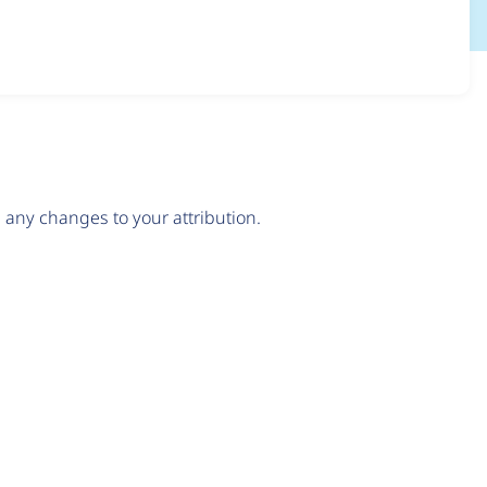
any changes to your attribution.