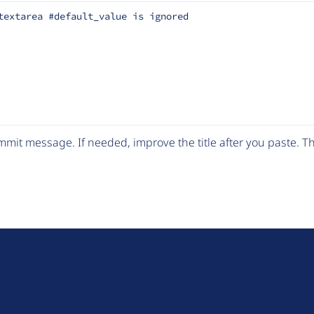
textarea #default_value is ignored
mit message. If needed, improve the title after you paste. 