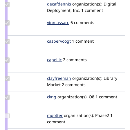
Update
decafdennis
naquah
organization(s):
Digital
Credit
Deployment, Inc.
1 comment
decafdennis
Update
vinmassaro
vinmassaro
6 comments
Credit
vinmassaro
Update
caspervoogt
plethoradesign
1 comment
Credit
caspervoogt
Update
capellic
capellic
2 comments
Credit
capellic
Update
clayfreeman
clayfreeman
organization(s):
Library
Credit
Market
2 comments
clayfreeman
Update
ckng
ckng
organization(s):
O8
1 comment
Credit
ckng
Update
mpotter
mpotter
organization(s):
Phase2
1
Credit
comment
mpotter