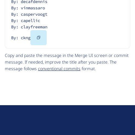
By: decafdennis
By: vinmassaro
By: caspervoogt
By: capellic
By: clayfreeman
Copy
By: ckng
Code
Copy and paste the message in the Merge UI screen or commit
message. If needed, improve the title after you paste. The
message follows
conventional commits
format.
D
r