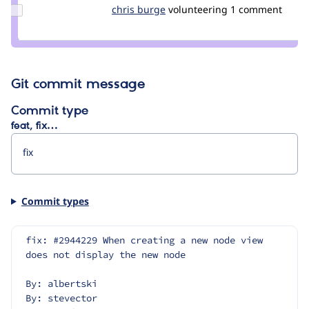
Update
chris burge
ChrisBurge
volunteering
1 comment
Credit
chris
burge
Git commit message
Commit type
feat, fix…
Commit types
fix: #2944229 When creating a new node view 
does not display the new node
By: albertski
By: stevector