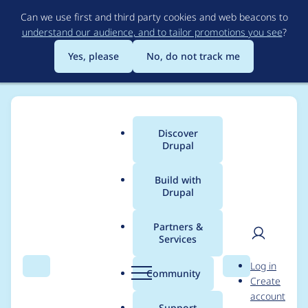
Skip
Can we use first and third party cookies and web beacons to
to
understand our audience, and to tailor promotions you see
?
main
content
Yes, please
No, do not track me
Discover
Main
Drupal
menu
Build with
Drupal
Breadcrumb
Home
Modules
Pantheon Advanced Page Cache
Partners &
Services
When creating a new
User
D
Log in
node view does not
Search
Menu
Search
r
Community
Create
men
u
account
display the new node
p
Support