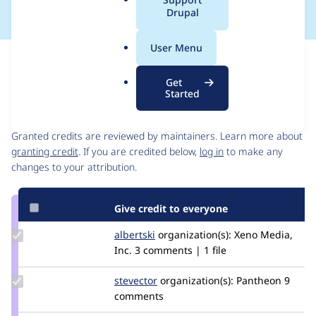
a
Drupal
l
.
User Menu
o
Issue
r
Contribution records
Get
g
Started
Contributors
Source
link
Granted credits are reviewed by maintainers. Learn more about
Issue
granting credit
. If you are credited below,
log in
to make any
#2944229
changes to your attribution.
Give credit to everyone
Update
albertski
albertski
organization(s):
Xeno Media,
Credit
Inc.
3 comments | 1 file
albertski
Update
stevector
stevector
organization(s):
Pantheon
9
Credit
comments
stevector