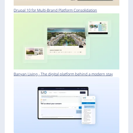
Drupal 10 for Multi-Brand Platform Consolidation
Banyan Living - The digital platform behind a modern stay