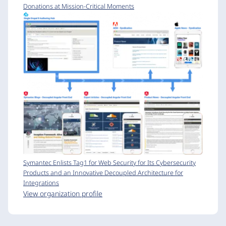
Donations at Mission-Critical Moments
Symantec Enlists Tag1 for Web Security for Its Cybersecurity
Products and an Innovative Decoupled Architecture for
Integrations
View organization profile