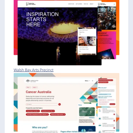
Walsh Bay Arts Precinct