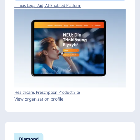
Illinois Legal Aid, AI-Enabled Platform
Healthcare, Prescription Product Site
View organization profile
Diamond