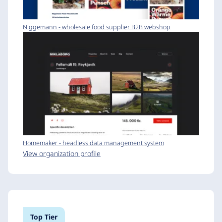
Niggemann - wholesale food supplier B2B webshop
Homemaker - headless data management system
View organization profile
Top Tier