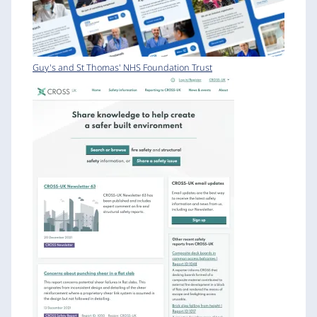
Guy's and St Thomas' NHS Foundation Trust