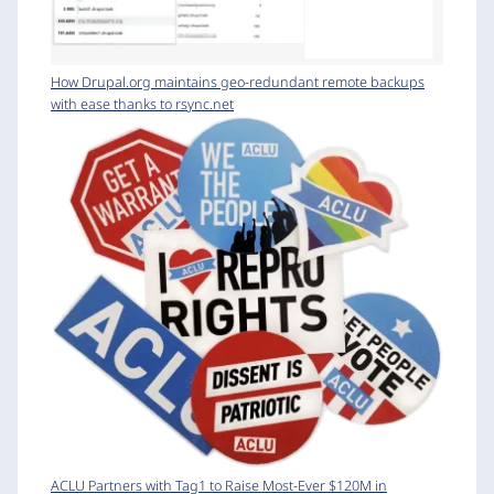
How Drupal.org maintains geo-redundant remote backups
with ease thanks to rsync.net
ACLU Partners with Tag1 to Raise Most-Ever $120M in