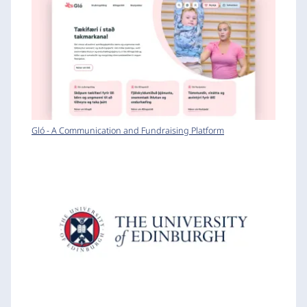
Gló - A Communication and Fundraising Platform