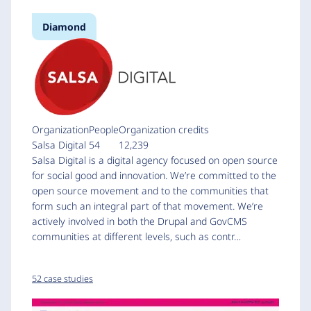
Diamond
Organization
People
Organization credits
Salsa Digital
54
12,239
Salsa Digital is a digital agency focused on open source
for social good and innovation. We’re committed to the
open source movement and to the communities that
form such an integral part of that movement. We’re
actively involved in both the Drupal and GovCMS
communities at different levels, such as contr…
52 case studies