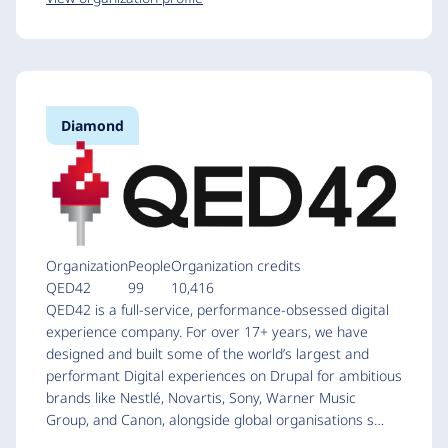
Diamond
Organization
People
Organization credits
QED42
99
10,416
QED42 is a full-service, performance-obsessed digital
experience company. For over 17+ years, we have
designed and built some of the world’s largest and
performant Digital experiences on Drupal for ambitious
brands like Nestlé, Novartis, Sony, Warner Music
Group, and Canon, alongside global organisations s…