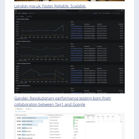
London.gov.uk: Faster. Reliable. Scalable.
Gander: Revolutionary performance testing born from
collaboration between Tag1 and Google