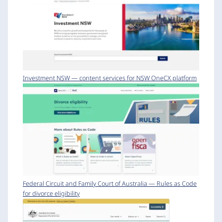
Investment NSW — content services for NSW OneCX platform
Federal Circuit and Family Court of Australia — Rules as Code
for divorce eligibility