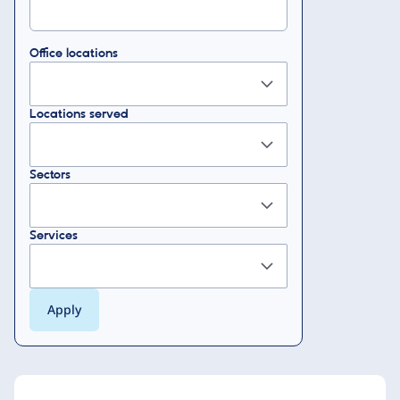
Office locations
Locations served
Sectors
Services