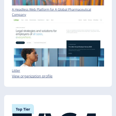
A Headless Web Platform for A Global Pharmaceutical
Company
Littler
View organization profile
Top Tier