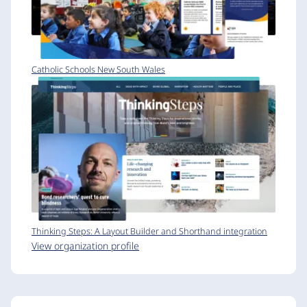
Catholic Schools New South Wales
Thinking Steps: A Layout Builder and Shorthand integration
View organization profile