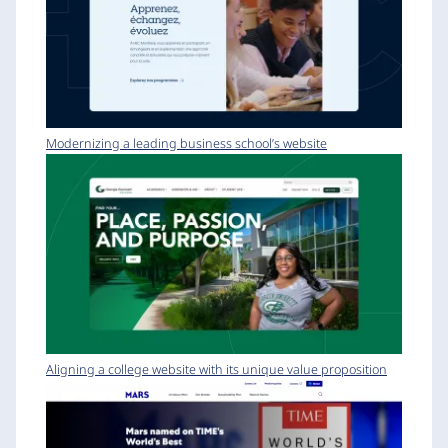
Modernizing a leading business school’s website
Aligning a college website with its unique value proposition