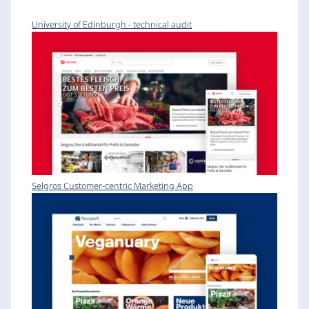
University of Edinburgh - technical audit
Selgros Customer-centric Marketing App