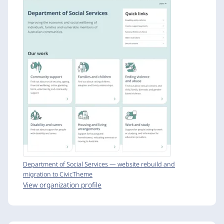
Department of Social Services — website rebuild and
migration to CivicTheme
View organization profile