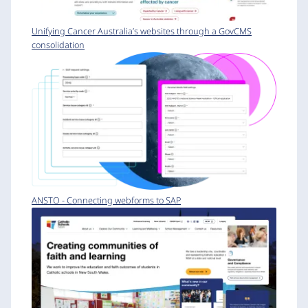
Unifying Cancer Australia’s websites through a GovCMS
consolidation
ANSTO - Connecting webforms to SAP