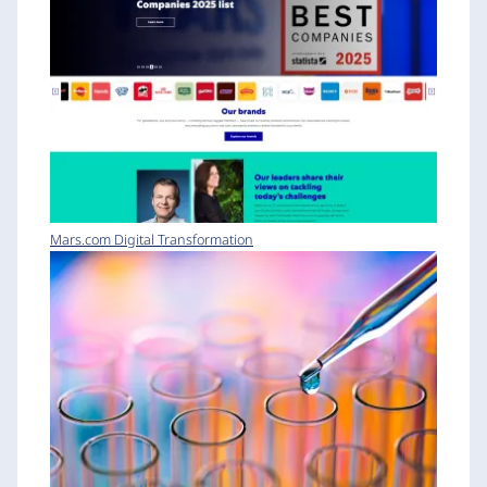
Mars.com Digital Transformation