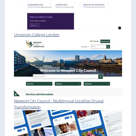
University College London
Newport City Council - Multilingual LocalGov Drupal
Transformation