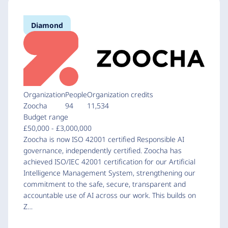
Diamond
Organization
People
Organization credits
Zoocha
94
11,534
Budget range
£50,000 - £3,000,000
Zoocha is now ISO 42001 certified Responsible AI
governance, independently certified. Zoocha has
achieved ISO/IEC 42001 certification for our Artificial
Intelligence Management System, strengthening our
commitment to the safe, secure, transparent and
accountable use of AI across our work. This builds on
Z…