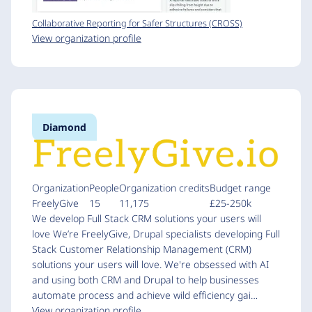
Collaborative Reporting for Safer Structures (CROSS)
View organization profile
Diamond
Organization
People
Organization credits
Budget range
FreelyGive
15
11,175
£25-250k
We develop Full Stack CRM solutions your users will
love We’re FreelyGive, Drupal specialists developing Full
Stack Customer Relationship Management (CRM)
solutions your users will love. We're obsessed with AI
and using both CRM and Drupal to help businesses
automate process and achieve wild efficiency gai…
View organization profile