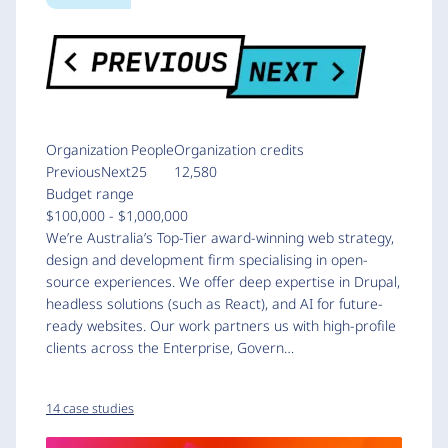
Organization
People
Organization credits
PreviousNext
25
12,580
Budget range
$100,000 - $1,000,000
We’re Australia’s Top-Tier award-winning web strategy,
design and development firm specialising in open-
source experiences. We offer deep expertise in Drupal,
headless solutions (such as React), and AI for future-
ready websites. Our work partners us with high-profile
clients across the Enterprise, Govern…
14 case studies