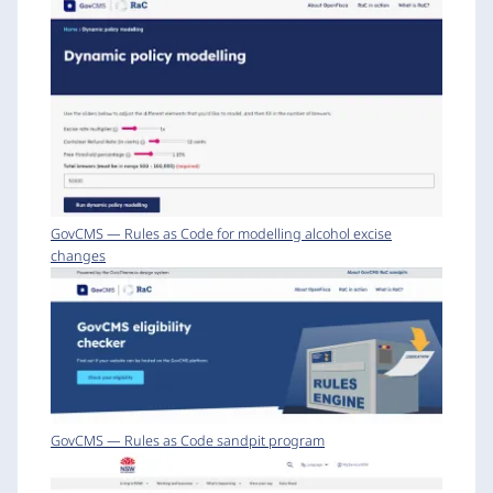
GovCMS — Rules as Code for modelling alcohol excise
changes
GovCMS — Rules as Code sandpit program