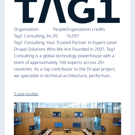
Organization
People
Organization credits
Tag1 Consulting, Inc.
95
16,597
Tag1 Consulting: Your Trusted Partner in Expert-Level
Drupal Solutions Who We Are Founded in 2007, Tag1
Consulting is a global technology powerhouse with a
team of approximately 100 experts across 20+
countries. As a top contributor to the Drupal project,
we specialize in technical architecture, performan…
5 case studies