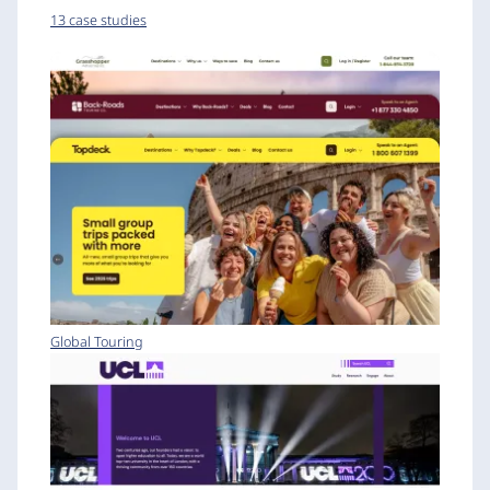
13 case studies
Global Touring