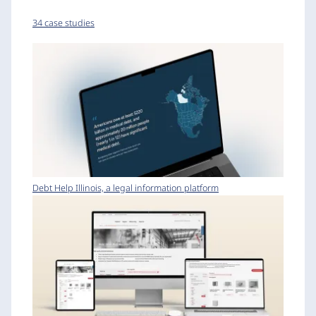
34 case studies
Debt Help Illinois, a legal information platform