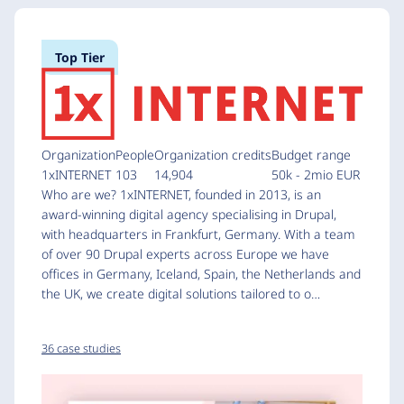
Top Tier
Organization
People
Organization credits
Budget range
1xINTERNET
103
14,904
50k - 2mio EUR
Who are we? 1xINTERNET, founded in 2013, is an
award-winning digital agency specialising in Drupal,
with headquarters in Frankfurt, Germany. With a team
of over 90 Drupal experts across Europe we have
offices in Germany, Iceland, Spain, the Netherlands and
the UK, we create digital solutions tailored to o…
36 case studies