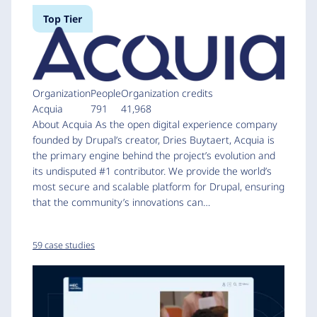
Top Tier
Organization
People
Organization credits
Acquia
791
41,968
About Acquia As the open digital experience company
founded by Drupal’s creator, Dries Buytaert, Acquia is
the primary engine behind the project’s evolution and
its undisputed #1 contributor. We provide the world’s
most secure and scalable platform for Drupal, ensuring
that the community’s innovations can…
59 case studies