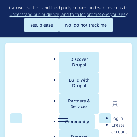
Skip
Can we use first and third party cookies and web beacons to
to
understand our audience, and to tailor promotions you see
?
main
content
Yes, please
No, do not track me
Discover
Main
Drupal
menu
Build with
Drupal
Breadcrumb
Home
1xINTERNET
Partners &
Services
Case studies from
User
D
Log in
1xINTERNET
Search
Menu
Search
r
Community
Create
men
u
account
p
Support