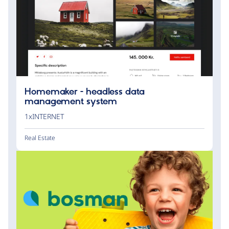
Homemaker - headless data
management system
1xINTERNET
Real Estate