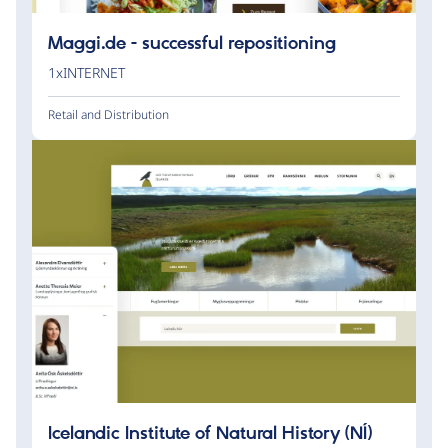
Maggi.de - successful repositioning
1xINTERNET
Retail and Distribution
Icelandic Institute of Natural History (NÍ)