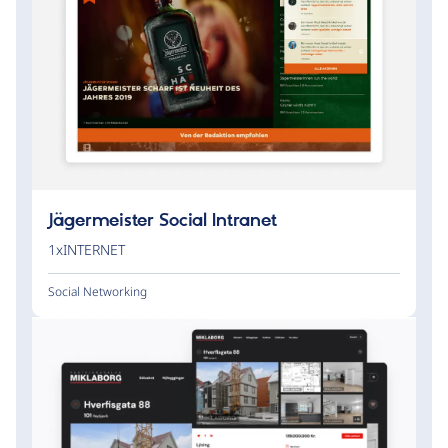
Jägermeister Social Intranet
1xINTERNET
Social Networking