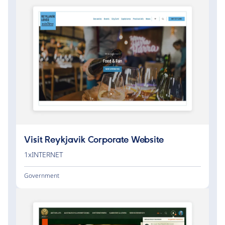
Visit Reykjavik Corporate Website
1xINTERNET
Government