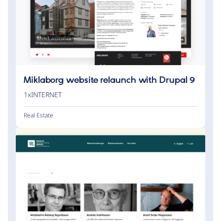
Miklaborg website relaunch with Drupal 9
1xINTERNET
Real Estate