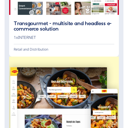
Transgourmet - multisite and headless e-
commerce solution
1xINTERNET
Retail and Distribution