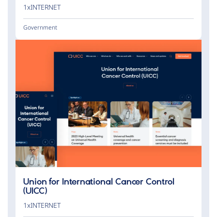
1xINTERNET
Government
Union for International Cancer Control
(UICC)
1xINTERNET