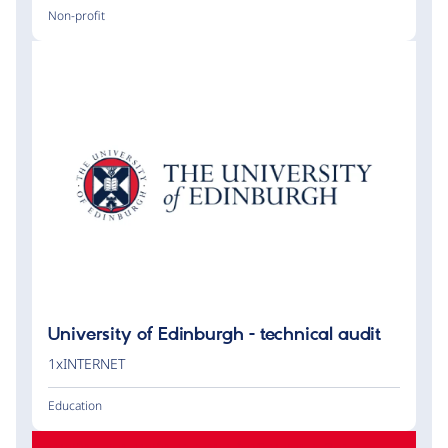
Non-profit
University of Edinburgh - technical audit
1xINTERNET
Education