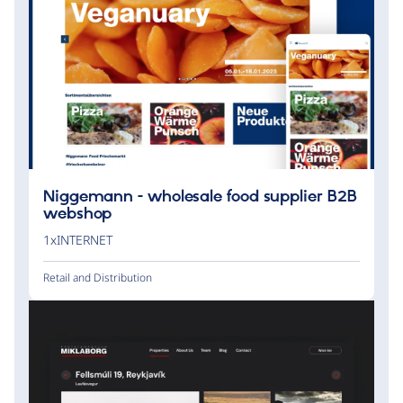
Niggemann - wholesale food supplier B2B
webshop
1xINTERNET
Retail and Distribution