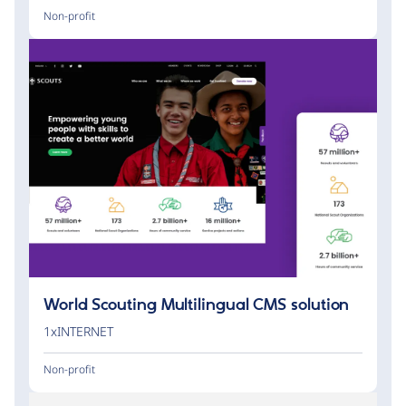
Non-profit
World Scouting Multilingual CMS solution
1xINTERNET
Non-profit