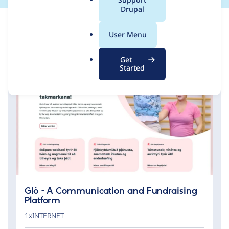
a
Drupal
l
.
User Menu
o
r
Get
g
Started
Gló - A Communication and Fundraising
Platform
1xINTERNET