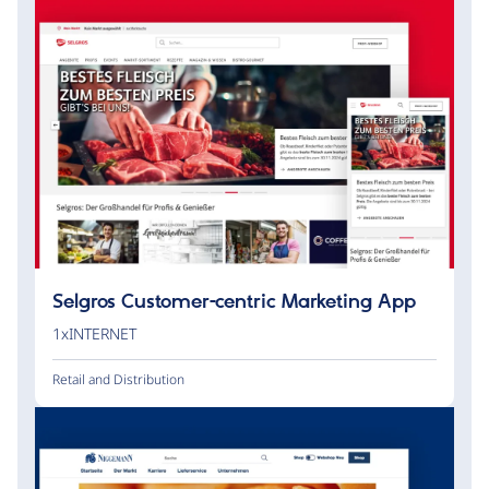
Selgros Customer-centric Marketing App
1xINTERNET
Retail and Distribution