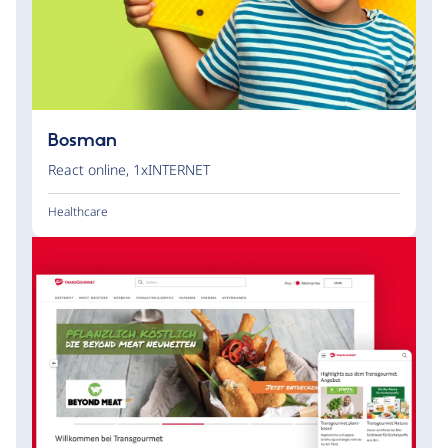
Bosman
React online
,
1xINTERNET
Healthcare