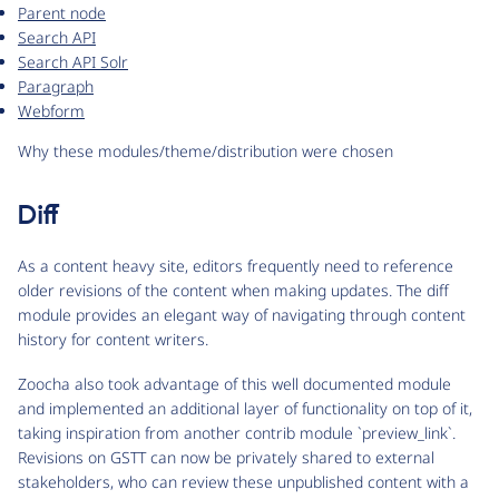
Parent node
Search API
Search API Solr
Paragraph
Webform
Why these modules/theme/distribution were chosen
Diff
As a content heavy site, editors frequently need to reference
older revisions of the content when making updates. The diff
module provides an elegant way of navigating through content
history for content writers.
Zoocha also took advantage of this well documented module
and implemented an additional layer of functionality on top of it,
taking inspiration from another contrib module `preview_link`.
Revisions on GSTT can now be privately shared to external
stakeholders, who can review these unpublished content with a