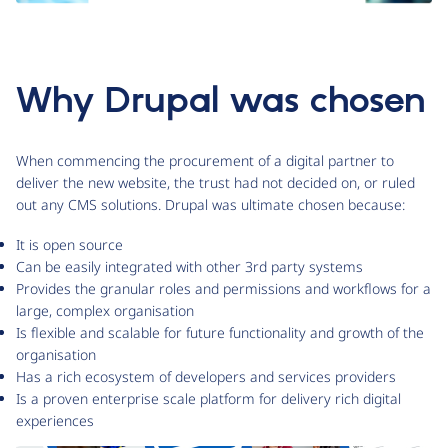
Why Drupal was chosen
When commencing the procurement of a digital partner to
deliver the new website, the trust had not decided on, or ruled
out any CMS solutions. Drupal was ultimate chosen because:
It is open source
Can be easily integrated with other 3rd party systems
Provides the granular roles and permissions and workflows for a
large, complex organisation
Is flexible and scalable for future functionality and growth of the
organisation
Has a rich ecosystem of developers and services providers
Is a proven enterprise scale platform for delivery rich digital
experiences