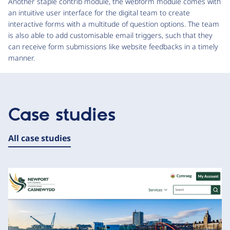
Another staple contrib module, the webform module comes with
an intuitive user interface for the digital team to create
interactive forms with a multitude of question options. The team
is also able to add customisable email triggers, such that they
can receive form submissions like website feedbacks in a timely
manner.
Case studies
All case studies