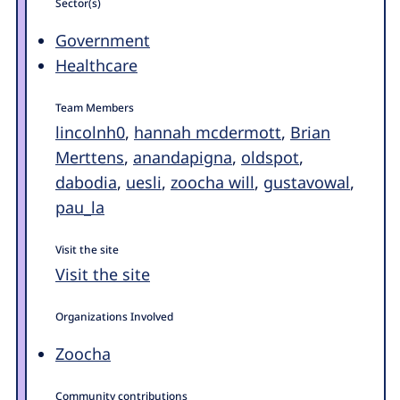
Sector(s)
Government
Healthcare
Team Members
lincolnh0
,
hannah mcdermott
,
Brian
Merttens
,
anandapigna
,
oldspot
,
dabodia
,
uesli
,
zoocha will
,
gustavowal
,
pau_la
Visit the site
Visit the site
Organizations Involved
Zoocha
Community contributions