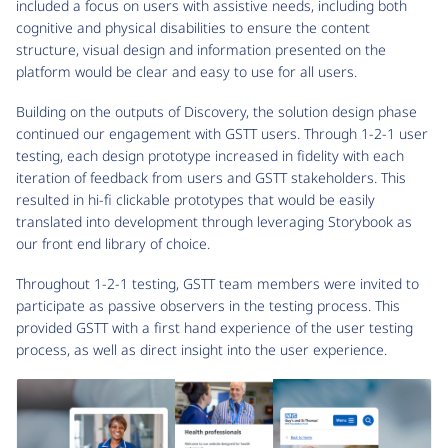
included a focus on users with assistive needs, including both
cognitive and physical disabilities to ensure the content
structure, visual design and information presented on the
platform would be clear and easy to use for all users.
Building on the outputs of Discovery, the solution design phase
continued our engagement with GSTT users. Through 1-2-1 user
testing, each design prototype increased in fidelity with each
iteration of feedback from users and GSTT stakeholders. This
resulted in hi-fi clickable prototypes that would be easily
translated into development through leveraging Storybook as
our front end library of choice.
Throughout 1-2-1 testing, GSTT team members were invited to
participate as passive observers in the testing process. This
provided GSTT with a first hand experience of the user testing
process, as well as direct insight into the user experience.