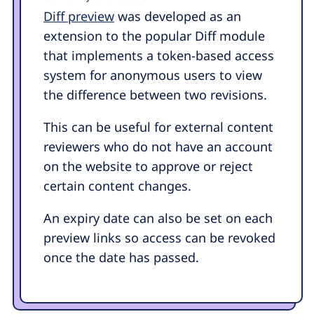
Diff preview
was developed as an
extension to the popular Diff module
that implements a token-based access
system for anonymous users to view
the difference between two revisions.
This can be useful for external content
reviewers who do not have an account
on the website to approve or reject
certain content changes.
An expiry date can also be set on each
preview links so access can be revoked
once the date has passed.