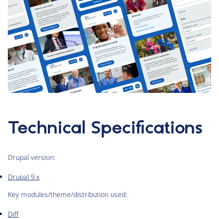
Technical Specifications
Drupal version:
Drupal 9.x
Key modules/theme/distribution used:
Diff