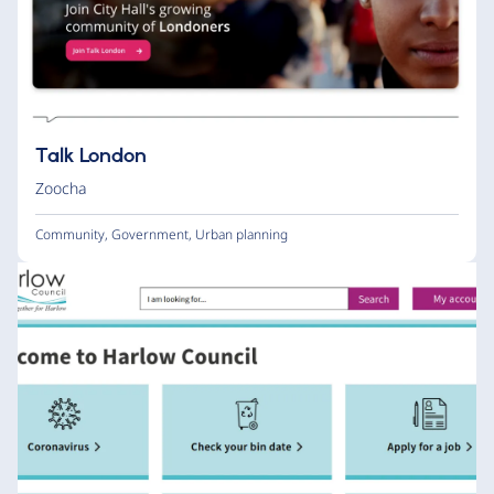
Talk London
Zoocha
Community
,
Government
,
Urban planning