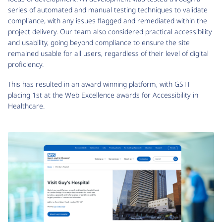
series of automated and manual testing techniques to validate
compliance, with any issues flagged and remediated within the
project delivery. Our team also considered practical accessibility
and usability, going beyond compliance to ensure the site
remained usable for all users, regardless of their level of digital
proficiency.
This has resulted in an award winning platform, with GSTT
placing 1st at the Web Excellence awards for Accessibility in
Healthcare.