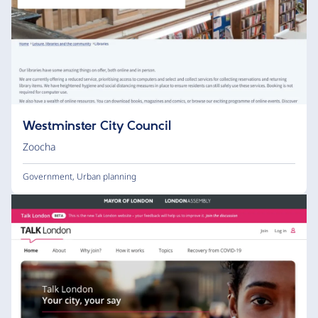
Westminster City Council
Zoocha
Government
,
Urban planning