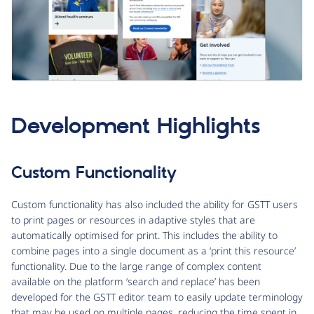
Development Highlights
Custom Functionality
Custom functionality has also included the ability for GSTT users
to print pages or resources in adaptive styles that are
automatically optimised for print. This includes the ability to
combine pages into a single document as a ‘print this resource’
functionality. Due to the large range of complex content
available on the platform ‘search and replace’ has been
developed for the GSTT editor team to easily update terminology
that may be used on multiple pages, reducing the time spent in