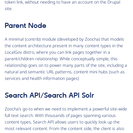
token link, without needing to have an account on the Drupal
site.
Parent Node
A minimal (contrib) module (developed by Zoocha) that models
the content architecture present in many content types in the
LocalGov distro, where you can link pages together in a
parent/children relationship. While conceptually simple, this
relationship goes on to power many parts of the site, including a
natural and semantic URL patterns, content mini hubs (such as
services and health information pages)
Search API/Search API Solr
Zoocha’s go-to when we need to implement a powerful site-wide
full text search. With thousands of pages spanning various
content types, Search API allows users to quickly look up the
most relevant content. From the content side, the client is also