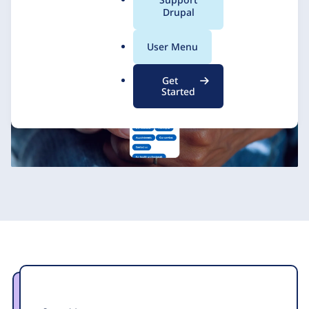
a
Drupal
Zoocha
18 October 2022
l
.
User Menu
o
r
Get
g
Started