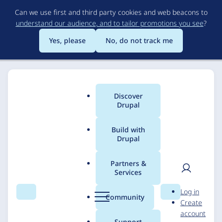
Skip
Can we use first and third party cookies and web beacons to
to
understand our audience, and to tailor promotions you see
?
main
content
Yes, please
No, do not track me
Discover
Main
Drupal
menu
Build with
Drupal
Breadcrumb
Home
Solutions
Case studies
Partners &
Services
Guy's and St Thomas'
User
D
Log in
NHS Foundation Trust
Search
Menu
Search
r
Community
Create
men
u
account
p
Support