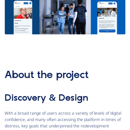
About the project
Discovery & Design
With a broad range of users across a variety of levels of digital
confidence, and many often accessing the platform in times of
distress, key goals that underpinned the redevelopment