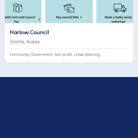
Harlow Council
Zoocha
,
Acquia
Community
,
Government
,
Non-profit
,
Urban planning
D
r
u
About Drupal
p
Code of Conduct
a
News
l
Planet Drupal
.