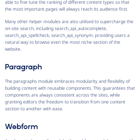
able to fine tune the ranking of different content types so that
the most important pages will always reach its audience first.
Many other helper modules are also utilised to supercharge the
on-site search, including search_api_autocomplete,
search_api_spellcheck, search_api_synonym, providing users a
natural way to browse even the most niche section of the
website.
Paragraph
The paragraphs module embraces modularity and flexibility of
building content with reusable components. This guarantees that
components are always consistent across the sites, while
granting editors the freedom to transition from one content
section to another with ease.
Webform