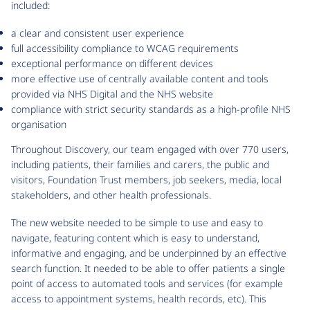
included:
a clear and consistent user experience
full accessibility compliance to WCAG requirements
exceptional performance on different devices
more effective use of centrally available content and tools
provided via NHS Digital and the NHS website
compliance with strict security standards as a high-profile NHS
organisation
Throughout Discovery, our team engaged with over 770 users,
including patients, their families and carers, the public and
visitors, Foundation Trust members, job seekers, media, local
stakeholders, and other health professionals.
The new website needed to be simple to use and easy to
navigate, featuring content which is easy to understand,
informative and engaging, and be underpinned by an effective
search function. It needed to be able to offer patients a single
point of access to automated tools and services (for example
access to appointment systems, health records, etc). This