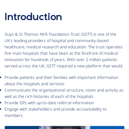
Introduction
Guys & St Thomas NHS Foundation Trust (GSTT) is one of the
UK's leading providers of hospital and community-based
healthcare, medical research and education. The trust operates
five main hospitals that have been at the forefront of medical
innovation for hundreds of years. With over 2 million patients
served across the UK, GSTT required a new platform that would:
Provide patients and their families with important information
about the hospitals and services
Communicate the organisational structure, vision and activity as
well as the rich histories of each of the hospitals
Provide GPs with up-to-date referral information
Engage with stakeholders and provide accountability to
members