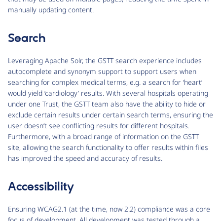
manually updating content.
Search
Leveraging Apache Solr, the GSTT search experience includes
autocomplete and synonym support to support users when
searching for complex medical terms, e.g. a search for ‘heart’
would yield ‘cardiology’ results. With several hospitals operating
under one Trust, the GSTT team also have the ability to hide or
exclude certain results under certain search terms, ensuring the
user doesn’t see conflicting results for different hospitals.
Furthermore, with a broad range of information on the GSTT
site, allowing the search functionality to offer results within files
has improved the speed and accuracy of results.
Accessibility
Ensuring WCAG2.1 (at the time, now 2.2) compliance was a core
focus of development. All development was tested through a