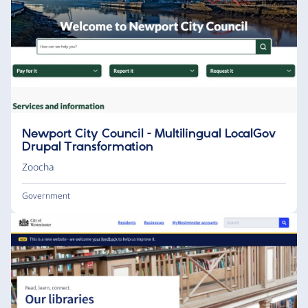
Newport City Council - Multilingual LocalGov
Drupal Transformation
Zoocha
Government